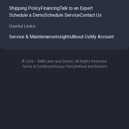
Shipping Policy
Financing
Talk to an Expert
Schedule a Demo
Schedule Service
Contact Us
Useful Links
Service & Maintenance
Insights
About Us
My Account
© 2026 – B&M Lawn and Garden. All Rights Reserved.
Terms & Conditions
Privacy Policy
Refund and Returns