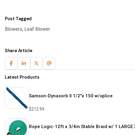
Post Tagged
Blowers
,
Leaf Blower
Share Article
Latest Products
Samson-Dynasorb II 1/2″x 150 w/splice
$
212.99
Rope Logic-12ft x 3/4in Stable Braid w/ 1 LARGE 