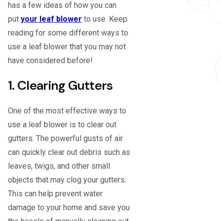
has a few ideas of how you can
put
your leaf blower
to use. Keep
reading for some different ways to
use a leaf blower that you may not
have considered before!
1. Clearing Gutters
One of the most effective ways to
use a leaf blower is to clear out
gutters. The powerful gusts of air
can quickly clear out debris such as
leaves, twigs, and other small
objects that may clog your gutters.
This can help prevent water
damage to your home and save you