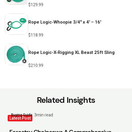
$
129.99
Rope Logic-Whoopie 3/4″ x 4′ – 16′
$
118.99
Rope Logic-X-Rigging XL Beast 25ft Sling
$
210.99
Related Insights
3min read
Buying Guide
Latest Post