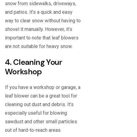
snow from sidewalks, driveways,
and patios. It’s a quick and easy
way to clear snow without having to
shovel it manually. However, it’s
important to note that leaf blowers
are not suitable for heavy snow.
4. Cleaning Your
Workshop
If you have a workshop or garage, a
leaf blower can be a great tool for
cleaning out dust and debris. It’s
especially useful for blowing
sawdust and other small particles
out of hard-to-reach areas.