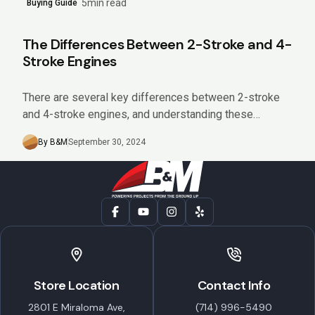
5min read
Buying Guide
The Differences Between 2-Stroke and 4-
Stroke Engines
There are several key differences between 2-stroke
and 4-stroke engines, and understanding these
differences can help you choose the right equipment
By B&M
September 30, 2024
for your needs. Keep reading...
Store Location
Contact Info
2801 E Miraloma Ave,
(714) 996-5490