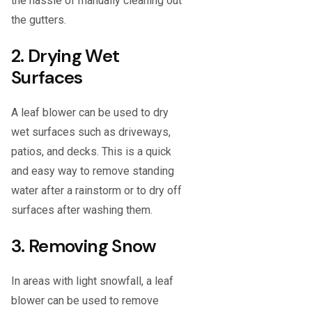
the hassle of manually cleaning out
the gutters.
2. Drying Wet
Surfaces
A leaf blower can be used to dry
wet surfaces such as driveways,
patios, and decks. This is a quick
and easy way to remove standing
water after a rainstorm or to dry off
surfaces after washing them.
3. Removing Snow
In areas with light snowfall, a leaf
blower can be used to remove