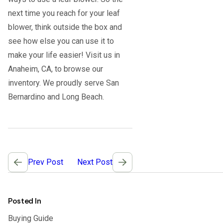
next time you reach for your leaf
blower, think outside the box and
see how else you can use it to
make your life easier! Visit us in
Anaheim, CA, to browse our
inventory. We proudly serve San
Bernardino and Long Beach.
Post
Prev Post
Next Post
navigation
Posted In
Buying Guide