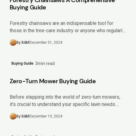
Forestry Chainsaws A Comprehensive
Buying Guide
Forestry chainsaws are an indispensable tool for
those in the tree-care industry or anyone who regularly
manages sizeable wooded areas. Offering impressive
By B&M
December 31, 2024
power and efficiency,...
3min read
Buying Guide
Zero-Turn Mower Buying Guide
Before stepping into the world of zero-turn mowers,
it's crucial to understand your specific lawn needs.
Analyze aspects like the size and slope of your yard,...
By B&M
December 19, 2024