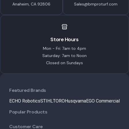
Anaheim, CA 92806
Sales@bmproturf.com
Store Hours
Mon - Fri: 7am to 4pm
Saturday: 7am to Noon
Closed on Sundays
Featured Brands
ECHO Robotics
STIHL
TORO
Husqvarna
EGO Commercial
Popular Products
Customer Care