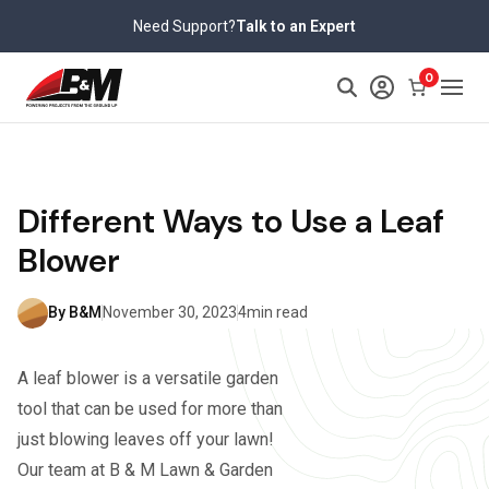
Skip
Need Support?
Talk to an Expert
to
content
0
Different Ways to Use a Leaf
Blower
By B&M
November 30, 2023
4min read
A leaf blower is a versatile garden
tool that can be used for more than
just blowing leaves off your lawn!
Our team at B & M Lawn & Garden