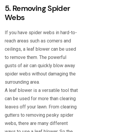
5. Removing Spider
Webs
If you have spider webs in hard-to-
reach areas such as corners and
ceilings, a leaf blower can be used
to remove them. The powerful
gusts of air can quickly blow away
spider webs without damaging the
surrounding area.
A leaf blower is a versatile tool that
can be used for more than clearing
leaves off your lawn. From clearing
gutters to removing pesky spider
webs, there are many different
ways to use a leaf blower. So the