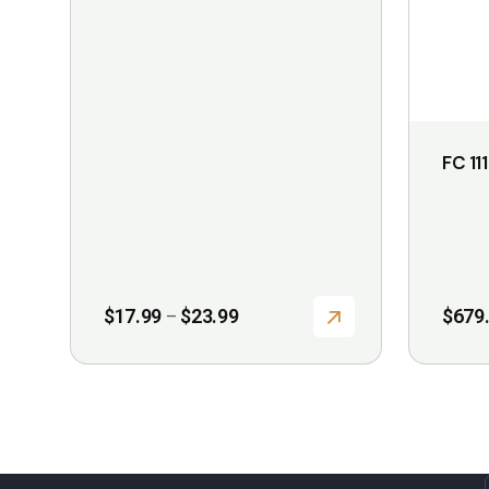
may
may
be
be
chosen
chosen
on
on
the
the
FC 111
product
product
page
page
Price
$
17.99
$
23.99
$
679
–
range:
$17.99
through
$23.99