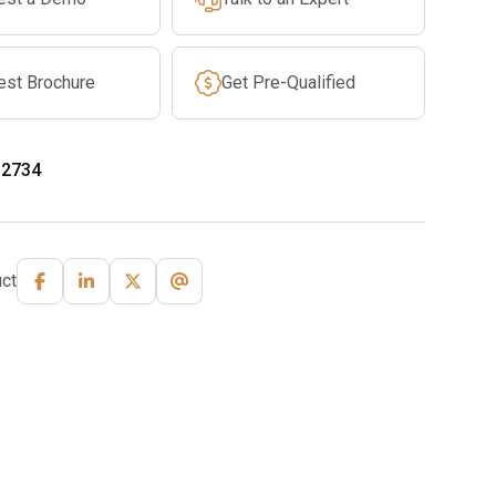
est Brochure
Get Pre-Qualified
-2734
ct