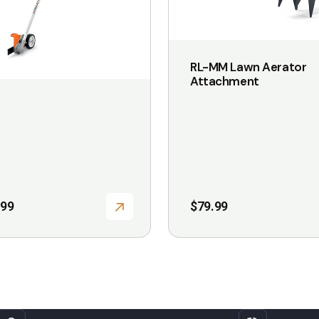
may
be
chosen
RL-MM Lawn Aerator
on
Attachment
the
product
page
.99
$
79.99