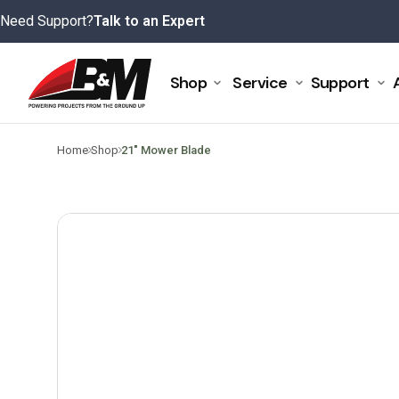
Skip
Need Support?
Talk to an Expert
to
content
Shop
Service
Support
>
>
Home
Shop
21″ Mower Blade