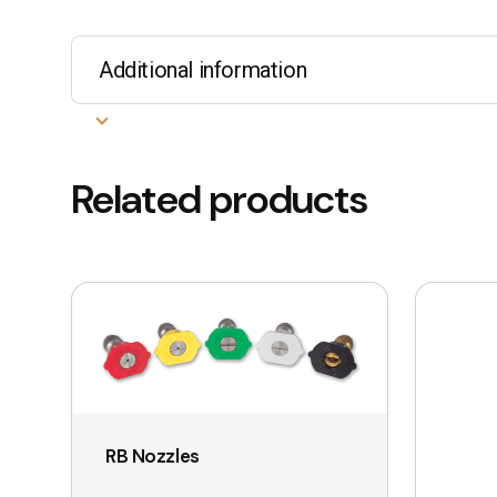
Additional information
Related products
This
This
product
product
has
has
multiple
multiple
variants.
variants.
The
The
RB Nozzles
options
options