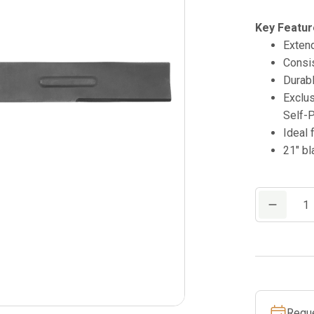
Key Featur
Extend
Consis
Durabl
Exclu
Self-
Ideal 
21″ bl
21"
Mower
Blade
quantity
Requ