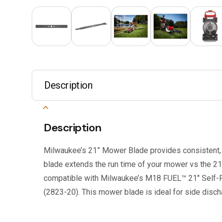
Description
Description
Milwaukee’s 21” Mower Blade provides consistent, q
blade extends the run time of your mower vs the 21”
compatible with Milwaukee’s M18 FUEL™ 21″ Self-
(2823-20). This mower blade is ideal for side disch