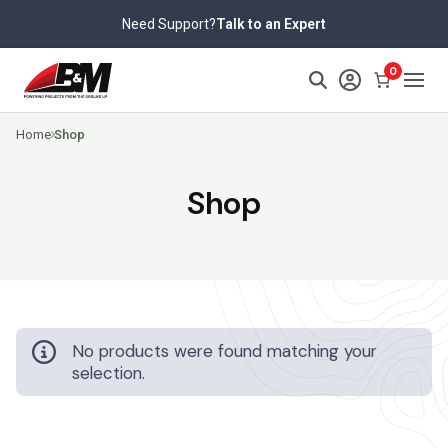
Skip
Need Support?
Talk to an Expert
to
content
0
Home
Shop
Shop
No products were found matching your
selection.