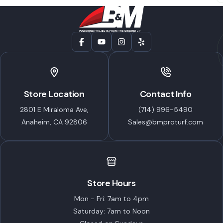
Store Location
Contact Info
2801 E Miraloma Ave,
(714) 996-5490
Anaheim, CA 92806
Sales@bmproturf.com
Store Hours
Mon - Fri: 7am to 4pm
Saturday: 7am to Noon