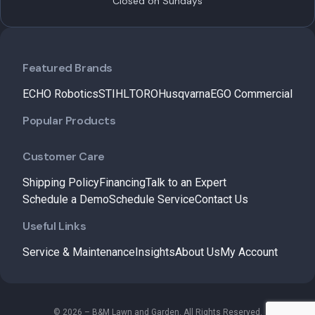
Closed on Sundays
Featured Brands
ECHO Robotics
STIHL
TORO
Husqvarna
EGO Commercial
Popular Products
Customer Care
Shipping Policy
Financing
Talk to an Expert
Schedule a Demo
Schedule Service
Contact Us
Useful Links
Service & Maintenance
Insights
About Us
My Account
© 2026 – B&M Lawn and Garden. All Rights Reserved.