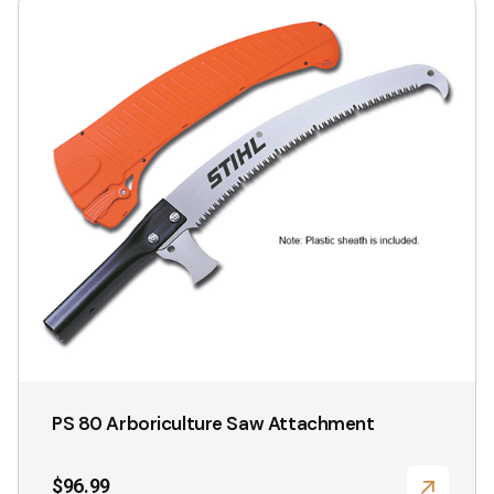
This
product
has
multiple
variants.
The
options
may
be
chosen
on
the
product
page
PS 80 Arboriculture Saw Attachment
$
96.99