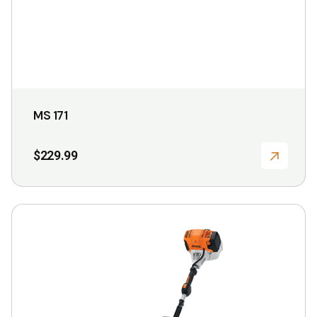
the
product
page
MS 171
$
229.99
This
product
has
multiple
variants.
The