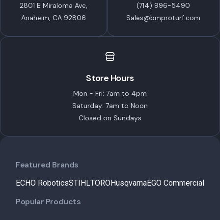
2801 E Miraloma Ave,
(714) 996-5490
Anaheim, CA 92806
Sales@bmproturf.com
Store Hours
Mon - Fri: 7am to 4pm
Saturday: 7am to Noon
Closed on Sundays
Featured Brands
ECHO Robotics
STIHL
TORO
Husqvarna
EGO Commercial
Popular Products