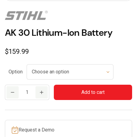
AK 30 Lithium-Ion Battery
$
159.99
Option
AK
Add to cart
30
Lithium-
Ion
Battery
Request a Demo
quantity