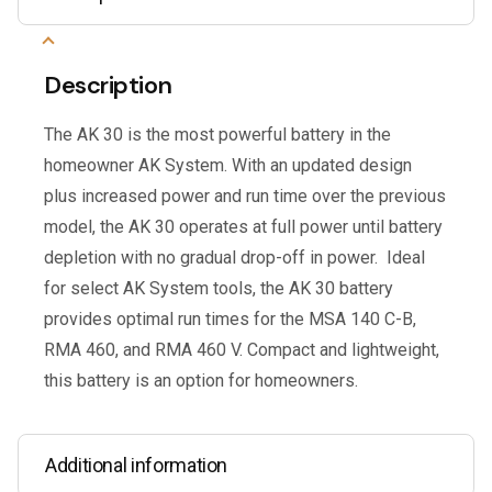
Description
The AK 30 is the most powerful battery in the
homeowner AK System. With an updated design
plus increased power and run time over the previous
model, the AK 30 operates at full power until battery
depletion with no gradual drop-off in power. Ideal
for select AK System tools, the AK 30 battery
provides optimal run times for the MSA 140 C-B,
RMA 460, and RMA 460 V. Compact and lightweight,
this battery is an option for homeowners.
Additional information