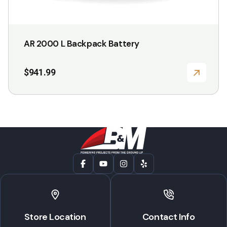
AR 2000 L Backpack Battery
$
941.99
Store Location
Contact Info