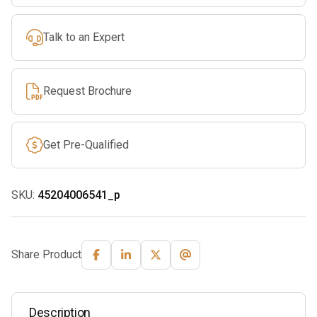
Talk to an Expert
Request Brochure
Get Pre-Qualified
SKU:
45204006541_p
Share Product
Description