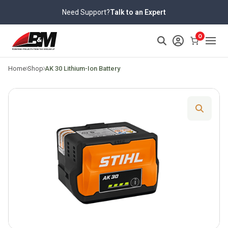
Skip
Need Support?
Talk to an Expert
to
content
>
0
Home
Shop
AK 30 Lithium-Ion Battery