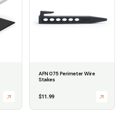
multiple
variants.
The
options
may
be
chosen
on
the
AFN 075 Perimeter Wire
product
Stakes
page
$
11.99
:
99
gh
99