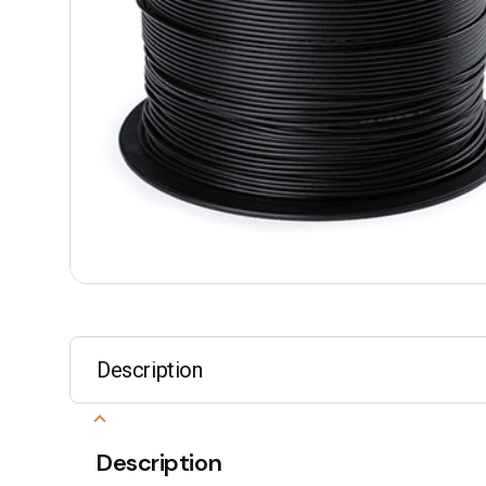
Description
Description