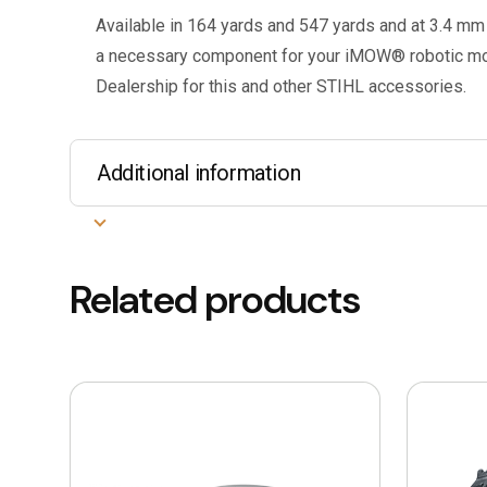
Available in 164 yards and 547 yards and at 3.4 mm 
a necessary component for your iMOW® robotic mow
Dealership for this and other STIHL accessories.
Additional information
Related products
This
This
product
product
has
has