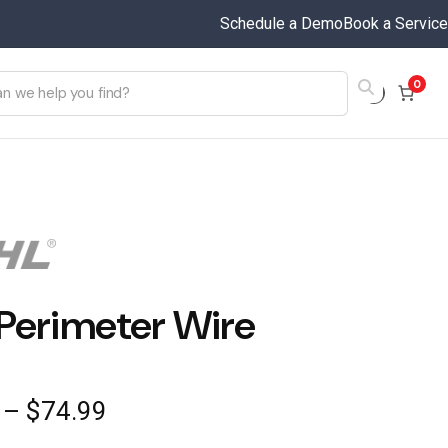
Schedule a Demo
Book a Service
0
Perimeter Wire
Price
–
$
74.99
range: