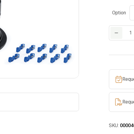
Option
ARB
Perimeter
Wire
quantity
Requ
Requ
SKU:
00004