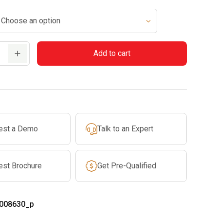
$69.99
through
$74.99
Add to cart
est a Demo
Talk to an Expert
est Brochure
Get Pre-Qualified
008630_p