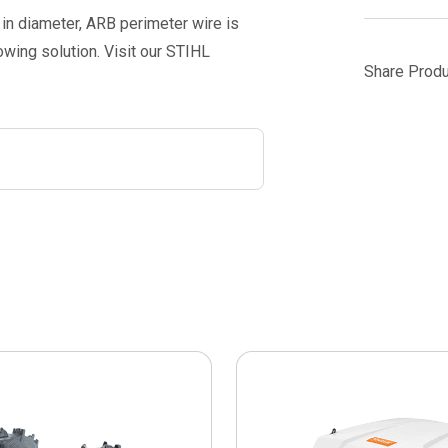
in diameter, ARB perimeter wire is
ing solution. Visit our STIHL
Share Produ
This
product
has