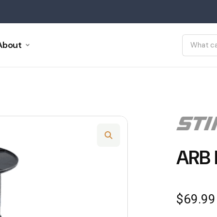
About
ARB 
$
69.99