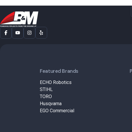
Featured Brands
ECHO Robotics
STIHL
TORO
Husqvarna
EGO Commercial