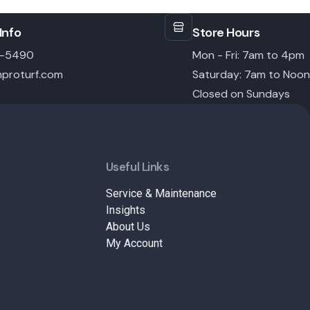
Info
Store Hours
6-5490
Mon - Fri: 7am to 4pm
proturf.com
Saturday: 7am to Noon
Closed on Sundays
Useful Links
Service & Maintenance
Insights
About Us
My Account