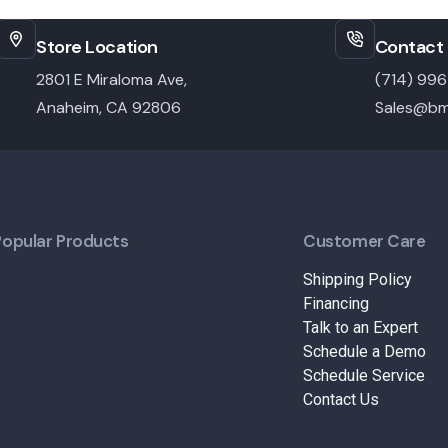
Store Location
Contact 
2801 E Miraloma Ave,
(714) 99
Anaheim, CA 92806
Sales@bm
Popular Products
Customer Care
Shipping Policy
Financing
Talk to an Expert
Schedule a Demo
Schedule Service
Contact Us