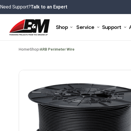
Skip
Need Support?
Talk to an Expert
to
content
Shop
Service
Support
>
>
Home
Shop
ARB Perimeter Wire