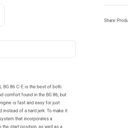
Share Produ
L BG 86 C-E is the best of both
 comfort found in the BG 86, but
ngine is fast and easy for just
d instead of a hard jerk. To make it
 system that incorporates a
 the start position, as well as a