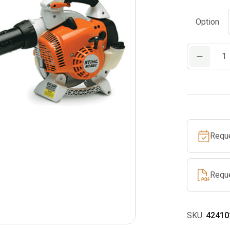
Option
BG
86
C-
E
quantity
Requ
Requ
SKU:
42410