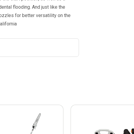
ntal flooding. And just like the
zzles for better versatility on the
alifornia
This
product
has
multiple