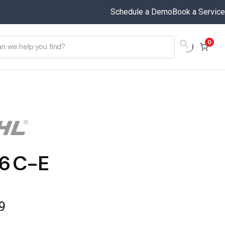
Schedule a Demo
Book a Service
0
6 C-E
9