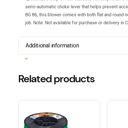
semi-automatic choke lever that helps prevent accide
BG 86, this blower comes with both flat and round no
job. Note: Not available for purchase or delivery in C
Additional information
Related products
This
This
product
product
has
has
multiple
multiple