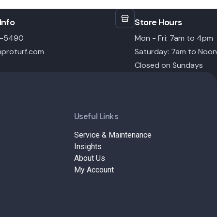
Info
Store Hours
6-5490
Mon - Fri: 7am to 4pm
proturf.com
Saturday: 7am to Noon
Closed on Sundays
Useful Links
Service & Maintenance
Insights
About Us
My Account