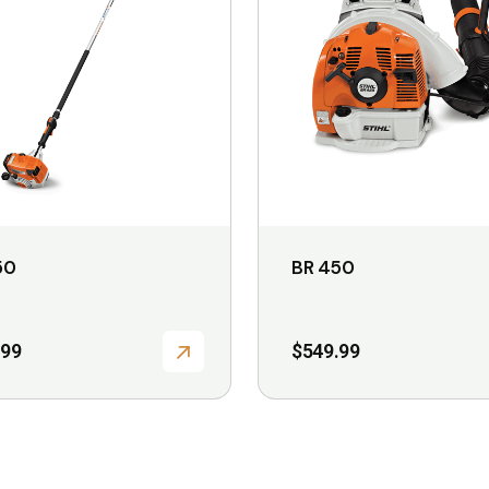
variants.
The
options
may
be
chosen
on
the
50
BR 450
product
page
.99
$
549.99