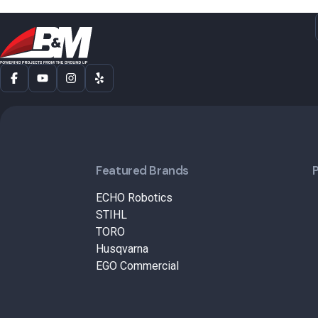
Featured Brands
ECHO Robotics
STIHL
TORO
Husqvarna
EGO Commercial