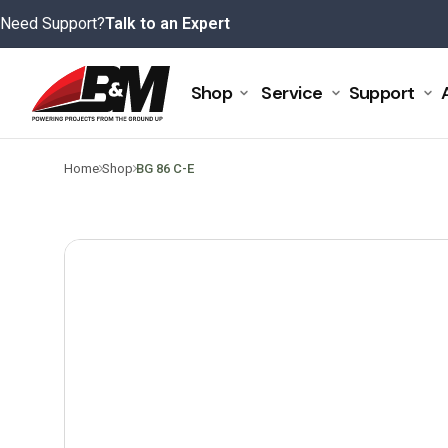
Skip
Need Support?
Talk to an Expert
to
content
Shop
Service
Support
>
>
Home
Shop
BG 86 C-E