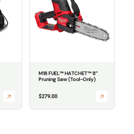
M18 FUEL™ HATCHET™ 8″
Pruning Saw (Tool-Only)
$
279.00