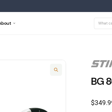
About
BG 8
$
349.9