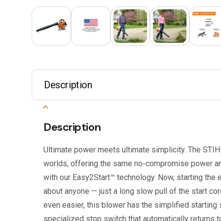
Description
Description
Ultimate power meets ultimate simplicity. The STIH
worlds, offering the same no-compromise power and
with our Easy2Start™ technology. Now, starting the e
about anyone — just a long slow pull of the start cor
even easier, this blower has the simplified starting
specialized stop switch that automatically returns to