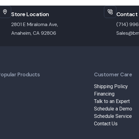
Store Location
Contact 
2801 E Miraloma Ave,
(714) 99
Anaheim, CA 92806
Sales@bm
Popular Products
Customer Care
Shipping Policy
Financing
Talk to an Expert
Schedule a Demo
Schedule Service
Contact Us