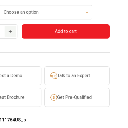
Add to cart
est a Demo
Talk to an Expert
est Brochure
Get Pre-Qualified
111764US_p