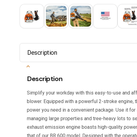
Description
Description
Simplify your workday with this easy-to-use and a
blower. Equipped with a powerful 2-stroke engine, 
power you need in a convenient package. Use it for 
managing large properties and tree-heavy lots to s
exhaust emission engine boasts high-quality power,
that of our BR 600 model. Designed with the operator