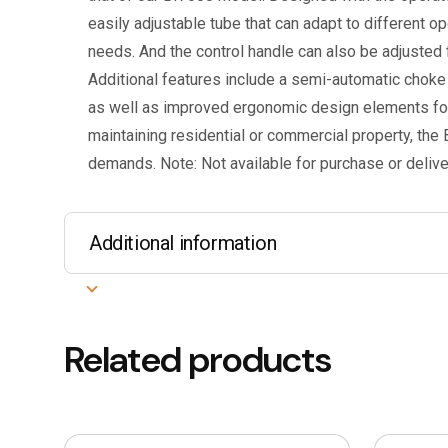
easily adjustable tube that can adapt to different op
needs. And the control handle can also be adjusted f
Additional features include a semi-automatic choke 
as well as improved ergonomic design elements fo
maintaining residential or commercial property, the
demands. Note: Not available for purchase or deliver
Additional information
Related products
This