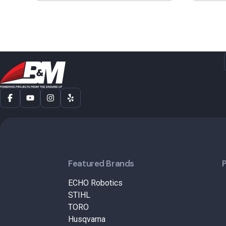
Featured Brands
ECHO Robotics
STIHL
TORO
Husqvarna