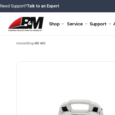
Skip
Need Support?
Talk to an Expert
to
content
Shop
Service
Support
>
>
Home
Shop
BR 450