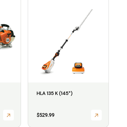
product
has
multiple
variants.
The
options
may
be
chosen
on
the
HLA 135 K (145°)
product
page
$
529.99