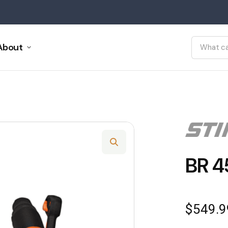
About
BR 4
$
549.9