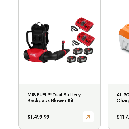
product
has
multiple
variants.
The
options
may
be
chosen
on
the
M18 FUEL™ Dual Battery
AL 30
product
Backpack Blower Kit
Char
page
$
1,499.99
$
117