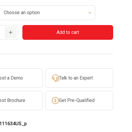
Add to cart
est a Demo
Talk to an Expert
est Brochure
Get Pre-Qualified
111634US_p