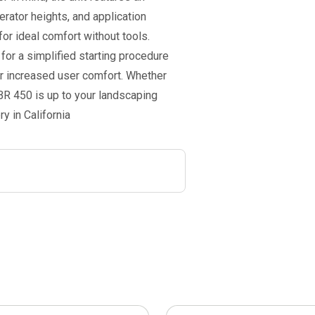
erator heights, and application
or ideal comfort without tools.
for a simplified starting procedure
r increased user comfort. Whether
 BR 450 is up to your landscaping
y in California
This