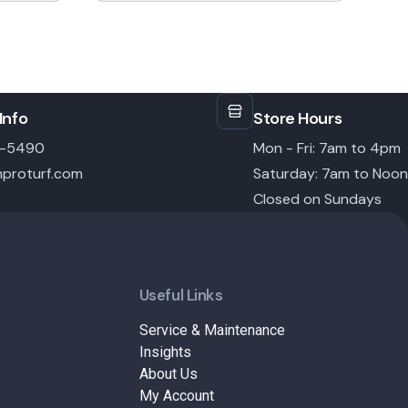
Info
Store Hours
6-5490
Mon - Fri: 7am to 4pm
proturf.com
Saturday: 7am to Noon
Closed on Sundays
Useful Links
Service & Maintenance
Insights
About Us
My Account