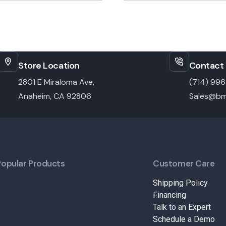
Store Location
Contact 
2801 E Miraloma Ave,
(714) 99
Anaheim, CA 92806
Sales@bm
Popular Products
Customer Care
Shipping Policy
Financing
Talk to an Expert
Schedule a Demo