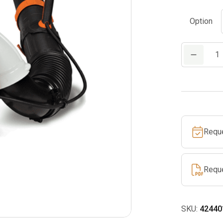
Option
BR
450
quantity
Requ
Requ
SKU:
42440