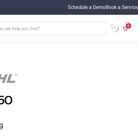
Schedule a Demo
Book a Service
0
50
9