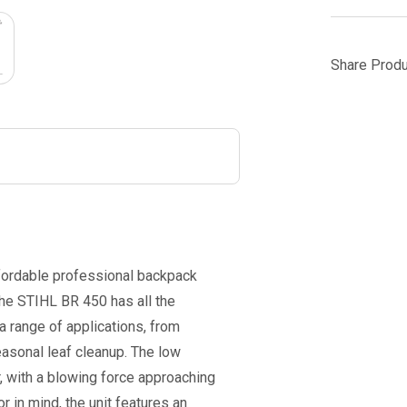
Share Produ
ffordable professional backpack
the STIHL BR 450 has all the
a range of applications, from
easonal leaf cleanup. The low
 with a blowing force approaching
 in mind, the unit features an