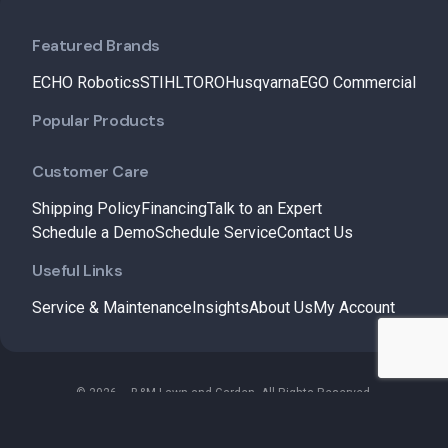
Featured Brands
ECHO Robotics
STIHL
TORO
Husqvarna
EGO Commercial
Popular Products
Customer Care
Shipping Policy
Financing
Talk to an Expert
Schedule a Demo
Schedule Service
Contact Us
Useful Links
Service & Maintenance
Insights
About Us
My Account
© 2026 – B&M Lawn and Garden. All Rights Reserved.
Terms & Conditions
Privacy Policy
Refund and Returns