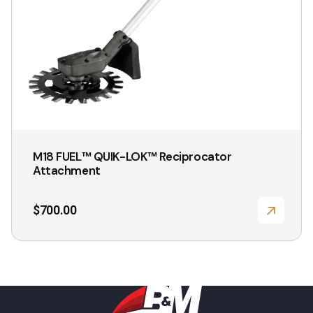
M18 FUEL™ QUIK-LOK™ Reciprocator
Attachment
$
700.00