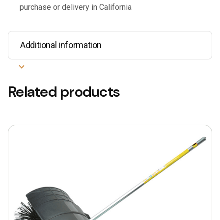
purchase or delivery in California
Additional information
Related products
This
product
has
multiple
variants.
The
options