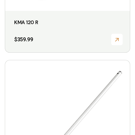
KMA 120 R
$
359.99