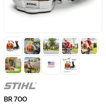
BR 700