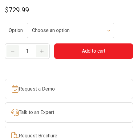
$
729.99
Option
BR
Add to cart
700
quantity
Request a Demo
Talk to an Expert
Request Brochure