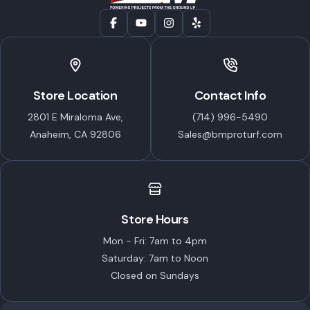
Store Location
Contact Info
2801 E Miraloma Ave,
(714) 996-5490
Anaheim, CA 92806
Sales@bmproturf.com
Store Hours
Mon - Fri: 7am to 4pm
Saturday: 7am to Noon
Closed on Sundays