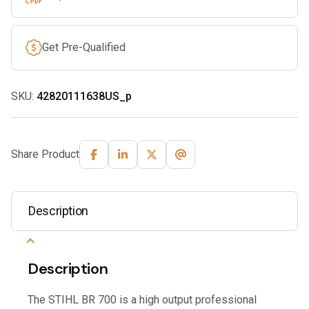
Get Pre-Qualified
SKU:
42820111638US_p
Share Product
Description
Description
The STIHL BR 700 is a high output professional