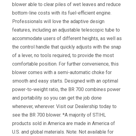
blower able to clear piles of wet leaves and reduce
bottom-line costs with its fuel-efficient engine.
Professionals will love the adaptive design
features, including an adjustable telescopic tube to
accommodate users of different heights, as well as
the control handle that quickly adjusts with the snap
of a lever, no tools required, to provide the most
comfortable position. For further convenience, this
blower comes with a semi-automatic choke for
smooth and easy starts. Designed with an optimal
power-to-weight ratio, the BR 700 combines power
and portability so you can get the job done
whenever, wherever. Visit our Dealership today to
see the BR 700 blower. *A majority of STIHL
products sold in America are made in America of
U.S. and global materials. Note: Not available for