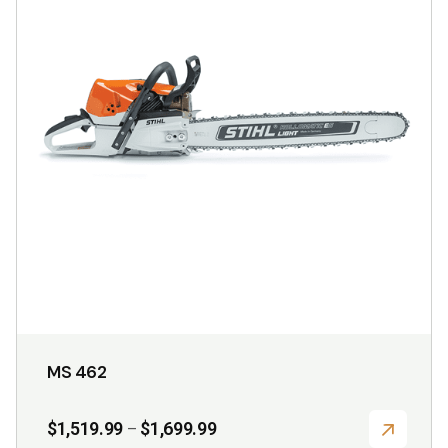
variants.
The
options
may
be
chosen
on
the
product
page
MS 462
Price
$
1,519.99
$
1,699.99
–
range: