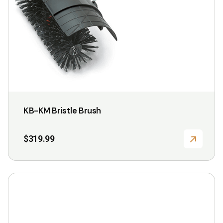
may
be
chosen
on
the
product
page
KB-KM Bristle Brush
$
319.99
This
product
has
multiple