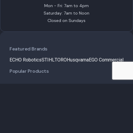
Mon - Fri: 7am to 4pm
Saturday: 7am to Noon
Closed on Sundays
Featured Brands
ECHO Robotics
STIHL
TORO
Husqvarna
EGO Commercial
Popular Products
Customer Care
Shipping Policy
Financing
Talk to an Expert
Schedule a Demo
Schedule Service
Contact Us
Useful Links
Service & Maintenance
Insights
About Us
My Account