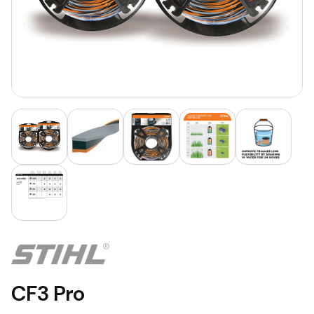
CF3 Pro