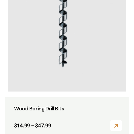
Wood Boring Drill Bits
Price
$
14.99
$
47.99
–
range: