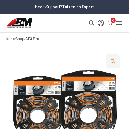
Skip
Need Support?
Talk to an Expert
to
content
>
0
Home
Shop
CF3 Pro