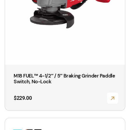
M18 FUEL™ 4-1/2″ / 5″ Braking Grinder Paddle
Switch, No-Lock
$
229.00
This
product