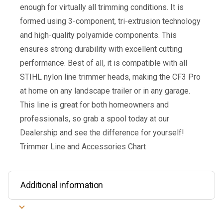
enough for virtually all trimming conditions. It is
formed using 3-component, tri-extrusion technology
and high-quality polyamide components. This
ensures strong durability with excellent cutting
performance. Best of all, it is compatible with all
STIHL nylon line trimmer heads, making the CF3 Pro
at home on any landscape trailer or in any garage.
This line is great for both homeowners and
professionals, so grab a spool today at our
Dealership and see the difference for yourself!
Trimmer Line and Accessories Chart
Additional information