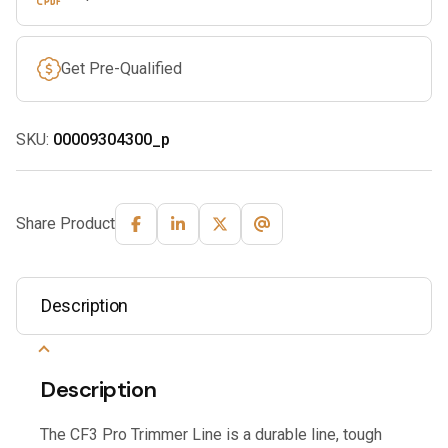
Get Pre-Qualified
SKU:
00009304300_p
Share Product
Description
Description
The CF3 Pro Trimmer Line is a durable line, tough