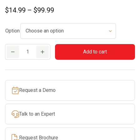
Price
$
14.99
–
$
99.99
range:
$14.99
Option
through
$99.99
CF3
Add to cart
Pro
quantity
Request a Demo
Talk to an Expert
Request Brochure