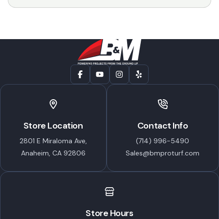
$14.99
through
$47.99
Store Location
Contact Info
2801 E Miraloma Ave,
(714) 996-5490
Anaheim, CA 92806
Sales@bmproturf.com
Store Hours