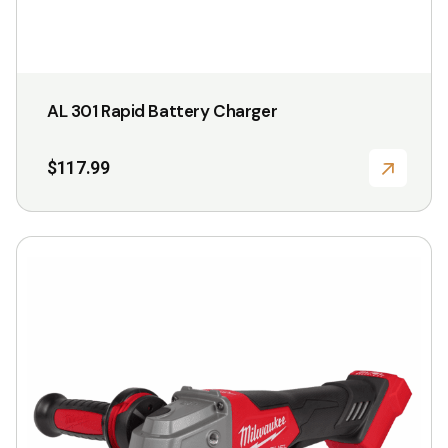
page
AL 301 Rapid Battery Charger
$
117.99