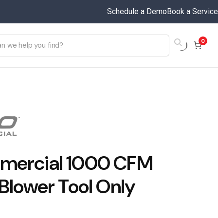
Schedule a Demo
Book a Service
0
ercial 1000 CFM
 Blower Tool Only