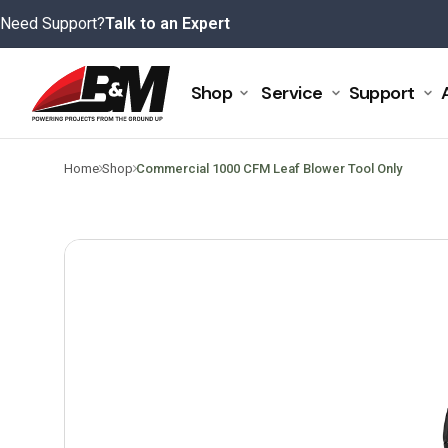
Skip
Need Support?
Talk to an Expert
to
content
Shop
Service
Support
>
>
Home
Shop
Commercial 1000 CFM Leaf Blower Tool Only