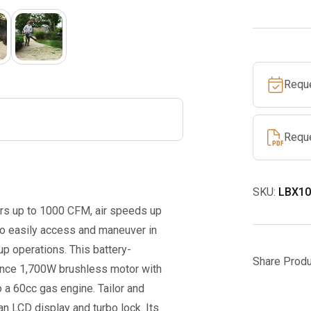
CFM
Leaf
Blower
Tool
Requ
Only
quantity
Requ
SKU:
LBX10
s up to 1000 CFM, air speeds up
to easily access and maneuver in
p operations. This battery-
Share Produ
ance 1,700W brushless motor with
o a 60cc gas engine. Tailor and
an LCD display and turbo lock. Its