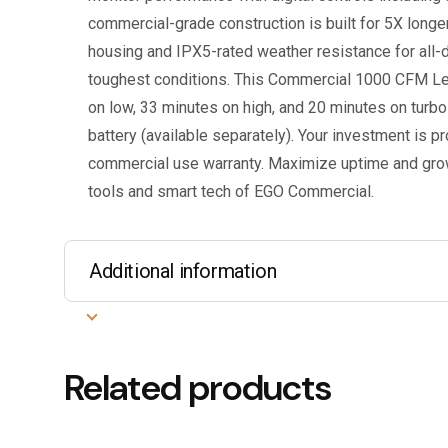
commercial-grade construction is built for 5X longe
housing and IPX5-rated weather resistance for all-d
toughest conditions. This Commercial 1000 CFM Le
on low, 33 minutes on high, and 20 minutes on turb
battery (available separately). Your investment is p
commercial use warranty. Maximize uptime and gro
tools and smart tech of EGO Commercial.
Additional information
Related products