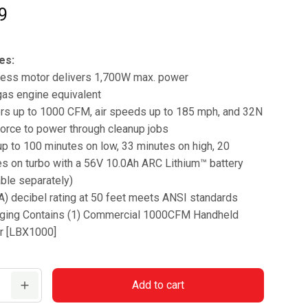
9
es:
less motor delivers 1,700W max. power
gas engine equivalent
ers up to 1000 CFM, air speeds up to 185 mph, and 32N
orce to power through cleanup jobs
p to 100 minutes on low, 33 minutes on high, 20
s on turbo with a 56V 10.0Ah ARC Lithium™ battery
able separately)
) decibel rating at 50 feet meets ANSI standards
ging Contains (1) Commercial 1000CFM Handheld
r [LBX1000]
Add to cart