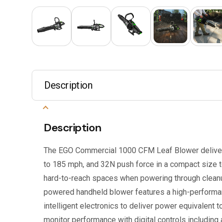
Description
Description
The EGO Commercial 1000 CFM Leaf Blower deliver
to 185 mph, and 32N push force in a compact size 
hard-to-reach spaces when powering through cleanu
powered handheld blower features a high-perform
intelligent electronics to deliver power equivalent t
monitor performance with digital controls including 