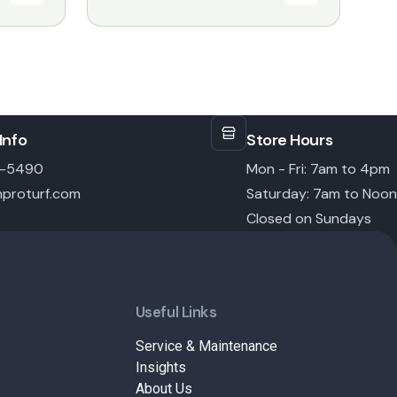
$18.99
through
$31.99
Info
Store Hours
6-5490
Mon - Fri: 7am to 4pm
proturf.com
Saturday: 7am to Noon
Closed on Sundays
Useful Links
Service & Maintenance
Insights
About Us