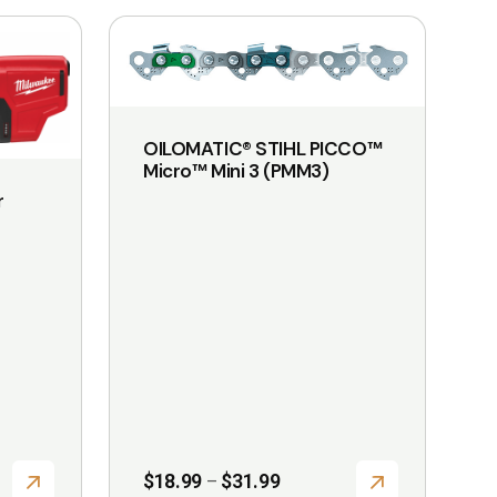
This
product
has
multiple
OILOMATIC® STIHL PICCO™
variants.
Micro™ Mini 3 (PMM3)
The
r
options
may
be
chosen
on
the
product
page
Price
$
18.99
$
31.99
–
range: