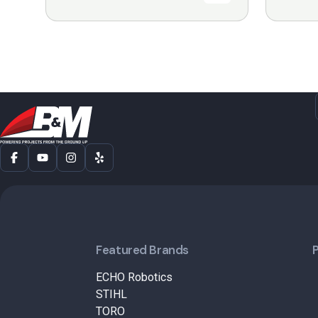
Featured Brands
ECHO Robotics
STIHL
TORO