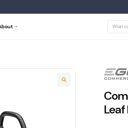
About
Comm
Leaf