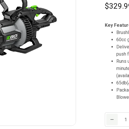
$
329.9
Key Featur
Brush
60cc 
Deliv
push f
Runs u
minute
(avail
65db(A
Packa
Blowe
Commercial
1000