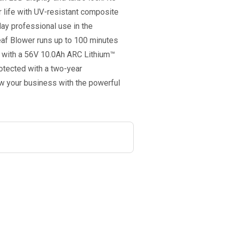
r life with UV-resistant composite
ay professional use in the
af Blower runs up to 100 minutes
o with a 56V 10.0Ah ARC Lithium™
rotected with a two-year
w your business with the powerful