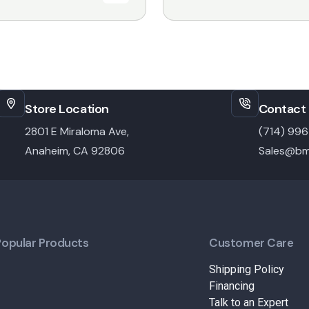
Store Location
Contact 
2801 E Miraloma Ave,
(714) 99
Anaheim, CA 92806
Sales@bm
Popular Products
Customer Care
Shipping Policy
Financing
Talk to an Expert