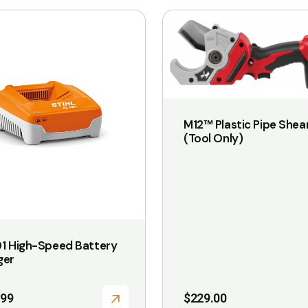
M12™ Plastic Pipe Shea
(Tool Only)
1 High-Speed Battery
ger
.99
$
229.00