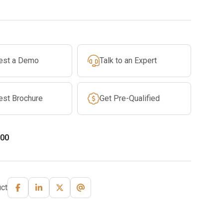
est a Demo
Talk to an Expert
est Brochure
Get Pre-Qualified
00
ct