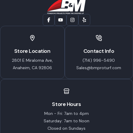
Store Location
Contact Info
2801 E Miraloma Ave,
(714) 996-5490
Anaheim, CA 92806
Sales@bmproturf.com
Store Hours
Mon - Fri: 7am to 4pm
Saturday: 7am to Noon
Closed on Sundays