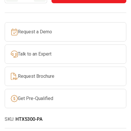
21”
Articulating
Pole
Hedge
Request a Demo
Trimmer
Tool
Only
Talk to an Expert
quantity
Request Brochure
Get Pre-Qualified
SKU:
HTX5300-PA