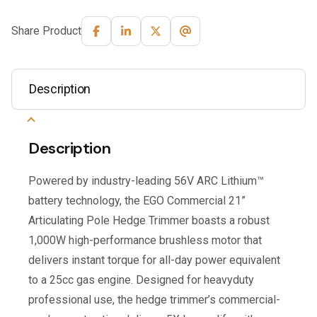
Share Product
Description
Description
Powered by industry-leading 56V ARC Lithium™
battery technology, the EGO Commercial 21”
Articulating Pole Hedge Trimmer boasts a robust
1,000W high-performance brushless motor that
delivers instant torque for all-day power equivalent
to a 25cc gas engine. Designed for heavyduty
professional use, the hedge trimmer’s commercial-