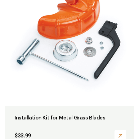
multiple
variants.
The
options
may
be
chosen
on
the
product
page
Installation Kit for Metal Grass Blades
$
33.99