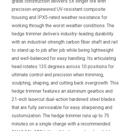
grade construction delivers 5X longer life with
precision-engineered UV-resistant composite
housing and IPX5-rated weather resistance for
working through the worst weather conditions. The
hedge trimmer delivers industry-leading durability
with an industrial-strength carbon fiber shaft and rail
to stand up to job after job while being lightweight
and well-balanced for easy handling. Its articulating
head rotates 135 degrees across 10 positions for
ultimate control and precision when trimming,
sculpting, shaping, and cutting back overgrowth. This
hedge trimmer features an aluminum gearbox and
21-inch lasercut dual-action hardened steel blades
that are fully serviceable for easy sharpening and
customization. The hedge trimmer runs up to 75
minutes on a single charge with a recommended