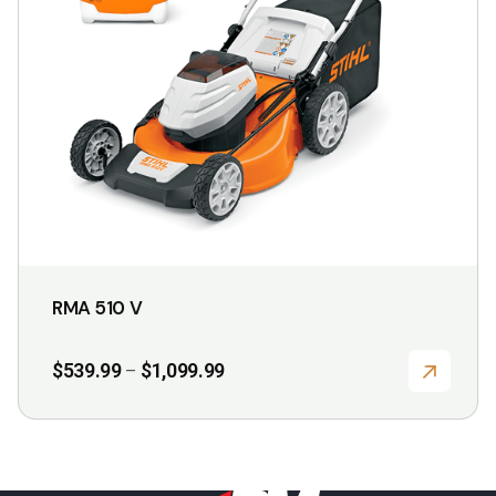
may
be
chosen
on
the
product
page
RMA 510 V
Price
$
539.99
$
1,099.99
–
range:
$539.99
through
$1,099.99