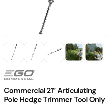
Commercial 21” Articulating
Pole Hedge Trimmer Tool Only