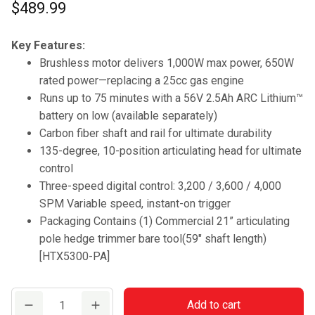
$
489.99
Key Features:
Brushless motor delivers 1,000W max power, 650W
rated power—replacing a 25cc gas engine
Runs up to 75 minutes with a 56V 2.5Ah ARC Lithium™
battery on low (available separately)
Carbon fiber shaft and rail for ultimate durability
135-degree, 10-position articulating head for ultimate
control
Three-speed digital control: 3,200 / 3,600 / 4,000
SPM Variable speed, instant-on trigger
Packaging Contains (1) Commercial 21” articulating
pole hedge trimmer bare tool(59″ shaft length)
[HTX5300-PA]
Commercial
Add to cart