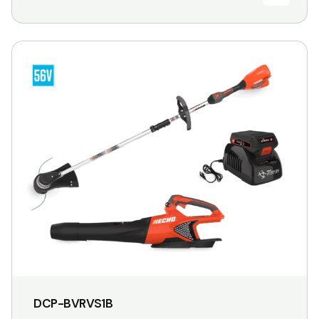
DCP-BVRVS1B