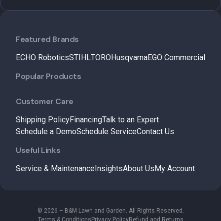
Featured Brands
ECHO Robotics
STIHL
TORO
Husqvarna
EGO Commercial
Popular Products
Customer Care
Shipping Policy
Financing
Talk to an Expert
Schedule a Demo
Schedule Service
Contact Us
Useful Links
Service & Maintenance
Insights
About Us
My Account
© 2026 – B&M Lawn and Garden. All Rights Reserved.
Terms & Conditions
Privacy Policy
Refund and Returns