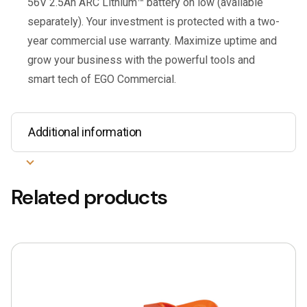
56V 2.5Ah ARC Lithium™ battery on low (available
separately). Your investment is protected with a two-
year commercial use warranty. Maximize uptime and
grow your business with the powerful tools and
smart tech of EGO Commercial.
Additional information
Related products
This
product
has