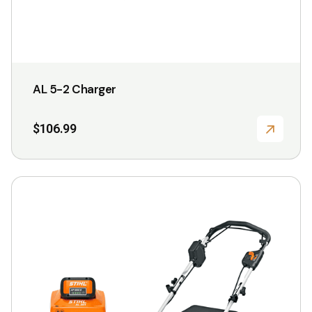
product
page
AL 5-2 Charger
$
106.99
This
product
has
multiple
variants.
The
options