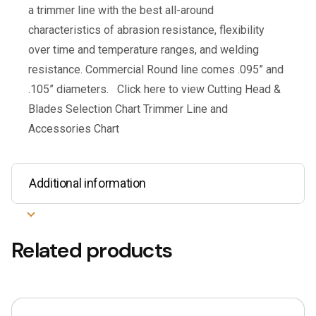
a trimmer line with the best all-around
characteristics of abrasion resistance, flexibility
over time and temperature ranges, and welding
resistance. Commercial Round line comes .095” and
.105” diameters. Click here to view Cutting Head &
Blades Selection Chart Trimmer Line and
Accessories Chart
Additional information
Related products