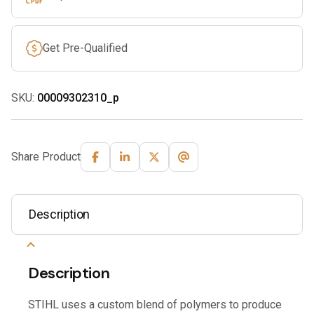
Get Pre-Qualified
SKU:
00009302310_p
Share Product
Description
Description
STIHL uses a custom blend of polymers to produce