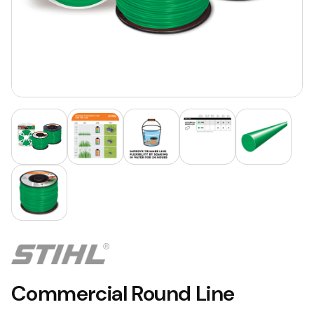
Commercial Round Line