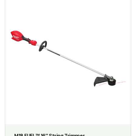
M18 FUEL™ 16″ String Trimmer