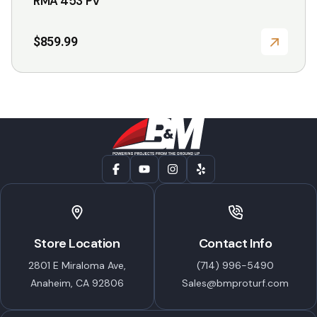
RMA 453 PV
$
859.99
Store Location
Contact Info
2801 E Miraloma Ave,
(714) 996-5490
Anaheim, CA 92806
Sales@bmproturf.com