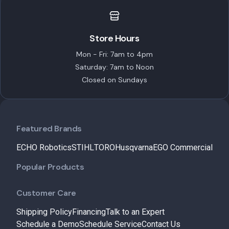
Store Hours
Mon - Fri: 7am to 4pm
Saturday: 7am to Noon
Closed on Sundays
Featured Brands
ECHO Robotics
STIHL
TORO
Husqvarna
EGO Commercial
Popular Products
Customer Care
Shipping Policy
Financing
Talk to an Expert
Schedule a Demo
Schedule Service
Contact Us