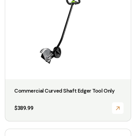
Commercial Curved Shaft Edger Tool Only
$
389.99
This