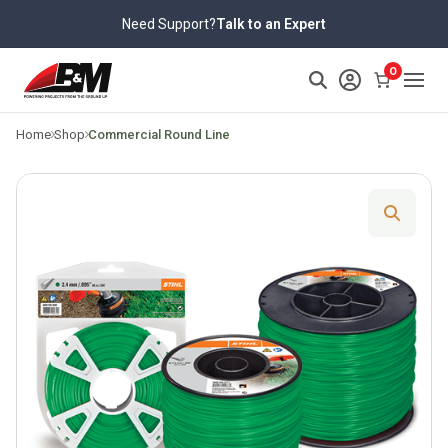
Skip
Need Support?
Talk to an Expert
to
content
>
0
Home
Shop
Commercial Round Line