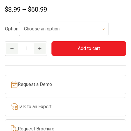
Price
$
8.99
–
$
60.99
range:
$8.99
Option
through
$60.99
Commercial
Add to cart
Round
Line
quantity
Request a Demo
Talk to an Expert
Request Brochure