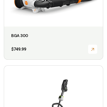
product
page
BGA 300
$
749.99