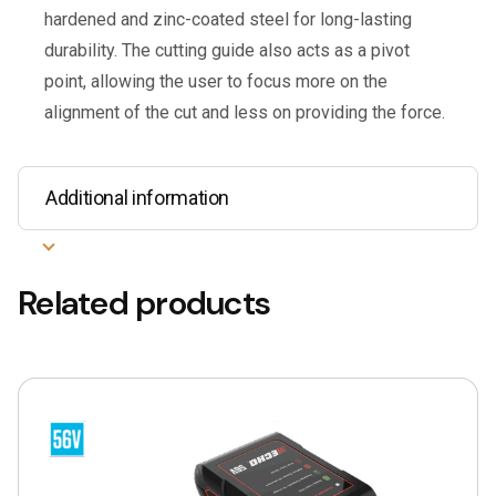
hardened and zinc-coated steel for long-lasting
durability. The cutting guide also acts as a pivot
point, allowing the user to focus more on the
alignment of the cut and less on providing the force.
Additional information
Related products