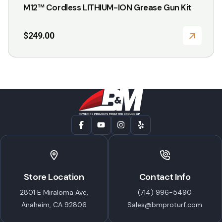
M12™ Cordless LITHIUM-ION Grease Gun Kit
$
249.00
Store Location
Contact Info
2801 E Miraloma Ave,
(714) 996-5490
Anaheim, CA 92806
Sales@bmproturf.com