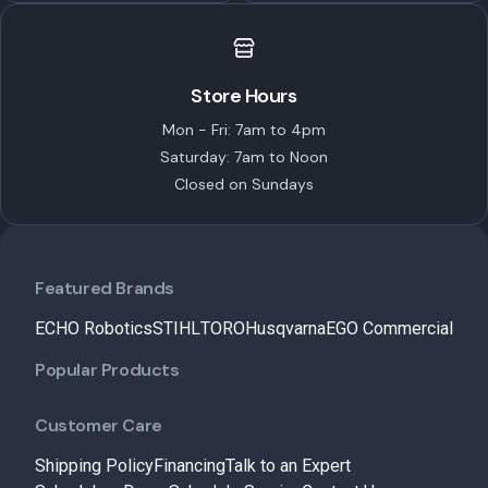
Store Hours
Mon - Fri: 7am to 4pm
Saturday: 7am to Noon
Closed on Sundays
Featured Brands
ECHO Robotics
STIHL
TORO
Husqvarna
EGO Commercial
Popular Products
Customer Care
Shipping Policy
Financing
Talk to an Expert