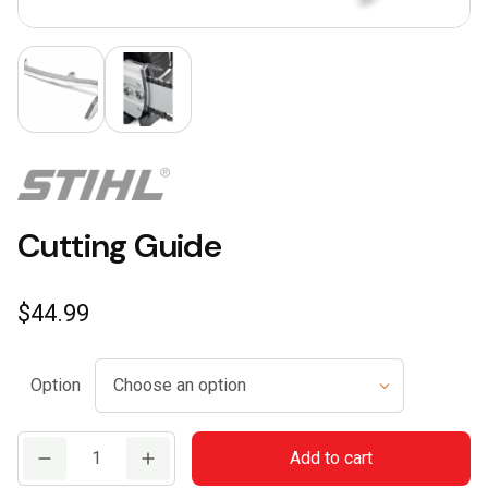
Cutting Guide
$
44.99
Option
Cutting
Add to cart
Guide