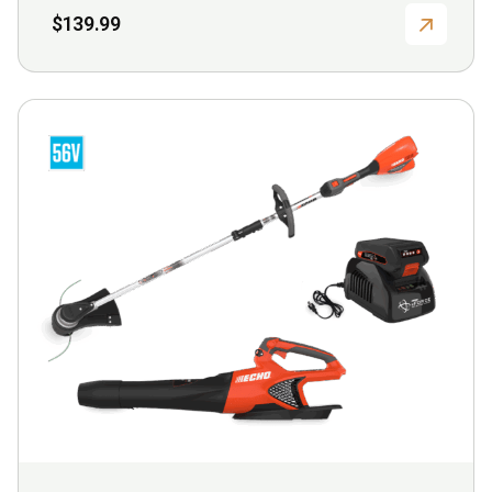
$
139.99