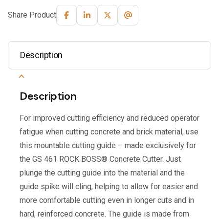
Share Product
Description
Description
For improved cutting efficiency and reduced operator
fatigue when cutting concrete and brick material, use
this mountable cutting guide – made exclusively for
the GS 461 ROCK BOSS® Concrete Cutter. Just
plunge the cutting guide into the material and the
guide spike will cling, helping to allow for easier and
more comfortable cutting even in longer cuts and in
hard, reinforced concrete. The guide is made from