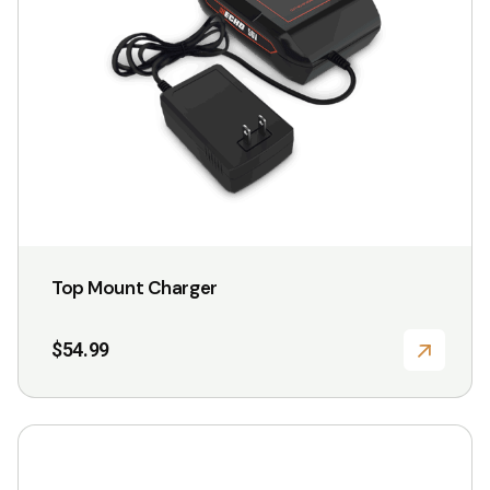
Top Mount Charger
$
54.99
This
product