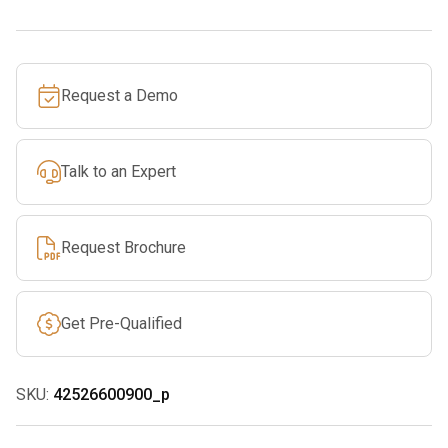
quantity
Request a Demo
Talk to an Expert
Request Brochure
Get Pre-Qualified
SKU:
42526600900_p