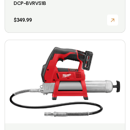
DCP-BVRVS1B
$
349.99