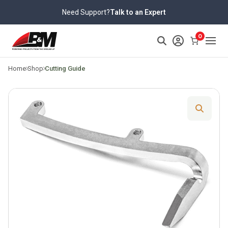
Skip
Need Support?
Talk to an Expert
to
content
>
0
Home
Shop
Cutting Guide