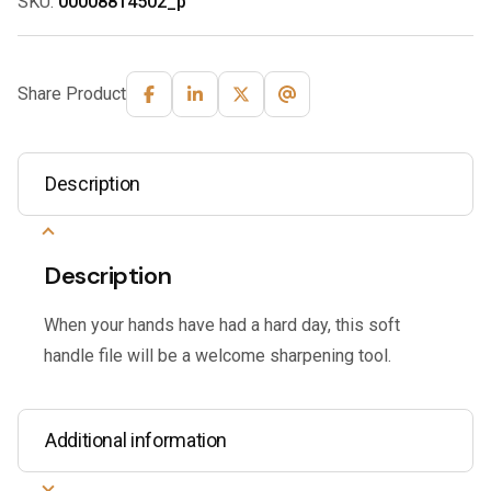
SKU:
00008814502_p
Share Product
Description
Description
When your hands have had a hard day, this soft
handle file will be a welcome sharpening tool.
Additional information