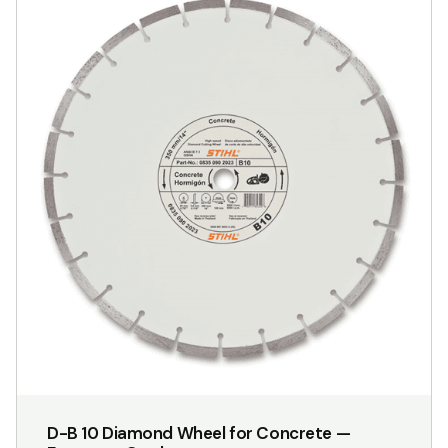
has
multiple
variants.
The
options
may
be
chosen
on
the
product
page
D-B 10 Diamond Wheel for Concrete —