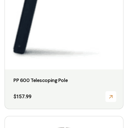
PP 600 Telescoping Pole
$
157.99
This
product