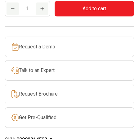
FH
Add to cart
1
Soft
Grip
Handle
Request a Demo
for
Round
Files
Talk to an Expert
quantity
Request Brochure
Get Pre-Qualified