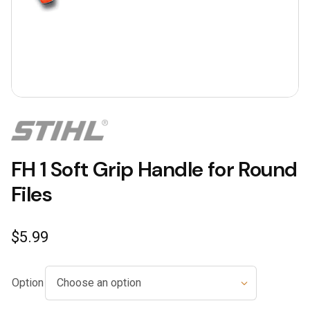
FH 1 Soft Grip Handle for Round
Files
$
5.99
Option