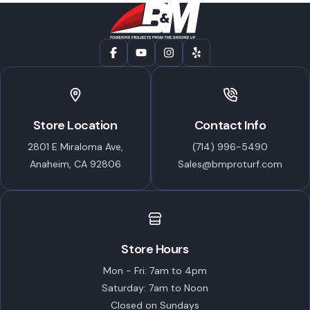
Store Location
Contact Info
2801 E Miraloma Ave,
(714) 996-5490
Anaheim, CA 92806
Sales@bmproturf.com
Store Hours
Mon - Fri: 7am to 4pm
Saturday: 7am to Noon
Closed on Sundays