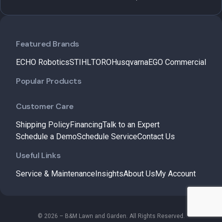
Featured Brands
ECHO Robotics
STIHL
TORO
Husqvarna
EGO Commercial
Popular Products
Customer Care
Shipping Policy
Financing
Talk to an Expert
Schedule a Demo
Schedule Service
Contact Us
Useful Links
Service & Maintenance
Insights
About Us
My Account
© 2026 – B&M Lawn and Garden. All Rights Reserved.