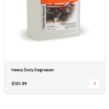
chosen
on
the
product
page
Heavy Duty Degreaser
$
101.99