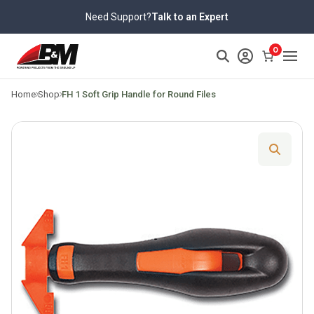
Skip
Need Support?
Talk to an Expert
to
content
>
0
Home
Shop
FH 1 Soft Grip Handle for Round Files