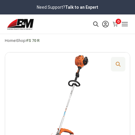
Skip
Need Support?
Talk to an Expert
to
content
>
0
Home
Shop
FS 70 R