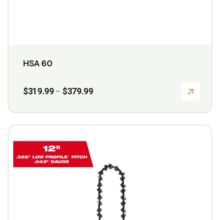
product
page
HSA 60
Price
$
319.99
$
379.99
–
range:
$319.99
through
$379.99