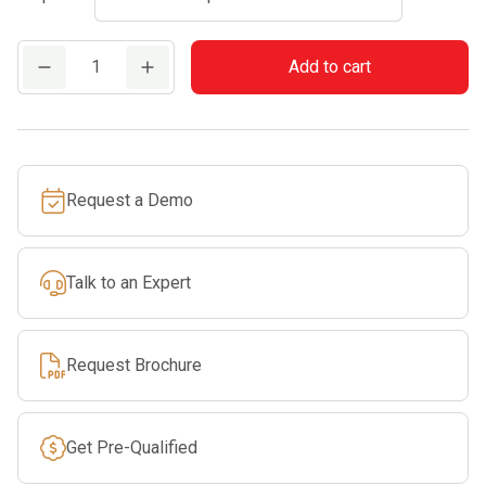
FS
Add to cart
70
R
quantity
Request a Demo
Talk to an Expert
Request Brochure
Get Pre-Qualified