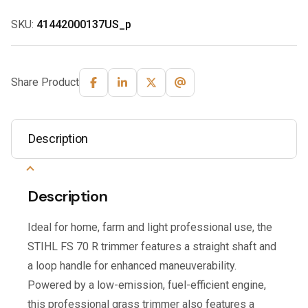
SKU:
41442000137US_p
Share Product
Description
Description
Ideal for home, farm and light professional use, the
STIHL FS 70 R trimmer features a straight shaft and
a loop handle for enhanced maneuverability.
Powered by a low-emission, fuel-efficient engine,
this professional grass trimmer also features a