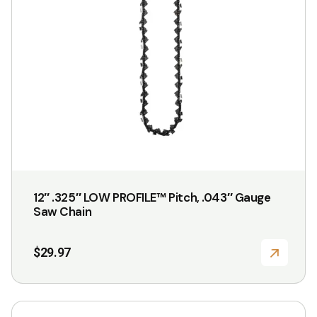
12″ .325″ LOW PROFILE™ Pitch, .043″ Gauge
Saw Chain
$
29.97
This