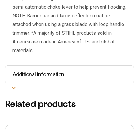
semi-automatic choke lever to help prevent flooding.
NOTE: Barrier bar and large deflector must be
attached when using a grass blade with loop handle
trimmer. *A majority of STIHL products sold in
America are made in America of U.S. and global
materials.
Additional information
Related products
This
product