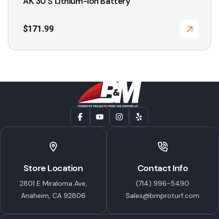
AK 30 S Lithium-Ion Battery
$
171.99
Store Location
Contact Info
2801 E Miraloma Ave,
(714) 996-5490
Anaheim, CA 92806
Sales@bmproturf.com