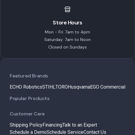
Store Hours
Mon - Fri: 7am to 4pm
Saturday: 7am to Noon
Closed on Sundays
Featured Brands
ECHO Robotics
STIHL
TORO
Husqvarna
EGO Commercial
Popular Products
Customer Care
Shipping Policy
Financing
Talk to an Expert
Schedule a Demo
Schedule Service
Contact Us