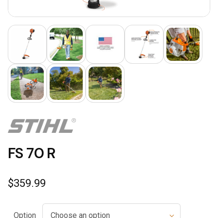
FS 70 R
$
359.99
Option