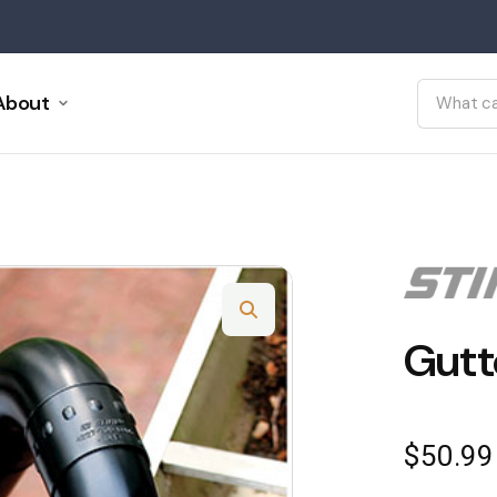
About
Gutt
$
50.99