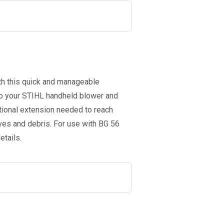
th this quick and manageable
 to your STIHL handheld blower and
itional extension needed to reach
aves and debris. For use with BG 56
etails.