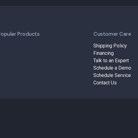
Popular Products
Customer Care
Shipping Policy
Financing
Talk to an Expert
Schedule a Demo
Schedule Service
Contact Us