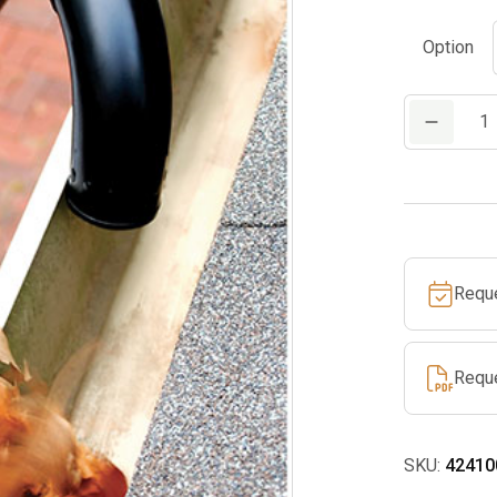
Option
Gutter
Kit
quantity
Requ
Requ
SKU:
42410