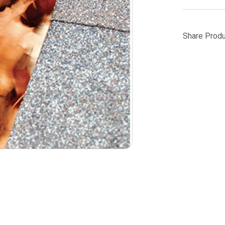
Share Produ