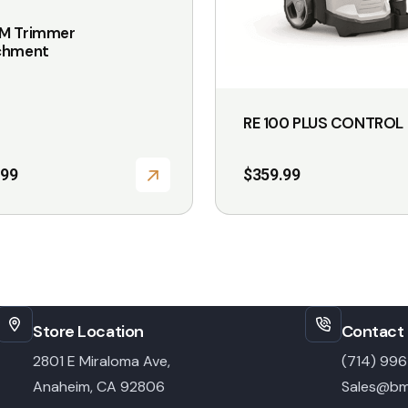
page
M Trimmer
chment
RE 100 PLUS CONTROL
.99
$
359.99
Store Location
Contact 
2801 E Miraloma Ave,
(714) 99
Anaheim, CA 92806
Sales@bm