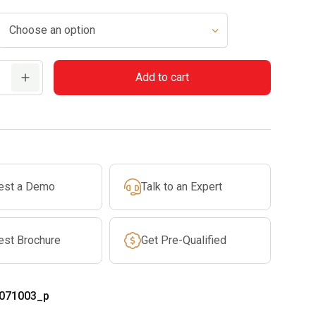
Add to cart
est a Demo
Talk to an Expert
est Brochure
Get Pre-Qualified
071003_p