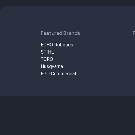
Featured Brands
ECHO Robotics
STIHL
TORO
Husqvarna
EGO Commercial
© 2026 – B&M Lawn and Garden. All Rights Reserved.