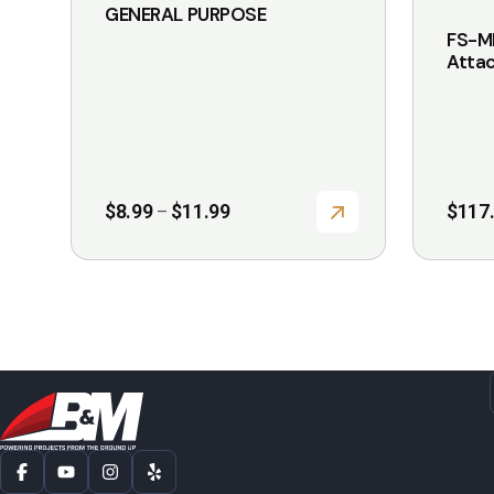
GENERAL PURPOSE
page
page
FS-M
Atta
Price
$
8.99
$
11.99
$
117
–
range:
$8.99
through
$11.99