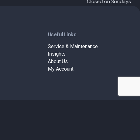
Closed on Sundays
Useful Links
Service & Maintenance
Insights
About Us
My Account
Terms & Conditions
Privacy Policy
Refund and Returns