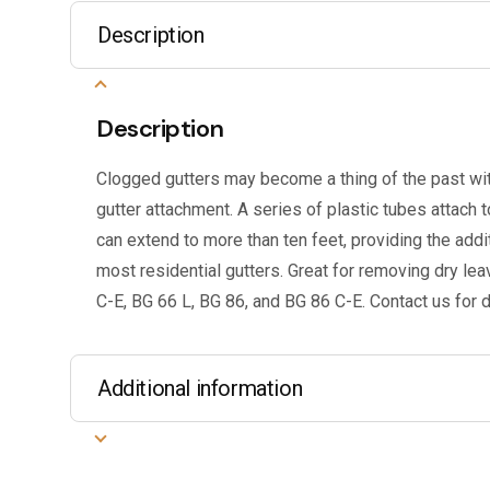
Description
Description
Clogged gutters may become a thing of the past wi
gutter attachment. A series of plastic tubes attach
can extend to more than ten feet, providing the add
most residential gutters. Great for removing dry le
C-E, BG 66 L, BG 86, and BG 86 C-E. Contact us for d
Additional information