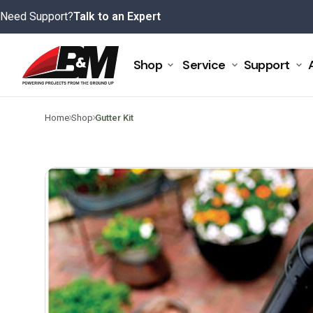
Skip
Need Support?
Talk to an Expert
to
content
Shop
Service
Support
>
>
Home
Shop
Gutter Kit