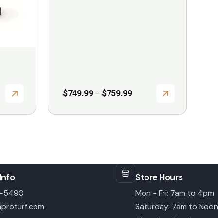
page
Price
$
749.99
$
759.99
–
range:
$749.99
through
$759.99
Info
Store Hours
6-5490
Mon - Fri: 7am to 4pm
proturf.com
Saturday: 7am to Noon