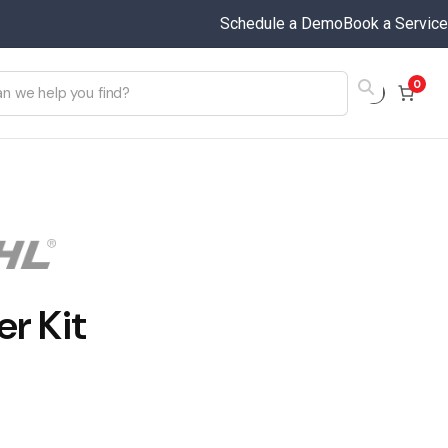
Schedule a Demo
Book a Service
0
er Kit