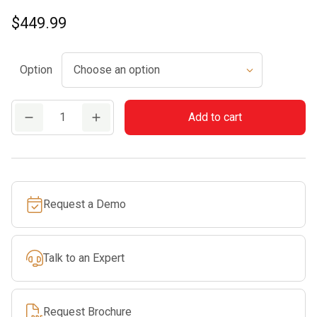
$
449.99
Option
HL
Add to cart
56
K
(0°)
quantity
Request a Demo
Talk to an Expert
Request Brochure