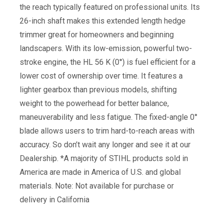
the reach typically featured on professional units. Its
26-inch shaft makes this extended length hedge
trimmer great for homeowners and beginning
landscapers. With its low-emission, powerful two-
stroke engine, the HL 56 K (0°) is fuel efficient for a
lower cost of ownership over time. It features a
lighter gearbox than previous models, shifting
weight to the powerhead for better balance,
maneuverability and less fatigue. The fixed-angle 0°
blade allows users to trim hard-to-reach areas with
accuracy. So don’t wait any longer and see it at our
Dealership. *A majority of STIHL products sold in
America are made in America of U.S. and global
materials. Note: Not available for purchase or
delivery in California