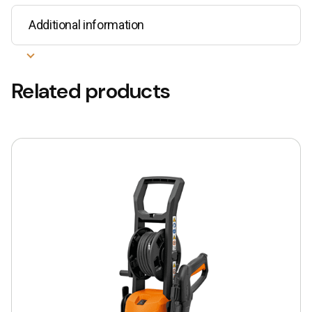
Additional information
Related products
This
product
has
multiple
variants.
The
options
may
be