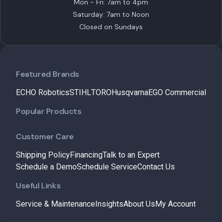
Mon - Fri: 7am to 4pm
Saturday: 7am to Noon
Closed on Sundays
Featured Brands
ECHO Robotics
STIHL
TORO
Husqvarna
EGO Commercial
Popular Products
Customer Care
Shipping Policy
Financing
Talk to an Expert
Schedule a Demo
Schedule Service
Contact Us
Useful Links
Service & Maintenance
Insights
About Us
My Account