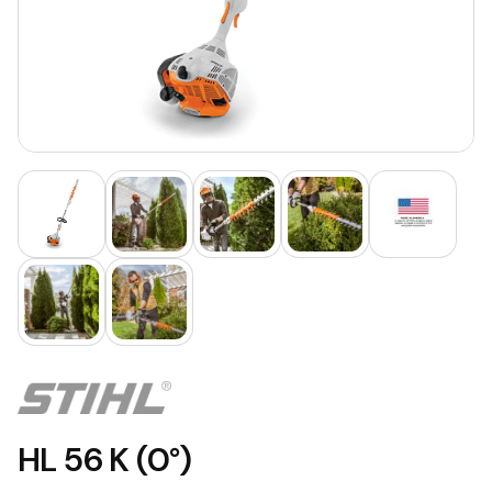
HL 56 K (0°)