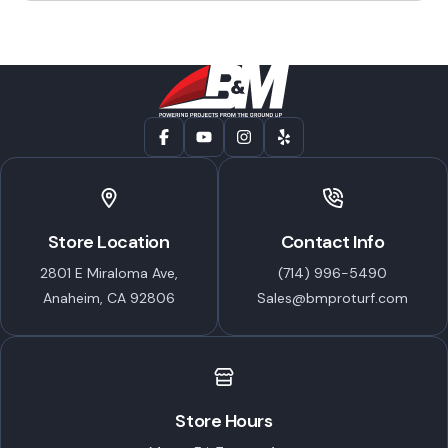
through
chosen
$66.99
on
the
product
page
Store Location
Contact Info
2801 E Miraloma Ave,
(714) 996-5490
Anaheim, CA 92806
Sales@bmproturf.com
Store Hours