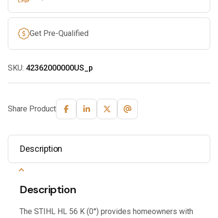
Get Pre-Qualified
SKU:
42362000000US_p
Share Product
Description
Description
The STIHL HL 56 K (0°) provides homeowners with