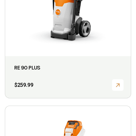
chosen
on
the
product
page
RE 90 PLUS
$
259.99
This
product
has
multiple