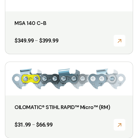
MSA 140 C-B
Price
$
349.99
$
399.99
–
range:
$349.99
through
$399.99
This
product
has
multiple
variants.
OILOMATIC® STIHL RAPID™ Micro™ (RM)
The
options
Price
$
31.99
$
66.99
–
may
range:
$31.99
be