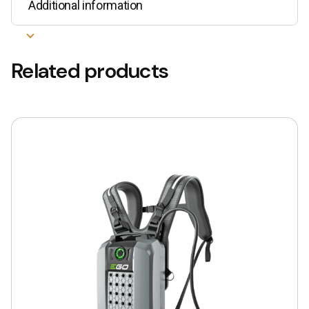
Additional information
Related products