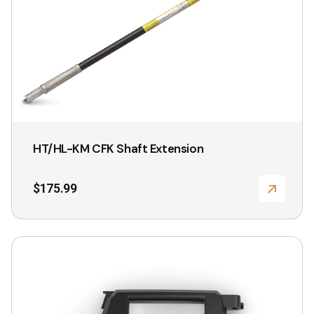
variants.
The
options
may
be
chosen
on
HT/HL-KM CFK Shaft Extension
the
product
$
175.99
page
This
product
has
multiple