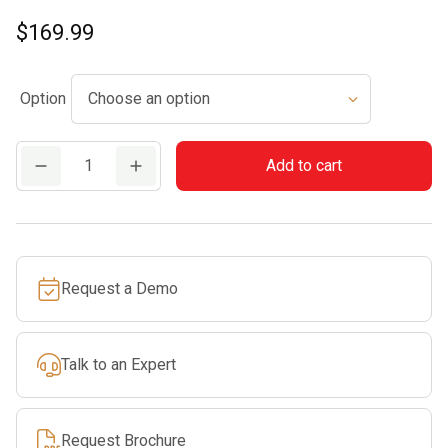
$
169.99
Option
HSA
Add to cart
45
quantity
Request a Demo
Talk to an Expert
Request Brochure