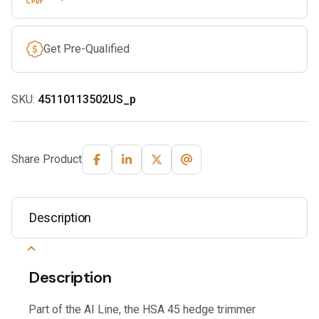
Get Pre-Qualified
SKU:
45110113502US_p
Share Product
Description
Description
Part of the AI Line, the HSA 45 hedge trimmer