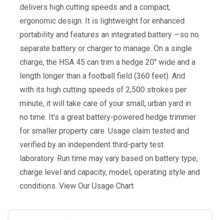
delivers high cutting speeds and a compact,
ergonomic design. It is lightweight for enhanced
portability and features an integrated battery —so no
separate battery or charger to manage. On a single
charge, the HSA 45 can trim a hedge 20″ wide and a
length longer than a football field (360 feet). And
with its high cutting speeds of 2,500 strokes per
minute, it will take care of your small, urban yard in
no time. It’s a great battery-powered hedge trimmer
for smaller property care. Usage claim tested and
verified by an independent third-party test
laboratory. Run time may vary based on battery type,
charge level and capacity, model, operating style and
conditions. View Our Usage Chart