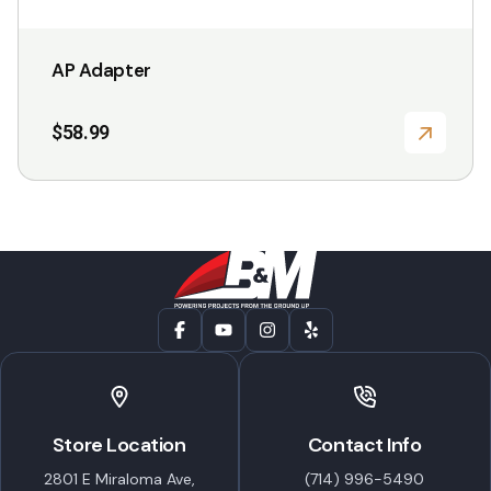
AP Adapter
$
58.99
Store Location
Contact Info
2801 E Miraloma Ave,
(714) 996-5490