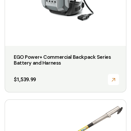
EGO Power+ Commercial Backpack Series
Battery and Harness
$
1,539.99
This
product
has
multiple