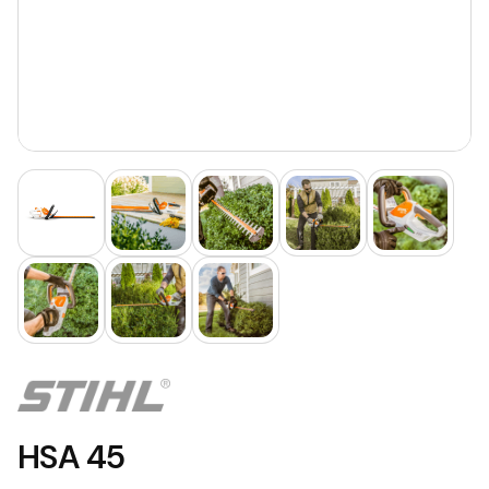
HSA 45