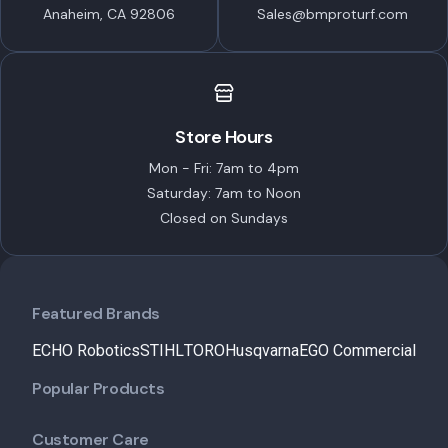
Anaheim, CA 92806
Sales@bmproturf.com
Store Hours
Mon - Fri: 7am to 4pm
Saturday: 7am to Noon
Closed on Sundays
Featured Brands
ECHO Robotics
STIHL
TORO
Husqvarna
EGO Commercial
Popular Products
Customer Care