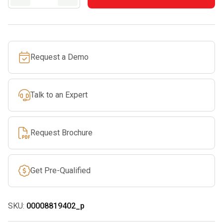
Cleaner/Degreaser
quantity
Request a Demo
Talk to an Expert
Request Brochure
Get Pre-Qualified
SKU:
00008819402_p