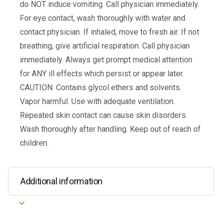
do NOT induce vomiting. Call physician immediately.
For eye contact, wash thoroughly with water and
contact physician. If inhaled, move to fresh air. If not
breathing, give artificial respiration. Call physician
immediately. Always get prompt medical attention
for ANY ill effects which persist or appear later.
CAUTION: Contains glycol ethers and solvents.
Vapor harmful. Use with adequate ventilation.
Repeated skin contact can cause skin disorders.
Wash thoroughly after handling. Keep out of reach of
children.
Additional information