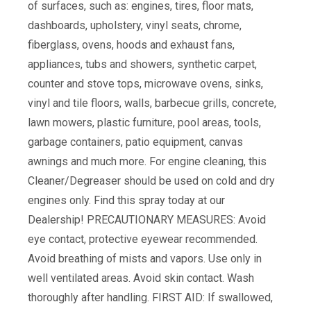
of surfaces, such as: engines, tires, floor mats,
dashboards, upholstery, vinyl seats, chrome,
fiberglass, ovens, hoods and exhaust fans,
appliances, tubs and showers, synthetic carpet,
counter and stove tops, microwave ovens, sinks,
vinyl and tile floors, walls, barbecue grills, concrete,
lawn mowers, plastic furniture, pool areas, tools,
garbage containers, patio equipment, canvas
awnings and much more. For engine cleaning, this
Cleaner/Degreaser should be used on cold and dry
engines only. Find this spray today at our
Dealership! PRECAUTIONARY MEASURES: Avoid
eye contact, protective eyewear recommended.
Avoid breathing of mists and vapors. Use only in
well ventilated areas. Avoid skin contact. Wash
thoroughly after handling. FIRST AID: If swallowed,