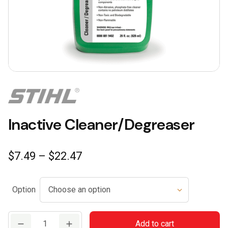
Inactive Cleaner/Degreaser
Price
$
7.49
–
$
22.47
range:
$7.49
Option
through
$22.47
Inactive
Add to cart