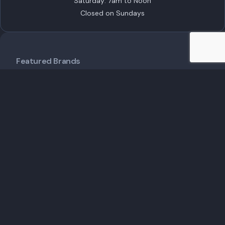
Saturday: 7am to Noon
Closed on Sundays
Featured Brands
ECHO Robotics
STIHL
TORO
Husqvarna
EGO Commercial
Popular Products
Customer Care
Shipping Policy
Financing
Talk to an Expert
Schedule a Demo
Schedule Service
Contact Us
Useful Links
Service & Maintenance
Insights
About Us
My Account