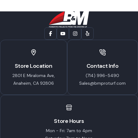
Store Location
Contact Info
2801 E Miraloma Ave,
(714) 996-5490
Anaheim, CA 92806
Sales@bmproturf.com
Store Hours
Mon - Fri: 7am to 4pm