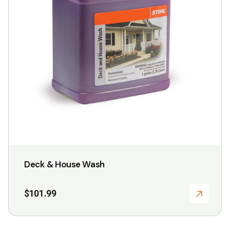
be
chosen
on
the
product
page
Deck & House Wash
$
101.99