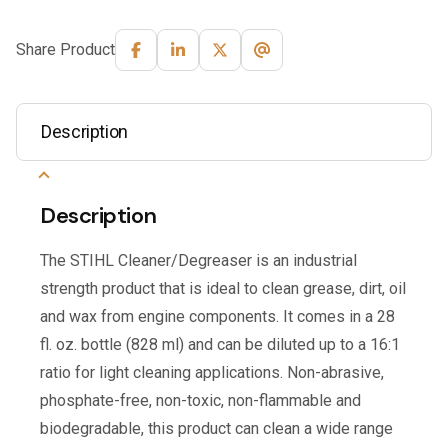
Share Product
Description
Description
The STIHL Cleaner/Degreaser is an industrial
strength product that is ideal to clean grease, dirt, oil
and wax from engine components. It comes in a 28
fl. oz. bottle (828 ml) and can be diluted up to a 16:1
ratio for light cleaning applications. Non-abrasive,
phosphate-free, non-toxic, non-flammable and
biodegradable, this product can clean a wide range