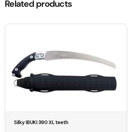
Related products
This
product
has
multiple
variants.
The
options
may
be
chosen
on
the
Silky IBUKI 390 XL teeth
product