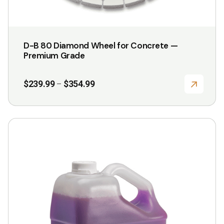
D-B 80 Diamond Wheel for Concrete —
Premium Grade
Price
$
239.99
$
354.99
–
range:
$239.99
through
$354.99
This
product
has
multiple
variants.
The
options
may