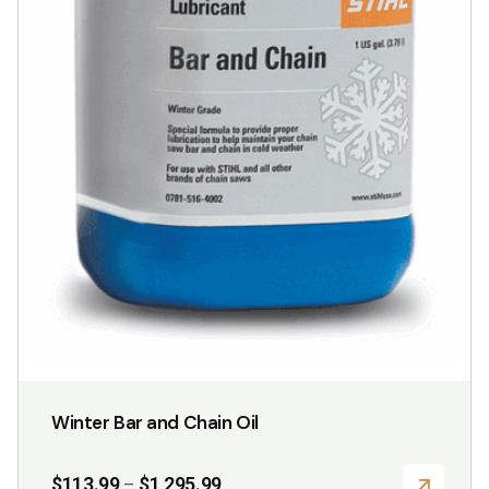
page
Winter Bar and Chain Oil
Price
$
113.99
$
1,295.99
–