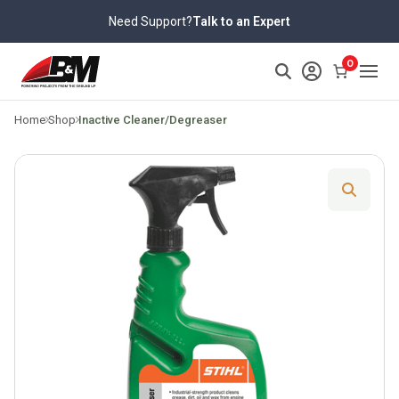
Skip
Need Support?
Talk to an Expert
to
content
>
0
Home
Shop
Inactive Cleaner/Degreaser