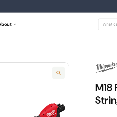
About
M18 
Stri