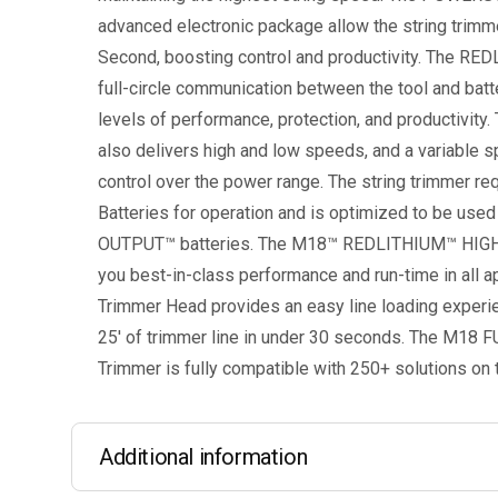
advanced electronic package allow the string trimmer
Second, boosting control and productivity. The RE
full-circle communication between the tool and batt
levels of performance, protection, and productivity
also delivers high and low speeds, and a variable s
control over the power range. The string trimmer 
Batteries for operation and is optimized to be u
OUTPUT™ batteries. The M18™ REDLITHIUM™ HIGH
you best-in-class performance and run-time in all a
Trimmer Head provides an easy line loading experien
25′ of trimmer line in under 30 seconds. The M18 F
Trimmer is fully compatible with 250+ solutions o
Additional information