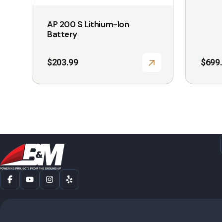
the
the
AP 200 S Lithium-Ion
product
product
Battery
page
page
$
203.99
$
699