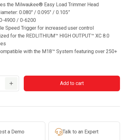
res the Milwaukee® Easy Load Trimmer Head
iameter: 0.080″ / 0.095″ / 0.105”
0-4900 / 0-6200
le Speed Trigger for increased user control
ized for the REDLITHIUM™ HIGH OUTPUT™ XC 8.0
ies
 compatible with the M18™ System featuring over 250+
Add to cart
est a Demo
Talk to an Expert