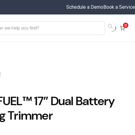
Schedule a Demo
Book a Service
0
FUEL™ 17” Dual Battery
ng Trimmer