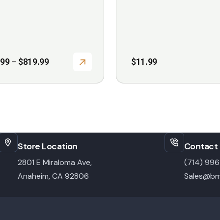
the
product
page
Price
.99
$
819.99
$
11.99
–
range:
$699.99
through
$819.99
Store Location
Contact 
2801 E Miraloma Ave,
(714) 99
Anaheim, CA 92806
Sales@bm