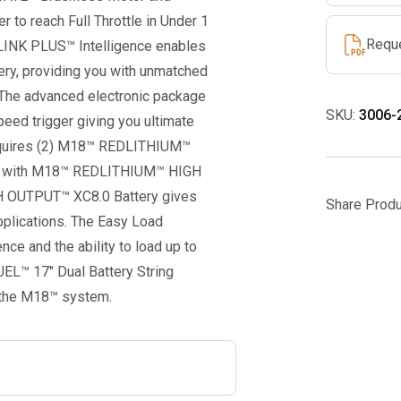
quantity
 to reach Full Throttle in Under 1
Requ
DLINK PLUS™ Intelligence enables
ery, providing you with unmatched
. The advanced electronic package
SKU:
3006-
peed trigger giving you ultimate
requires (2) M18™ REDLITHIUM™
sed with M18™ REDLITHIUM™ HIGH
 OUTPUT™ XC8.0 Battery gives
Share Produ
pplications. The Easy Load
ce and the ability to load up to
UEL™ 17″ Dual Battery String
n the M18™ system.