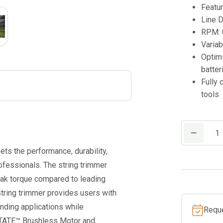
Featu
Line D
RPM: 
Variab
Optim
batter
Fully
tools
M18
FUEL™
s the performance, durability,
17”
fessionals. The string trimmer
Dual
eak torque compared to leading
Battery
string trimmer provides users with
String
nding applications while
Requ
Trimmer
STATE™ Brushless Motor and