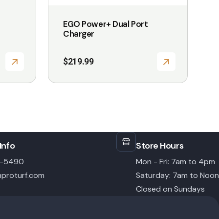
EGO Power+ Dual Port
Charger
$
219.99
Info
Store Hours
6-5490
Mon - Fri: 7am to 4pm
proturf.com
Saturday: 7am to Noon
Closed on Sundays