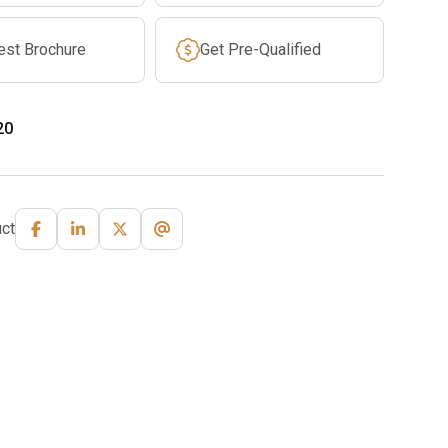
est Brochure
Get Pre-Qualified
20
ct