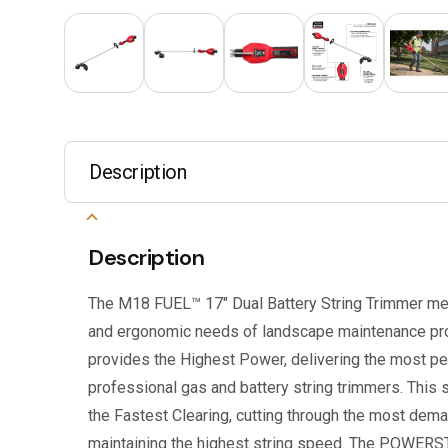
Description
Description
The M18 FUEL™ 17″ Dual Battery String Trimmer meet
and ergonomic needs of landscape maintenance pro
provides the Highest Power, delivering the most p
professional gas and battery string trimmers. This 
the Fastest Clearing, cutting through the most dema
maintaining the highest string speed. The POWER