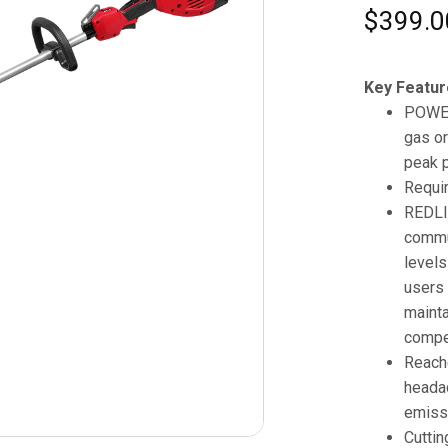
$
399.0
Key Featur
POWER
gas or
peak 
Requi
REDLI
commu
levels
users 
mainta
compet
Reache
headac
emissi
Cuttin