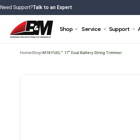
Skip
Need Support?
Talk to an Expert
to
content
Shop
Service
Support
>
>
Home
Shop
M18 FUEL™ 17” Dual Battery String Trimmer