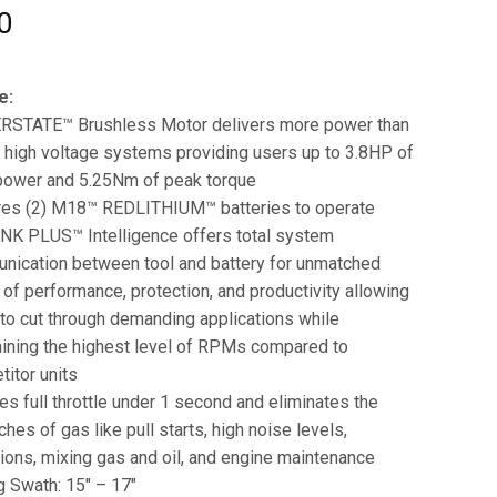
0
e:
STATE™ Brushless Motor delivers more power than
 high voltage systems providing users up to 3.8HP of
power and 5.25Nm of peak torque
res (2) M18™ REDLITHIUM™ batteries to operate
NK PLUS™ Intelligence offers total system
nication between tool and battery for unmatched
 of performance, protection, and productivity allowing
to cut through demanding applications while
ining the highest level of RPMs compared to
itor units
s full throttle under 1 second and eliminates the
hes of gas like pull starts, high noise levels,
ons, mixing gas and oil, and engine maintenance
g Swath: 15″ – 17″