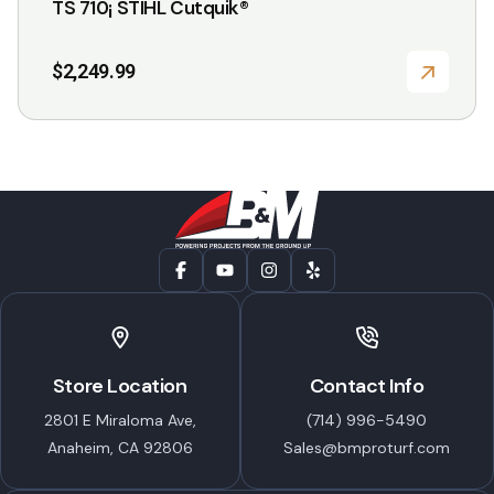
TS 710¡ STIHL Cutquik®
$
2,249.99
Store Location
Contact Info
2801 E Miraloma Ave,
(714) 996-5490
Anaheim, CA 92806
Sales@bmproturf.com