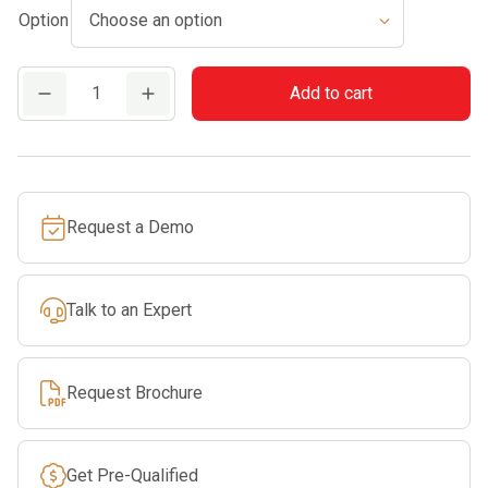
Option
through
$779.99
MS
Add to cart
261
quantity
Request a Demo
Talk to an Expert
Request Brochure
Get Pre-Qualified