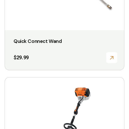
product
page
Quick Connect Wand
$
29.99
This
product
has
multiple
variants.
The