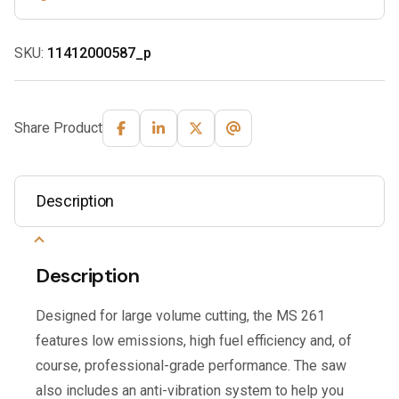
SKU:
11412000587_p
Share Product
Description
Description
Designed for large volume cutting, the MS 261
features low emissions, high fuel efficiency and, of
course, professional-grade performance. The saw
also includes an anti-vibration system to help you