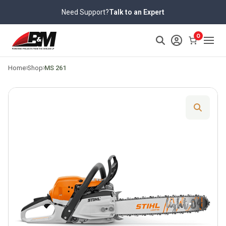
Skip
Need Support?
Talk to an Expert
to
content
>
0
Home
Shop
MS 261