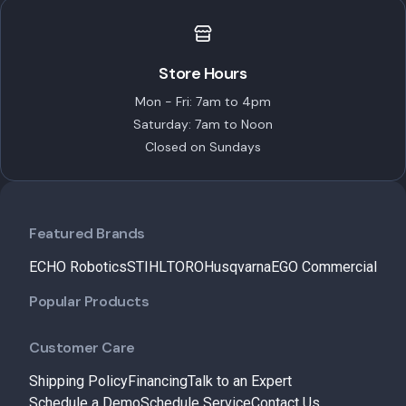
Store Hours
Mon - Fri: 7am to 4pm
Saturday: 7am to Noon
Closed on Sundays
Featured Brands
ECHO Robotics
STIHL
TORO
Husqvarna
EGO Commercial
Popular Products
Customer Care
Shipping Policy
Financing
Talk to an Expert
Schedule a Demo
Schedule Service
Contact Us