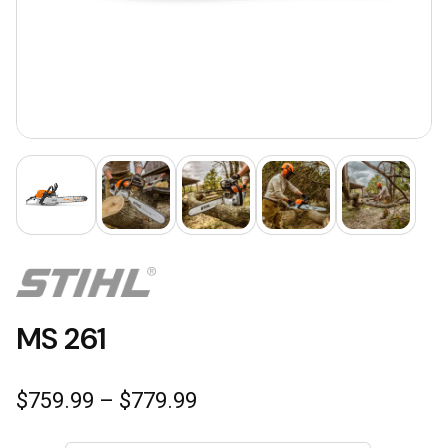
MS 261
Price
$
759.99
–
$
779.99
range:
$759.99