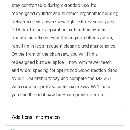
stay comfortable during extended use. Its
redesigned cylinder and slimmer, ergonomic housing
deliver a great power-to-weight ratio, weighing just
10.8 lbs. Its pre-separation air filtration system
boosts the efficiency of the engine’s filter system,
resulting in less frequent cleaning and maintenance.
On the front of the chainsaw, you will find a
redesigned bumper spike – now with fewer teeth
and wider spacing for optimized wood traction. Stop
by our Dealership today and compare the MS 261
with our other professional chainsaws. We’ll help
you find the right saw for your specific needs.
Additional information