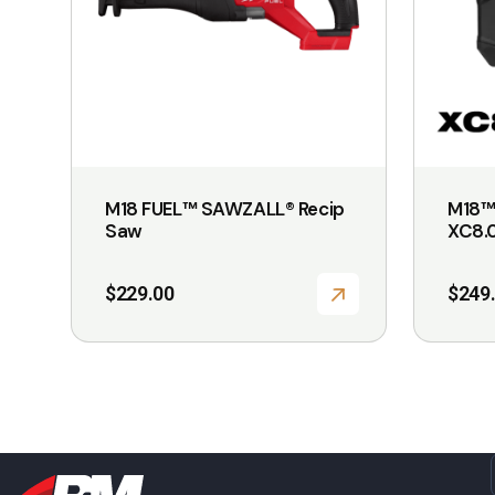
M18 FUEL™ SAWZALL® Recip
M18™
Saw
XC8.0
$
229.00
$
249