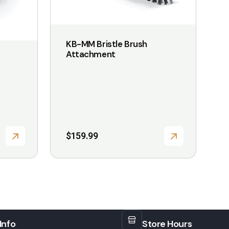
options
may
be
KB-MM Bristle Brush
Attachment
chosen
on
the
product
page
$
159.99
Info
Store Hours