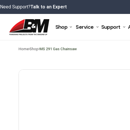
Skip
Need Support?
Talk to an Expert
to
content
Shop
Service
Support
>
>
Home
Shop
MS 291 Gas Chainsaw