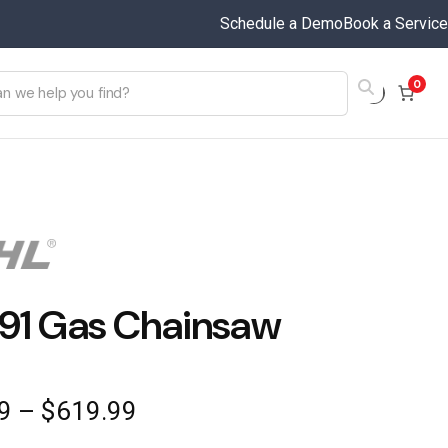
Schedule a Demo
Book a Service
0
91 Gas Chainsaw
Price
9
–
$
619.99
range: