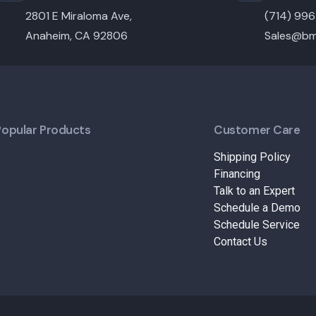
2801 E Miraloma Ave,
(714) 99
Anaheim, CA 92806
Sales@bm
Popular Products
Customer Care
Shipping Policy
Financing
Talk to an Expert
Schedule a Demo
Schedule Service
Contact Us