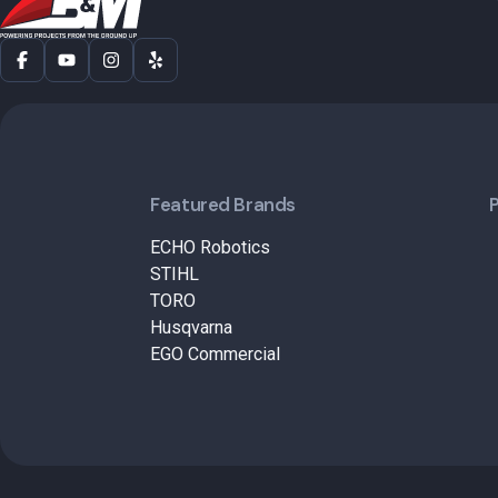
Featured Brands
ECHO Robotics
STIHL
TORO
Husqvarna
EGO Commercial