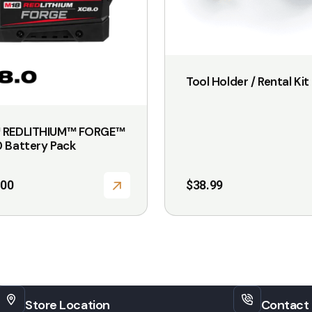
options
may
be
chosen
Tool Holder / Rental Kit
on
the
 REDLITHIUM™ FORGE™
product
 Battery Pack
page
.00
$
38.99
Store Location
Contact 