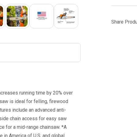
Share Produ
ncreases running time by 20% over
aw is ideal for felling, firewood
atures include an advanced anti-
 side chain access for easy saw
ce for a mid-range chainsaw. *A
 in America of U.S. and global