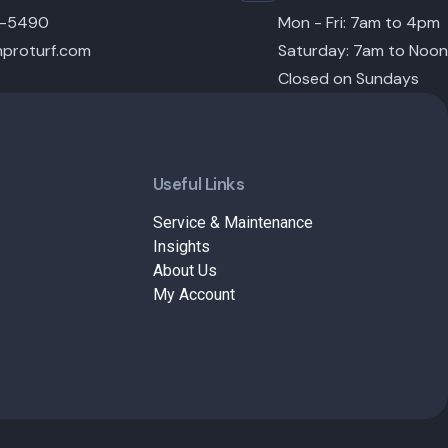
6-5490
Mon - Fri: 7am to 4pm
proturf.com
Saturday: 7am to Noon
Closed on Sundays
Useful Links
Service & Maintenance
Insights
About Us
My Account