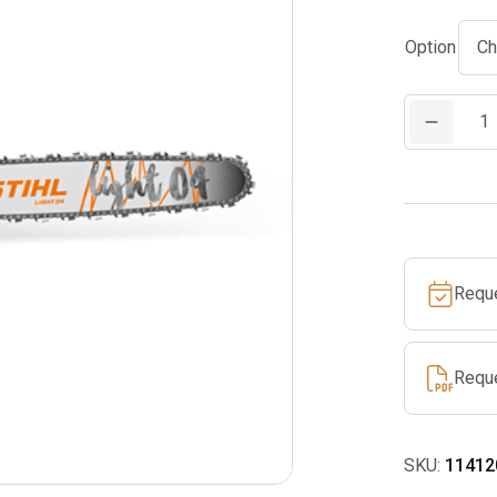
Option
MS
291
Gas
Chainsaw
quantity
Requ
Requ
SKU:
11412