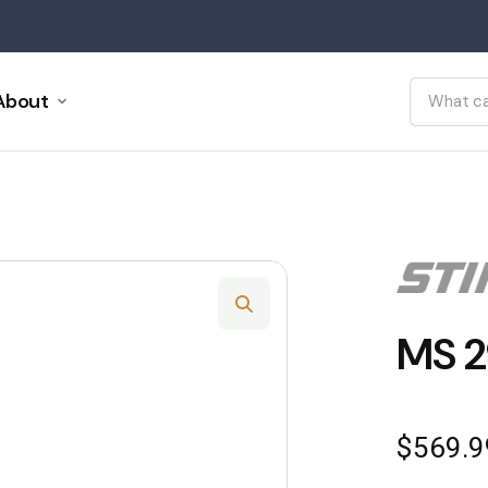
About
MS 2
$
569.9