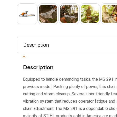
Description
Description
Equipped to handle demanding tasks, the MS 291 i
previous model. Packing plenty of power, this chains
cutting and storm cleanup. Several user-friendly fe
vibration system that reduces operator fatigue and
chain adjustment. The MS 291 is a dependable choi
majority of STIHL products sold in America are made