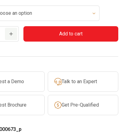
$569.99
through
$619.99
Add to cart
est a Demo
Talk to an Expert
est Brochure
Get Pre-Qualified
000673_p