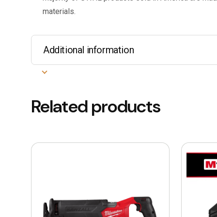
materials.
Additional information
Related products