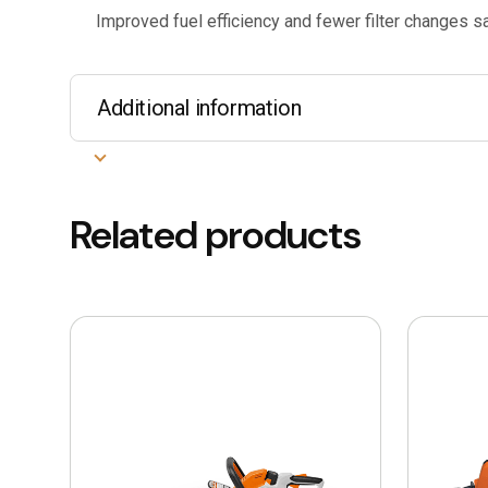
Improved fuel efficiency and fewer filter changes 
Additional information
Related products
This
This
product
product
has
has
multiple
multiple
variants.
variants.
The
The