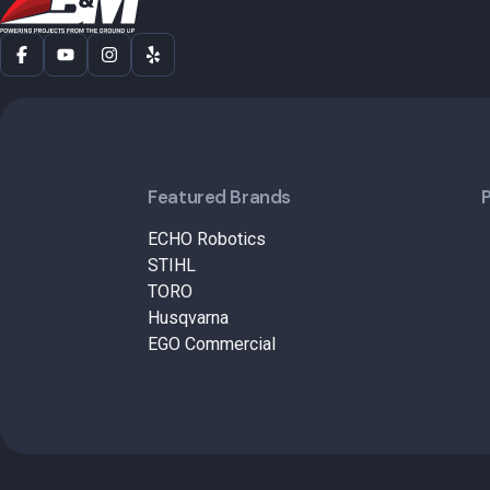
Featured Brands
ECHO Robotics
STIHL
TORO
Husqvarna
EGO Commercial