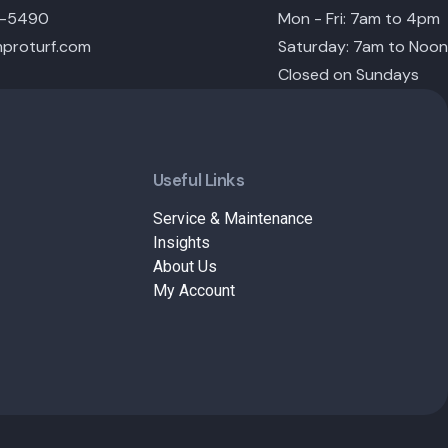
6-5490
Mon - Fri: 7am to 4pm
proturf.com
Saturday: 7am to Noon
Closed on Sundays
Useful Links
Service & Maintenance
Insights
About Us
My Account