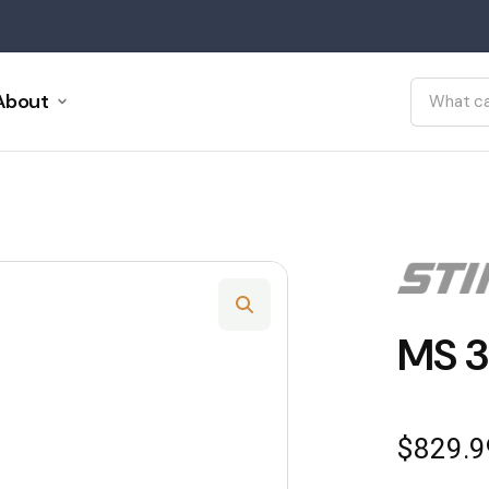
About
MS 3
$
829.9