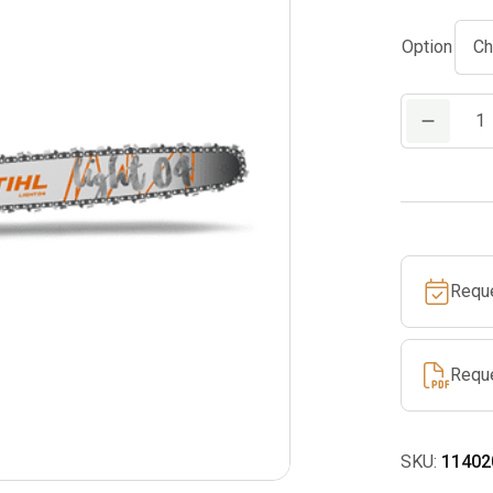
Option
MS
391
quantity
Requ
Requ
SKU:
11402