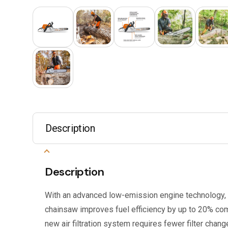
Description
Description
With an advanced low-emission engine technology
chainsaw improves fuel efficiency by up to 20% co
new air filtration system requires fewer filter chang