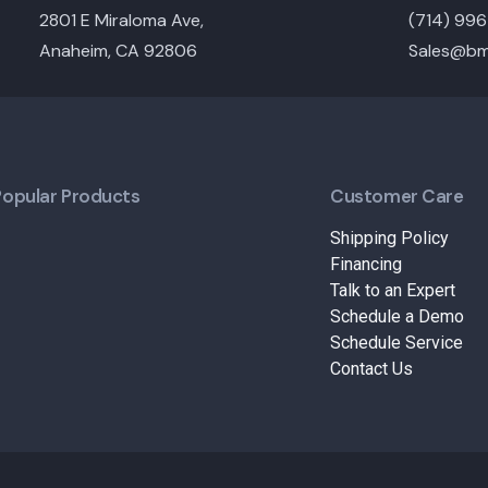
2801 E Miraloma Ave,
(714) 99
Anaheim, CA 92806
Sales@bm
Popular Products
Customer Care
Shipping Policy
Financing
Talk to an Expert
Schedule a Demo
Schedule Service
Contact Us