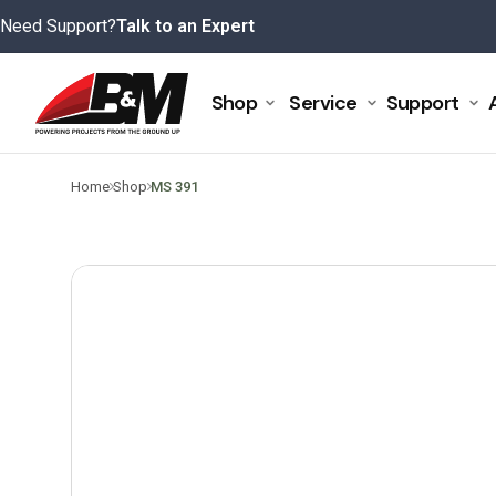
Skip
Need Support?
Talk to an Expert
to
content
Shop
Service
Support
>
>
Home
Shop
MS 391