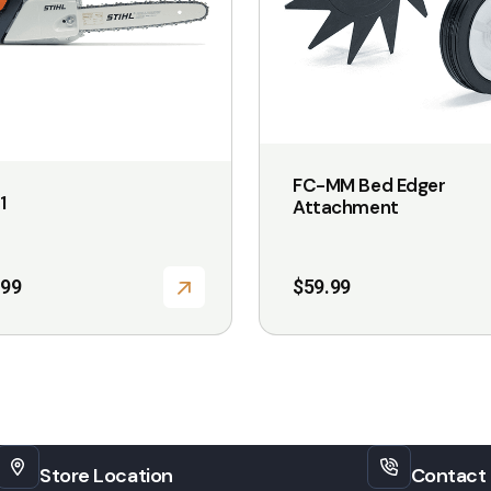
options
may
be
chosen
on
the
FC-MM Bed Edger
1
Attachment
product
page
.99
$
59.99
Store Location
Contact 