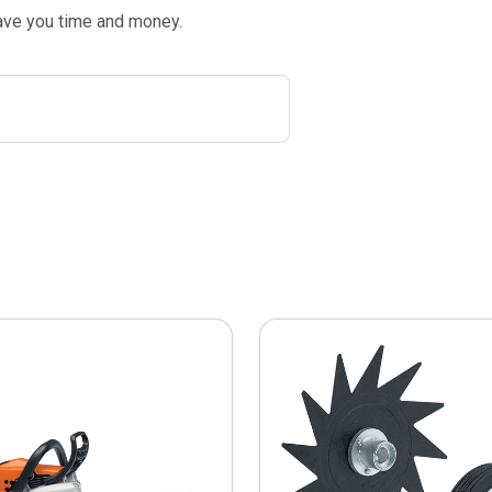
save you time and money.
This
product
has
multiple
variants.
The