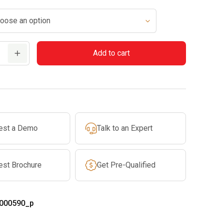
$829.99
through
$869.99
Add to cart
est a Demo
Talk to an Expert
est Brochure
Get Pre-Qualified
000590_p