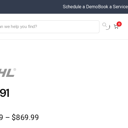
Schedule a Demo
Book a Service
0
91
Price
9
–
$
869.99
range: