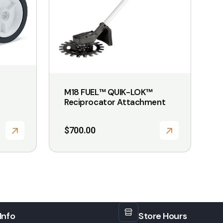
M18 FUEL™ QUIK-LOK™
Reciprocator Attachment
$
700.00
Info
Store Hours