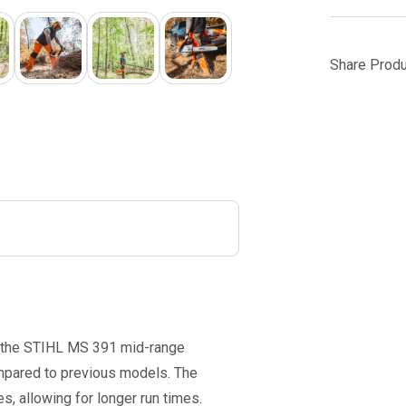
Share Produ
, the STIHL MS 391 mid-range
mpared to previous models. The
es, allowing for longer run times.