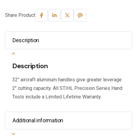
Share Product
Description
Description
32″ aircraft aluminum handles give greater leverage
2″ cutting capacity. All STIHL Precision Series Hand
Tools include a Limited Lifetime Warranty.
Additional information