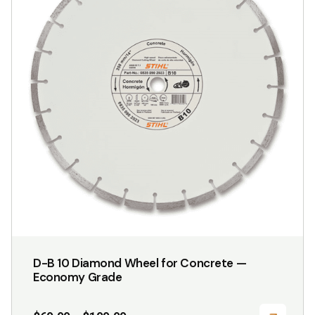
variants.
The
options
may
be
chosen
on
the
product
page
D-B 10 Diamond Wheel for Concrete —
Economy Grade