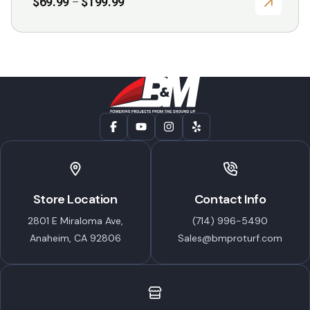
Price
$
69.99
$
199.99
–
range:
$69.99
through
$199.99
Store Location
Contact Info
2801 E Miraloma Ave,
(714) 996-5490
Anaheim, CA 92806
Sales@bmproturf.com