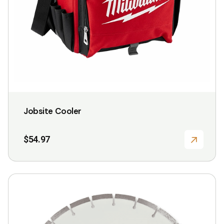
Jobsite Cooler
$
54.97
This
product
has
multiple