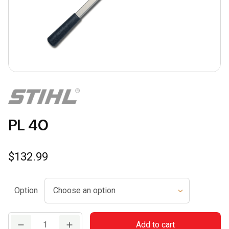
PL 40
$
132.99
Option
PL
Add to cart