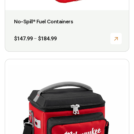
product
page
No-Spill® Fuel Containers
Price
$
147.99
$
184.99
–
range:
$147.99
through
$184.99