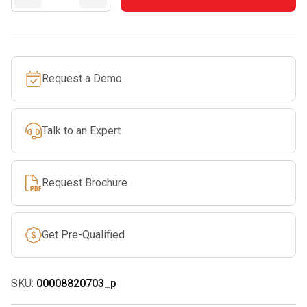
40
quantity
Request a Demo
Talk to an Expert
Request Brochure
Get Pre-Qualified
SKU:
00008820703_p