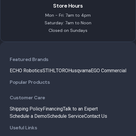
Store Hours
Mon - Fri: 7am to 4pm
Saturday: 7am to Noon
Closed on Sundays
Featured Brands
ECHO Robotics
STIHL
TORO
Husqvarna
EGO Commercial
Popular Products
Customer Care
Shipping Policy
Financing
Talk to an Expert
Schedule a Demo
Schedule Service
Contact Us
Useful Links