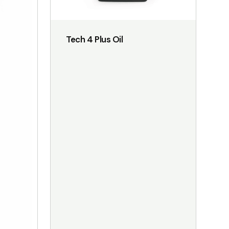
on
the
Tech 4 Plus Oil
product
page