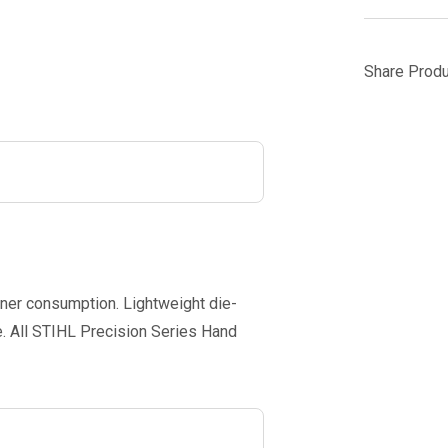
Share Produ
uner consumption. Lightweight die-
. All STIHL Precision Series Hand