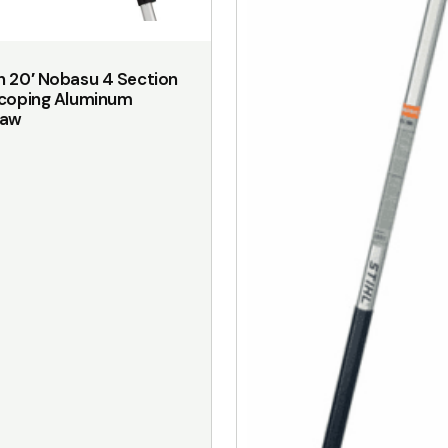
on
the
 20′ Nobasu 4 Section
product
scoping Aluminum
page
saw