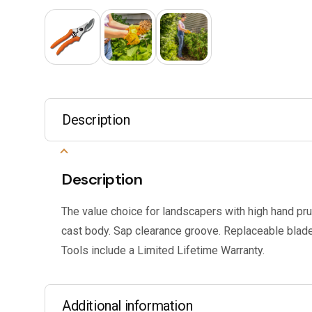
Description
Description
The value choice for landscapers with high hand pr
cast body. Sap clearance groove. Replaceable blade
Tools include a Limited Lifetime Warranty.
Additional information