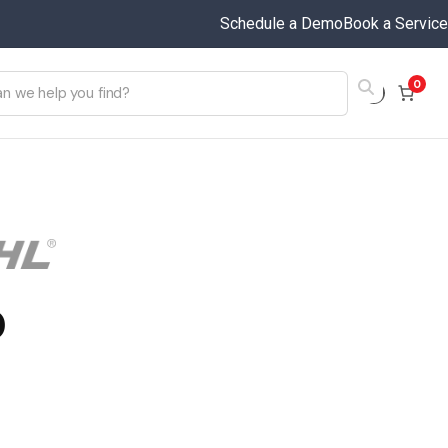
Schedule a Demo
Book a Service
0
0