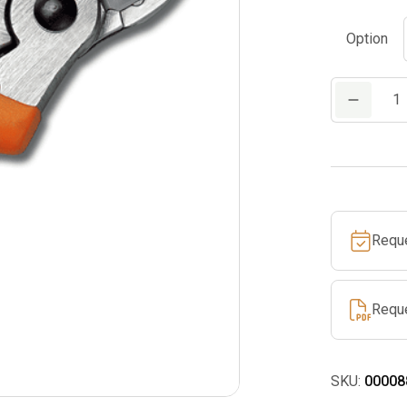
Option
PP
10
quantity
Requ
Requ
SKU:
00008