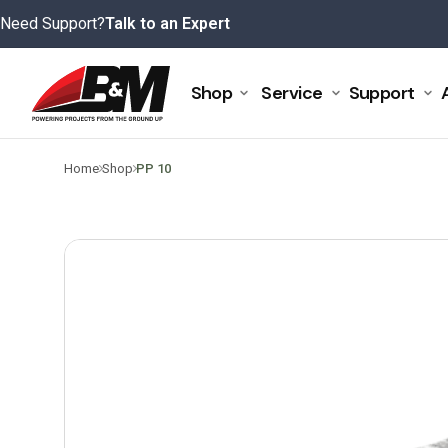
Skip
Need Support?
Talk to an Expert
to
content
Shop
Service
Support
>
>
Home
Shop
PP 10