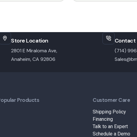
Store Location
Contact 
2801 E Miraloma Ave,
(714) 99
Anaheim, CA 92806
Sales@bm
Popular Products
Customer Care
Shipping Policy
Financing
Talk to an Expert
Schedule a Demo