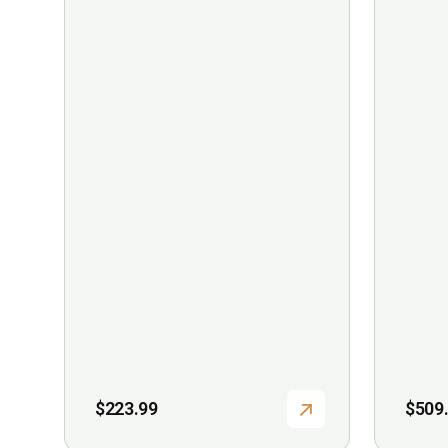
$
223.99
$
509