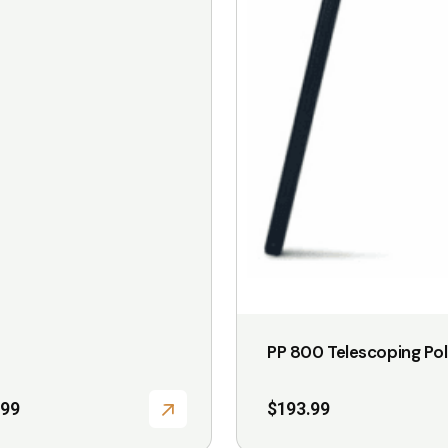
PP 800 Telescoping Po
.99
$
193.99