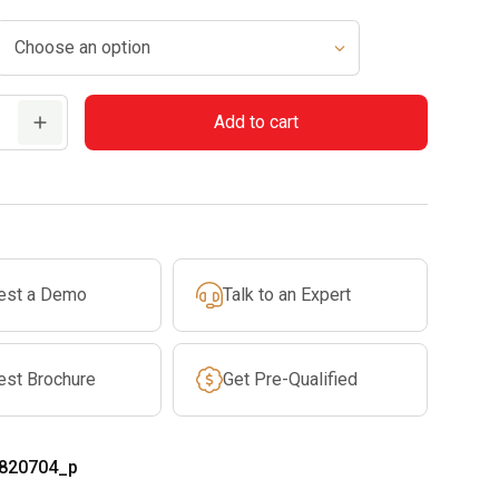
Add to cart
est a Demo
Talk to an Expert
est Brochure
Get Pre-Qualified
820704_p