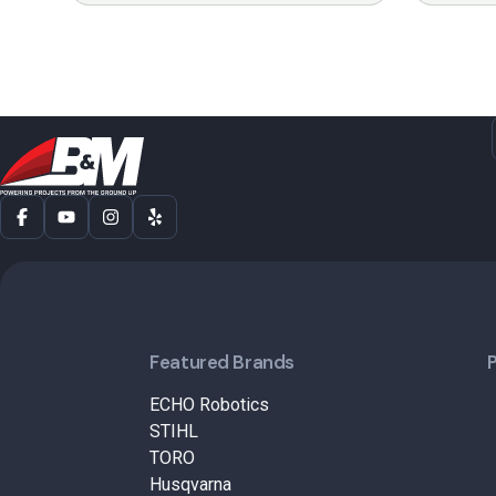
Featured Brands
ECHO Robotics
STIHL
TORO
Husqvarna