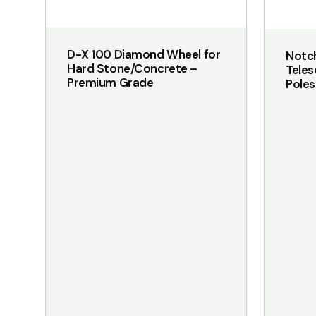
on
the
D-X 100 Diamond Wheel for
Notch
product
Hard Stone/Concrete –
Tele
page
Premium Grade
Pole