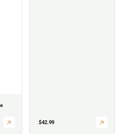
le
$
42.99