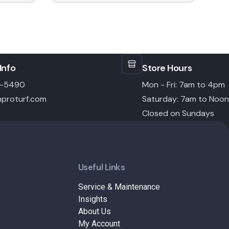
Info
Store Hours
6-5490
Mon - Fri: 7am to 4pm
proturf.com
Saturday: 7am to Noon
Closed on Sundays
Useful Links
Service & Maintenance
Insights
About Us
My Account