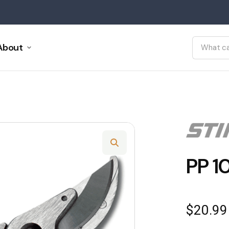
About
PP 1
$
20.99