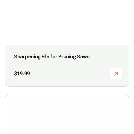
on
the
product
page
Sharpening File for Pruning Saws
$
19.99