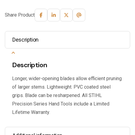
Share Product
Description
Description
Longer, wider-opening blades allow efficient pruning
of larger stems. Lightweight. PVC coated steel
grips. Blade can be resharpened. All STIHL
Precision Series Hand Tools include a Limited
Lifetime Warranty.