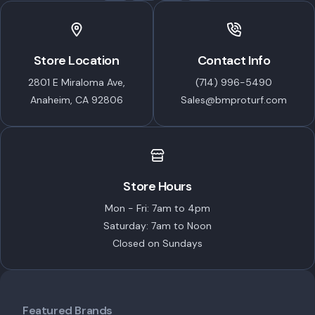
Store Location
Contact Info
2801 E Miraloma Ave,
(714) 996-5490
Anaheim, CA 92806
Sales@bmproturf.com
Store Hours
Mon - Fri: 7am to 4pm
Saturday: 7am to Noon
Closed on Sundays
Featured Brands