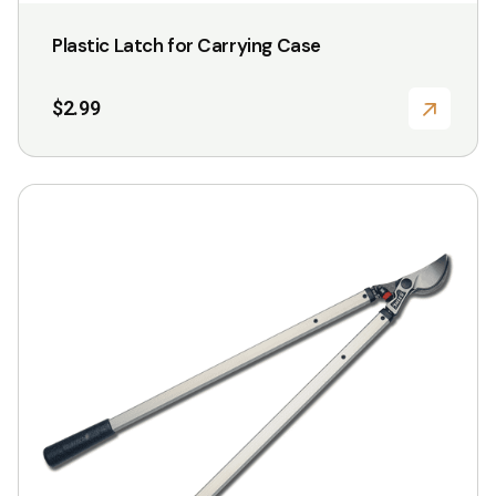
Plastic Latch for Carrying Case
$
2.99
This
product
has
multiple
variants.
The
options
may
be
chosen