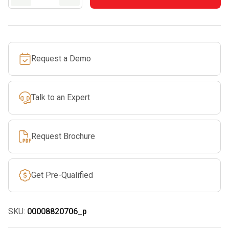
40
quantity
Request a Demo
Talk to an Expert
Request Brochure
Get Pre-Qualified
SKU:
00008820706_p