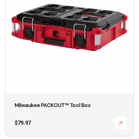
Milwaukee PACKOUT™ Tool Box
$
79.97