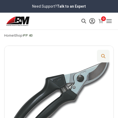
Skip
Need Support?
Talk to an Expert
to
content
>
0
Home
Shop
PP 40