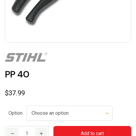
PP 40
$
37.99
Option
PP
Add to cart