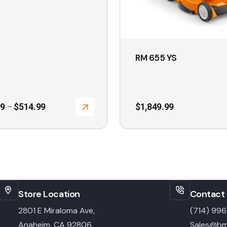
be
chosen
on
the
RM 655 YS
product
page
Price
99
$
514.99
$
1,849.99
–
range:
$75.99
through
$514.99
Store Location
Contact 
2801 E Miraloma Ave,
(714) 99
Anaheim, CA 92806
Sales@bm