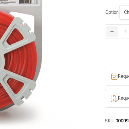
Option
Premium
Square
Line
quantity
Requ
Requ
SKU:
00009