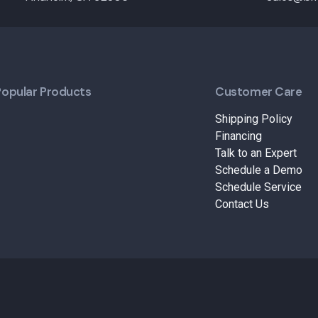
Popular Products
Customer Care
Shipping Policy
Financing
Talk to an Expert
Schedule a Demo
Schedule Service
Contact Us