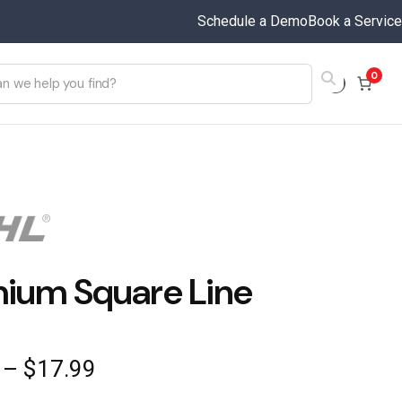
Schedule a Demo
Book a Service
0
ium Square Line
Price
–
$
17.99
range: