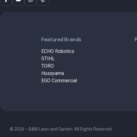
Featured Brands
ECHO Robotics
STIHL
TORO
Husqvarna
EGO Commercial
© 2026 – B&M Lawn and Garden. All Rights Reserved.