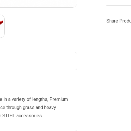
Share Produ
e in a variety of lengths, Premium
lice through grass and heavy
er STIHL accessories.