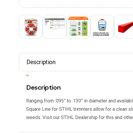
Description
Description
Ranging from .095” to .130” in diameter and availabl
Square Line for STIHL trimmers allow for a clean s
weeds. Visit our STIHL Dealership for this and oth