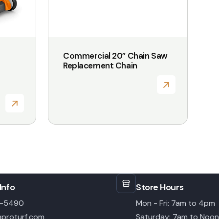
Commercial 20” Chain Saw
Replacement Chain
Info
Store Hours
6-5490
Mon - Fri: 7am to 4pm
proturf.com
Saturday: 7am to Noon