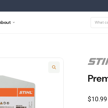
About
Prem
$
10.99