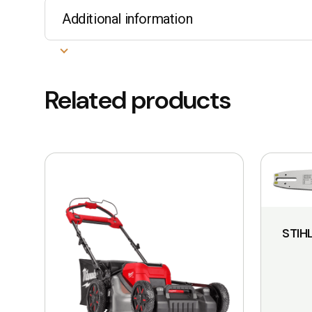
Additional information
Related products
This
product
has
multiple
STIH
variants.
The
options
may