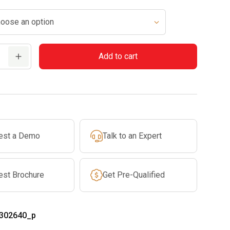
$10.99
through
$17.99
Add to cart
est a Demo
Talk to an Expert
est Brochure
Get Pre-Qualified
302640_p