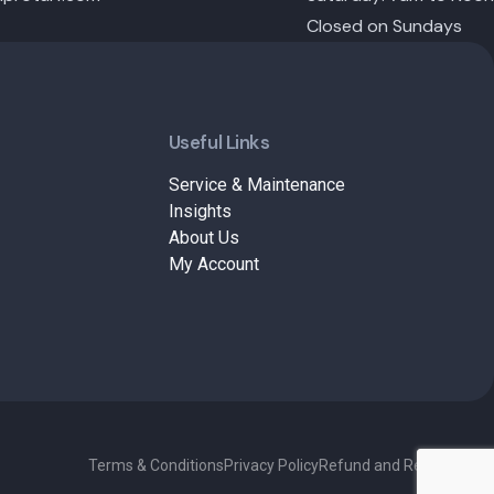
Closed on Sundays
Useful Links
Service & Maintenance
Insights
About Us
My Account
Terms & Conditions
Privacy Policy
Refund and Returns