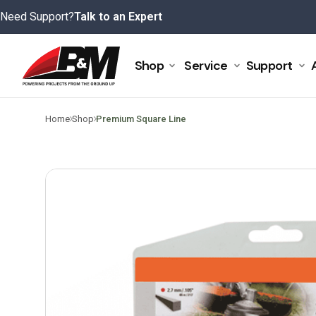
Skip
Need Support?
Talk to an Expert
to
content
Shop
Service
Support
>
>
Home
Shop
Premium Square Line