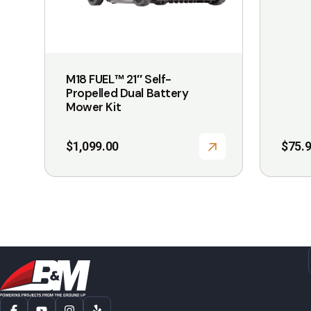
be
chosen
on
the
M18 FUEL™ 21″ Self-
product
Propelled Dual Battery
page
Mower Kit
$
1,099.00
$
75.