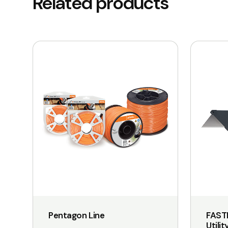
Related products
This
product
has
multiple
variants.
The
options
may
be
chosen
on
the
Pentagon Line
FAST
product
Utilit