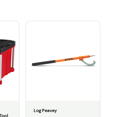
This
product
has
multiple
variants.
The
options
may
be
chosen
on
the
Log Peavey
product
Tool