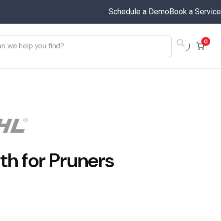
Schedule a Demo
Book a Service
0
th for Pruners