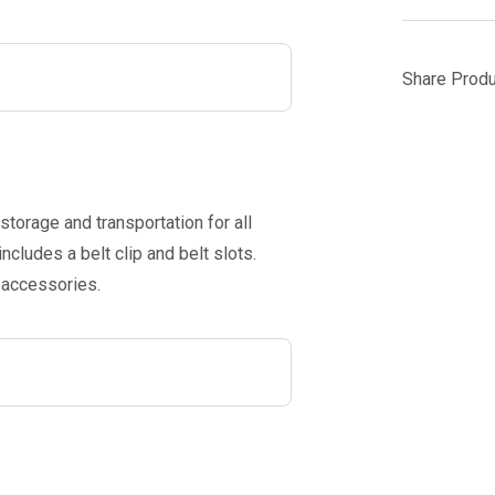
Share Produ
storage and transportation for all
ludes a belt clip and belt slots.
 accessories.