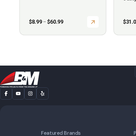
page
Price
$
8.99
$
60.99
$
31.
–
range:
$8.99
through
$60.99
Featured Brands