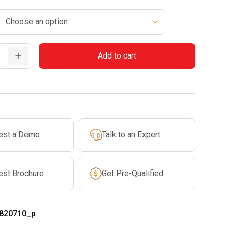
Add to cart
est a Demo
Talk to an Expert
est Brochure
Get Pre-Qualified
820710_p