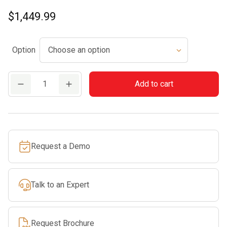
$
1,449.99
Option
TS
Add to cart
410
STIHL
Cutquik®
quantity
Request a Demo
Talk to an Expert
Request Brochure