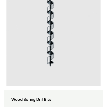
Wood Boring Drill Bits