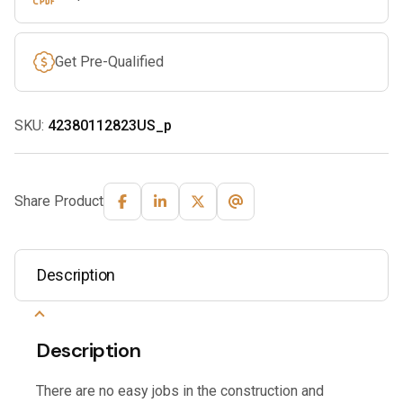
Get Pre-Qualified
SKU:
42380112823US_p
Share Product
Description
Description
There are no easy jobs in the construction and