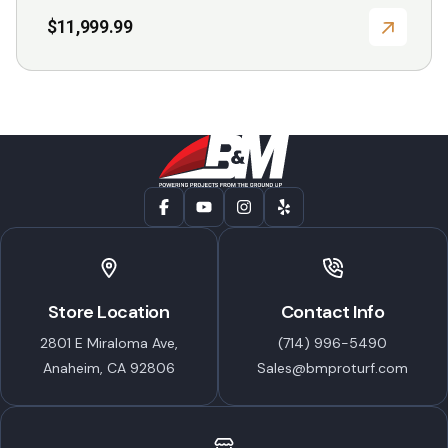
$
11,999.99
Store Location
Contact Info
2801 E Miraloma Ave,
(714) 996-5490
Anaheim, CA 92806
Sales@bmproturf.com