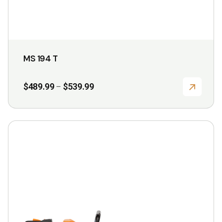
page
MS 194 T
Price
$
489.99
$
539.99
–
range:
$489.99
through
$539.99
This
product
has
multiple
variants.
The
options