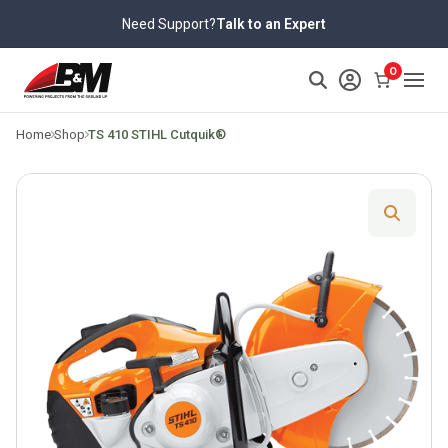
Skip
Need Support?
Talk to an Expert
to
content
>
0
Home
Shop
TS 410 STIHL Cutquik®