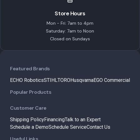
Store Hours
Mon - Fri: 7am to 4pm
Saturday: 7am to Noon
Closed on Sundays
Featured Brands
ECHO Robotics
STIHL
TORO
Husqvarna
EGO Commercial
Popular Products
Customer Care
Shipping Policy
Financing
Talk to an Expert
Schedule a Demo
Schedule Service
Contact Us
Useful Links