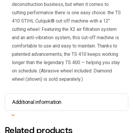
deconstruction business, but when it comes to
cutting performance there is one easy choice: the TS
410 STIHL Cutquik® cut-off machine with a 12″
cutting wheel. Featuring the X2 air filtration system
and an anti-vibration system, this cut-off machine is
comfortable to use and easy to maintain. Thanks to
patented advancements, the TS 410 keeps working
longer than the legendary TS 400 — helping you stay
on schedule. (Abrasive wheel included. Diamond
wheel (shown) is sold separately.)
Additional information
Related products