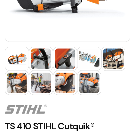
TS 410 STIHL Cutquik®