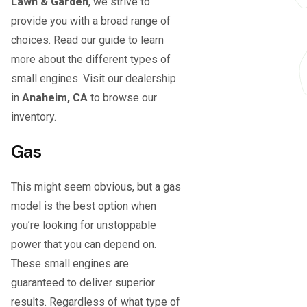
Lawn & Garden
, we strive to
provide you with a broad range of
choices. Read our guide to learn
more about the different types of
small engines. Visit our dealership
in
Anaheim, CA
to browse our
inventory.
Gas
This might seem obvious, but a gas
model is the best option when
you’re looking for unstoppable
power that you can depend on.
These small engines are
guaranteed to deliver superior
results. Regardless of what type of