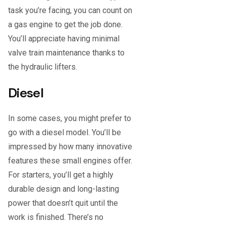
task you’re facing, you can count on
a gas engine to get the job done.
You’ll appreciate having minimal
valve train maintenance thanks to
the hydraulic lifters.
Diesel
In some cases, you might prefer to
go with a diesel model. You’ll be
impressed by how many innovative
features these small engines offer.
For starters, you’ll get a highly
durable design and long-lasting
power that doesn’t quit until the
work is finished. There’s no