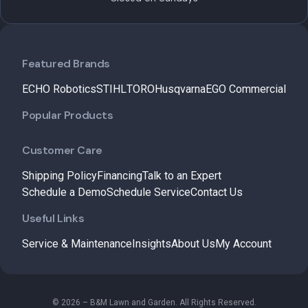
Featured Brands
ECHO Robotics
STIHL
TORO
Husqvarna
EGO Commercial
Popular Products
Customer Care
Shipping Policy
Financing
Talk to an Expert
Schedule a Demo
Schedule Service
Contact Us
Useful Links
Service & Maintenance
Insights
About Us
My Account
© 2026 – B&M Lawn and Garden. All Rights Reserved.