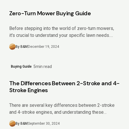
Zero-Turn Mower Buying Guide
Before stepping into the world of zero-turn mowers,
it's crucial to understand your specific lawn needs.
Analyze aspects like the size and slope of your yard,...
By B&M
December 19, 2024
5min read
Buying Guide
The Differences Between 2-Stroke and 4-
Stroke Engines
There are several key differences between 2-stroke
and 4-stroke engines, and understanding these
differences can help you choose the right equipment
By B&M
September 30, 2024
for your needs. Keep reading...