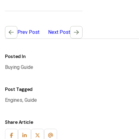
Post
Prev Post
Next Post
navigation
Posted In
Buying Guide
Post Tagged
Engines
,
Guide
Share Article