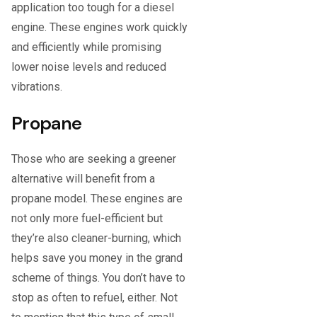
application too tough for a diesel
engine. These engines work quickly
and efficiently while promising
lower noise levels and reduced
vibrations.
Propane
Those who are seeking a greener
alternative will benefit from a
propane model. These engines are
not only more fuel-efficient but
they’re also cleaner-burning, which
helps save you money in the grand
scheme of things. You don’t have to
stop as often to refuel, either. Not