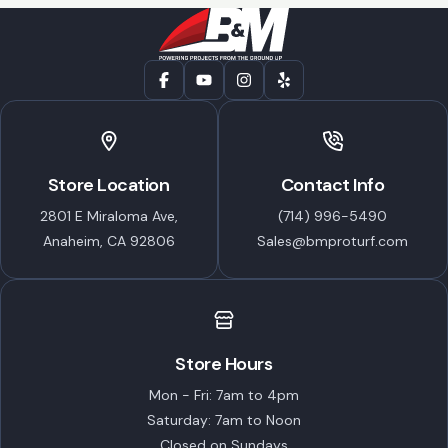
Store Location
Contact Info
2801 E Miraloma Ave,
(714) 996-5490
Anaheim, CA 92806
Sales@bmproturf.com
Store Hours
Mon - Fri: 7am to 4pm
Saturday: 7am to Noon
Closed on Sundays