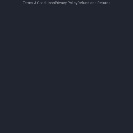
Terms & Conditions
Privacy Policy
Refund and Returns