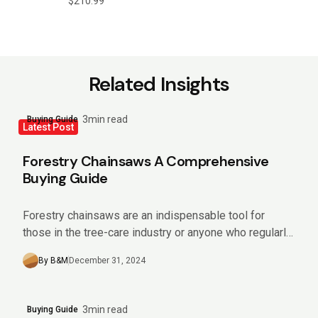
$
210.99
Related Insights
3min read
Buying Guide
Latest Post
Forestry Chainsaws A Comprehensive
Buying Guide
Forestry chainsaws are an indispensable tool for
those in the tree-care industry or anyone who regularly
manages sizeable wooded areas. Offering impressive
By B&M
December 31, 2024
power and efficiency,...
3min read
Buying Guide