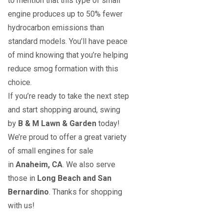
to mention that this type of small
engine produces up to 50% fewer
hydrocarbon emissions than
standard models. You’ll have peace
of mind knowing that you’re helping
reduce smog formation with this
choice.
If you’re ready to take the next step
and start shopping around, swing
by
B & M Lawn & Garden
today!
We’re proud to offer a great variety
of small engines for sale
in
Anaheim, CA
. We also serve
those in
Long Beach and San
Bernardino
. Thanks for shopping
with us!