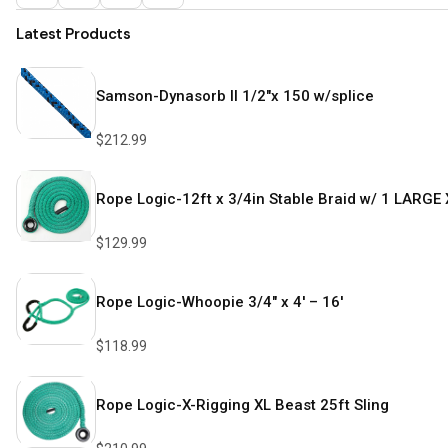
Latest Products
Samson-Dynasorb II 1/2″x 150 w/splice
$
212.99
Rope Logic-12ft x 3/4in Stable Braid w/ 1 LARGE 
$
129.99
Rope Logic-Whoopie 3/4″ x 4′ – 16′
$
118.99
Rope Logic-X-Rigging XL Beast 25ft Sling