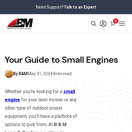
Skip
Need Support?
Talk to an Expert
to
content
0
Your Guide to Small Engines
By B&M
May 31, 2024
4min read
Whether you’re looking for a
small
engine
for your lawn mower or any
other type of outdoor power
equipment, you’ll have a plethora of
options to pick from. At
B & M