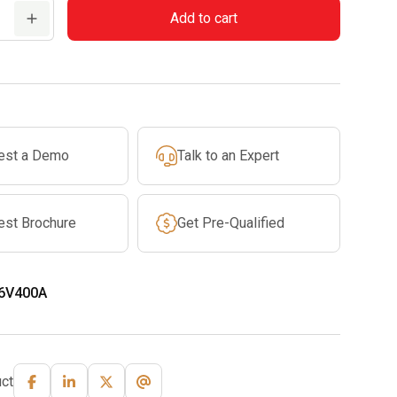
Add to cart
est a Demo
Talk to an Expert
est Brochure
Get Pre-Qualified
6V400A
ct