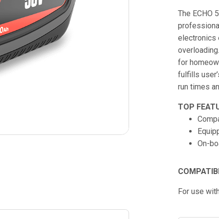
The ECHO 56
professional
electronics
overloading
for homeown
fulfills use
run times an
TOP FEAT
Compa
Equip
On-boa
COMPATIB
For use wit