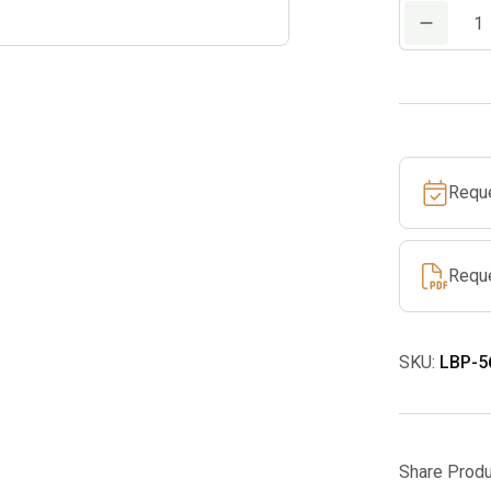
8.0Ah
Lithium-
Ion
Battery
quantity
Requ
Requ
SKU:
LBP-5
Share Produ