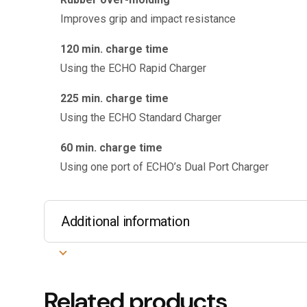
Improves grip and impact resistance
120 min. charge time
Using the ECHO Rapid Charger
225 min. charge time
Using the ECHO Standard Charger
60 min. charge time
Using one port of ECHO’s Dual Port Charger
Additional information
Related products