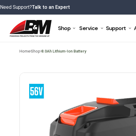
Skip
Need Support?
Talk to an Expert
to
content
Shop
Service
Support
>
>
Home
Shop
8.0Ah Lithium-Ion Battery