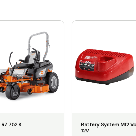
 RZ 752 K
Battery System M12 Vo
12V