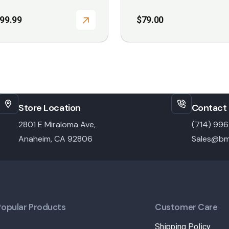
999.99
$
79.00
Store Location
Contact 
2801 E Miraloma Ave,
(714) 99
Anaheim, CA 92806
Sales@bm
Popular Products
Customer Care
Shipping Policy