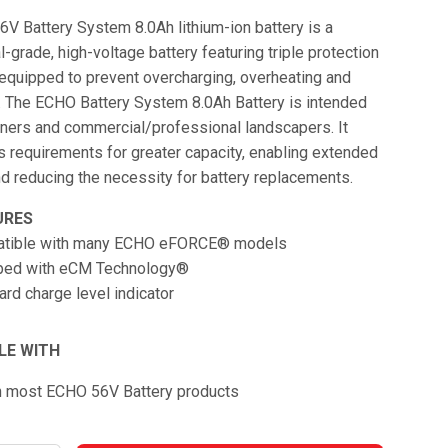
V Battery System 8.0Ah lithium-ion battery is a
-grade, high-voltage battery featuring triple protection
 equipped to prevent overcharging, overheating and
. The ECHO Battery System 8.0Ah Battery is intended
ers and commercial/professional landscapers. It
r’s requirements for greater capacity, enabling extended
d reducing the necessity for battery replacements.​
URES
tible with many ECHO eFORCE® models
ped with eCM Technology®
rd charge level indicator
LE WITH
h most ECHO 56V Battery products