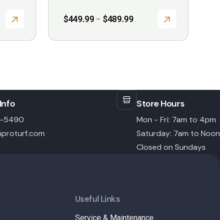
Price
$
449.99
$
489.99
–
range:
$449.99
through
$489.99
Info
Store Hours
6-5490
Mon - Fri: 7am to 4pm
proturf.com
Saturday: 7am to Noon
Closed on Sundays
Useful Links
Service & Maintenance