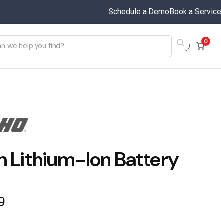
Schedule a Demo
Book a Service
0
h Lithium-Ion Battery
9