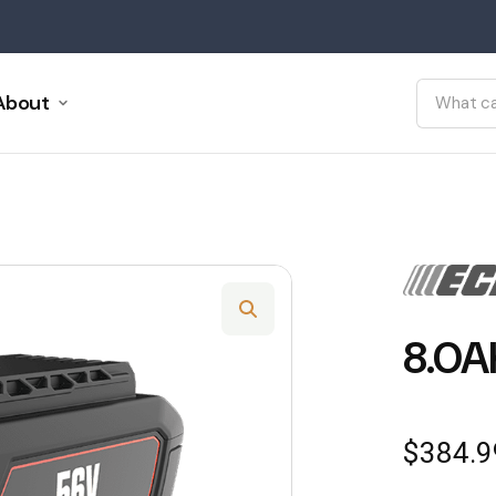
About
8.0A
$
384.9