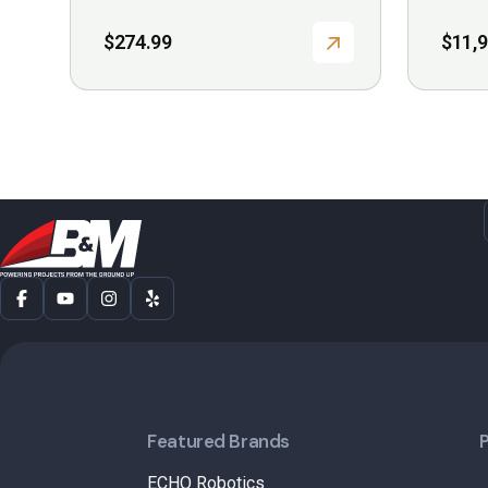
$
274.99
$
11,
Featured Brands
ECHO Robotics