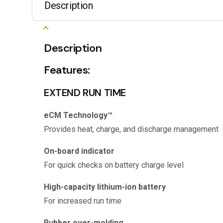
Description
Description
Features:
EXTEND RUN TIME
eCM Technology™
Provides heat, charge, and discharge management
On-board indicator
For quick checks on battery charge level
High-capacity lithium-ion battery
For increased run time
Rubber over-molding