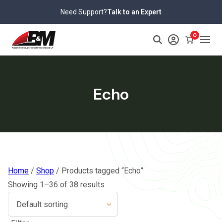
Skip
Need Support?
Talk to an Expert
to
content
0
Echo
Home
/
Shop
/ Products tagged “Echo”
Showing 1–36 of 38 results