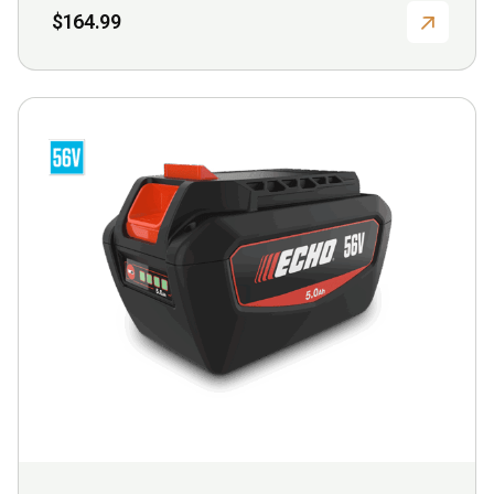
$
164.99