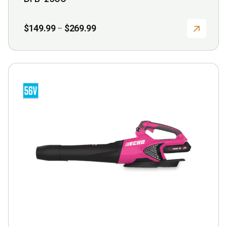
page
Price
$
149.99
$
269.99
–
range:
$149.99
through
$269.99