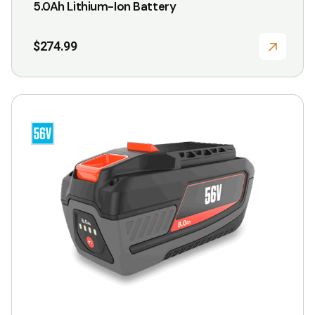
5.0Ah Lithium-Ion Battery
$
274.99