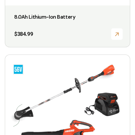
8.0Ah Lithium-Ion Battery
$
384.99