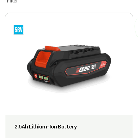
Filter
2.5Ah Lithium-Ion Battery