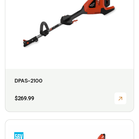
DPAS-2100
$
269.99
This
product