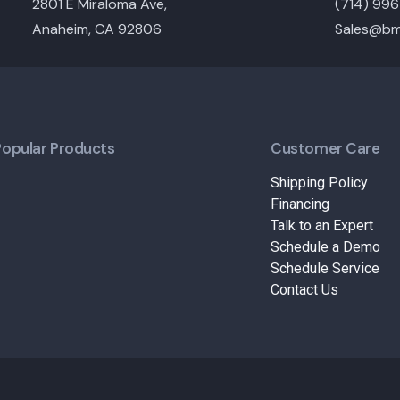
2801 E Miraloma Ave,
(714) 99
Anaheim, CA 92806
Sales@bm
Popular Products
Customer Care
Shipping Policy
Financing
Talk to an Expert
Schedule a Demo
Schedule Service
Contact Us