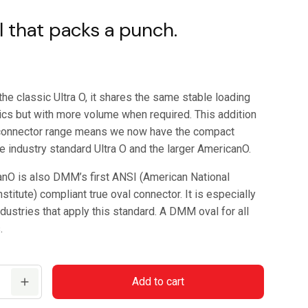
l that packs a punch.
the classic Ultra O, it shares the same stable loading
tics but with more volume when required. This addition
 connector range means we now have the compact
e industry standard Ultra O and the larger AmericanO.
nO is also DMM’s first ANSI (American National
stitute) compliant true oval connector. It is especially
ndustries that apply this standard. A DMM oval for all
.
Add to cart