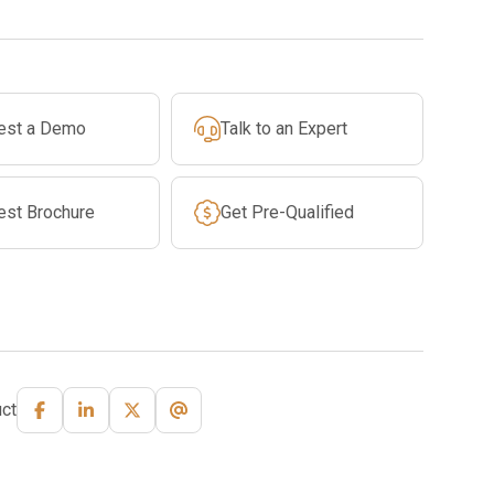
est a Demo
Talk to an Expert
est Brochure
Get Pre-Qualified
ct