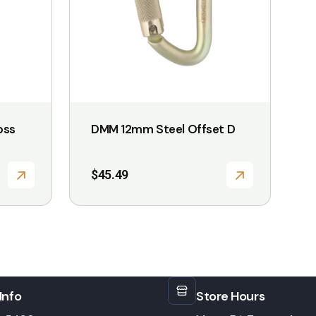
oss
DMM 12mm Steel Offset D
$
45.49
Info
Store Hours