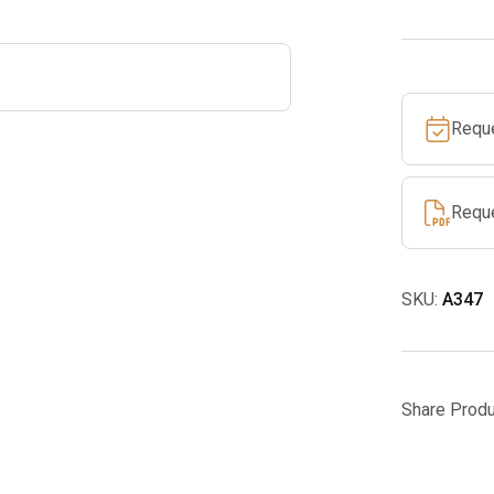
quantity
Requ
Requ
SKU:
A347
Share Produ