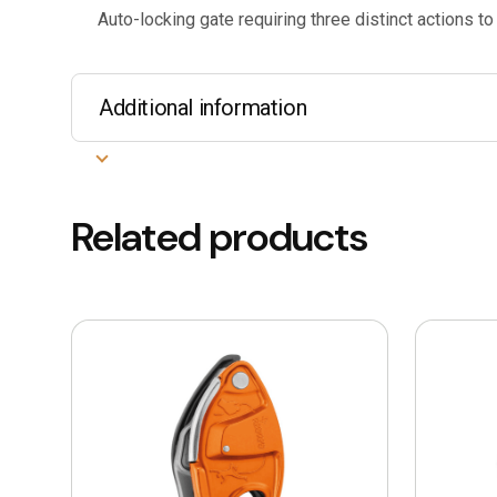
Auto-locking gate requiring three distinct actions to
Additional information
Related products