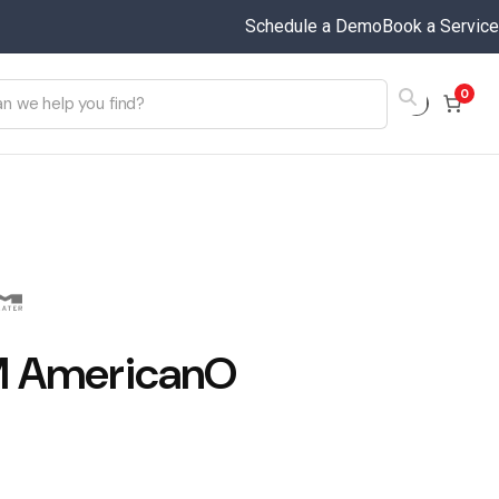
Schedule a Demo
Book a Service
0
 AmericanO