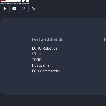
Featured Brands
ECHO Robotics
STIHL
TORO
Husqvarna
EGO Commercial