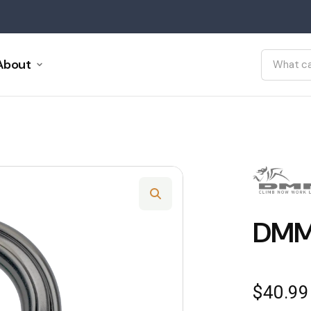
About
DMM
$
40.99