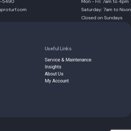
6-5490
Mon - Fri: 7am to 4pm
proturf.com
Saturday: 7am to Noon
Closed on Sundays
Useful Links
Service & Maintenance
Insights
About Us
My Account