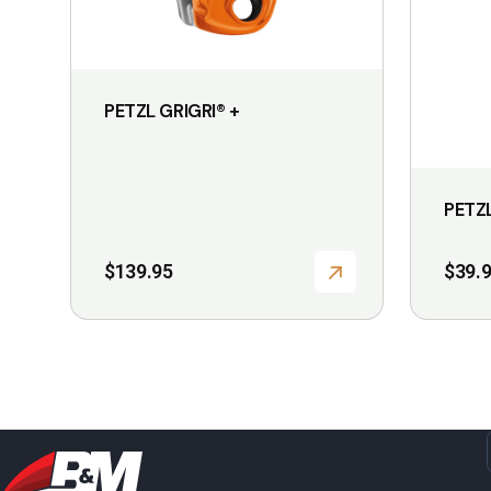
PETZL GRIGRI® +
PETZ
$
139.95
$
39.