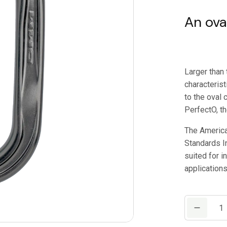
An ova
Larger than 
characteris
to the oval
PerfectO, th
The America
Standards In
suited for i
applications
DMM
AmericanO