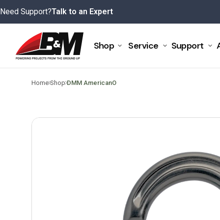
Skip
Need Support?
Talk to an Expert
to
content
Shop
Service
Support
>
>
Home
Shop
DMM AmericanO