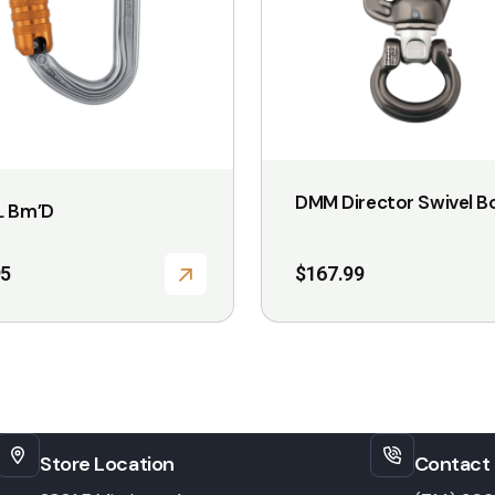
options
may
be
chosen
on
the
DMM Director Swivel B
L Bm’D
product
page
95
$
167.99
Store Location
Contact 