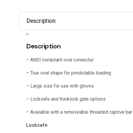
Description
Description
– ANSI compliant oval connector
– True oval shape for predictable loading
– Large size for use with gloves
– Locksafe and Kwiklock gate options
– Available with a removeable threaded captive bar
Locksafe