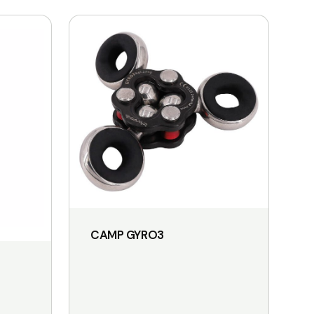
CAMP GYRO3