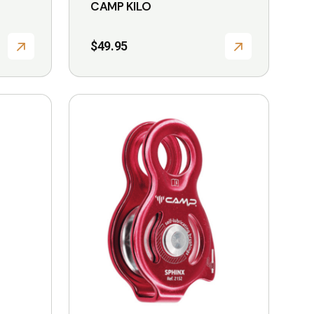
CAMP KILO
$
49.95