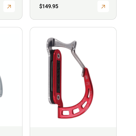
$
149.95