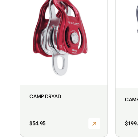
CAMP DRYAD
CAMP
$
54.95
$
199