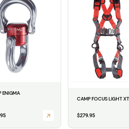
 ENIGMA
CAMP FOCUS LIGHT X
.95
$
279.95