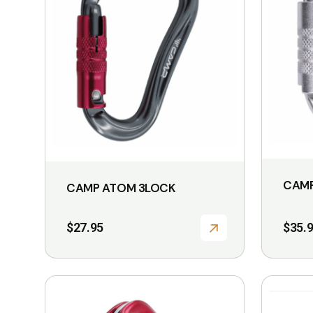
CAMP
CAMP ATOM 3LOCK
$
27.95
$
35.