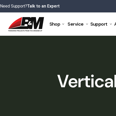
Skip
Need Support?
Talk to an Expert
to
content
Shop
Service
Support
Vertica