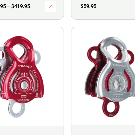
Price
.95
$
419.95
$
59.95
–
range:
$369.95
through
$419.95