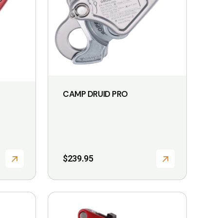
CAMP DRUID PRO
$
239.95