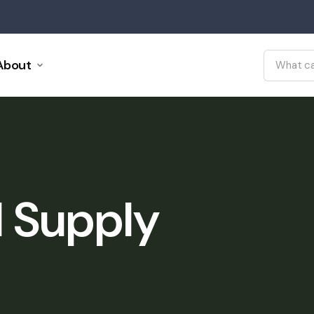
About
l Supply