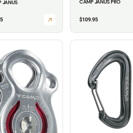
CAMP JANUS PRO
 JANUS
95
$
109.95
This
product
has
multiple
variants.
The
options
may
be
chosen
on