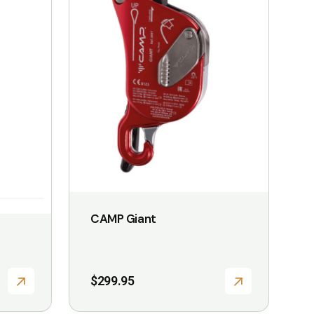
CAMP Giant
T
$
299.95