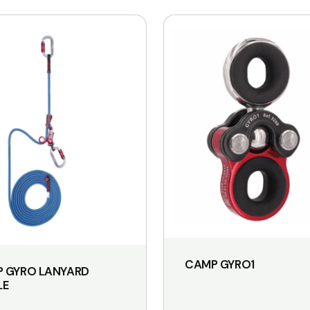
CAMP GYRO1
 GYRO LANYARD
LE