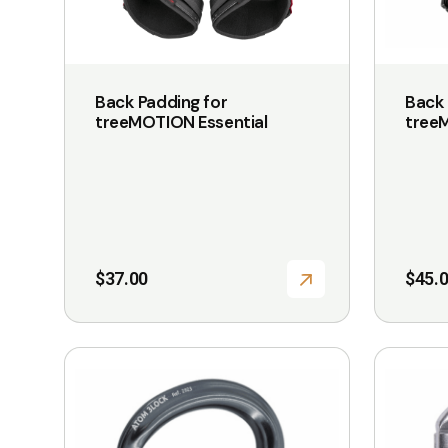
The
The
options
options
may
may
be
be
Back Padding for
Back 
chosen
chosen
treeMOTION Essential
tree
on
on
the
the
product
product
page
page
$
37.00
$
45.