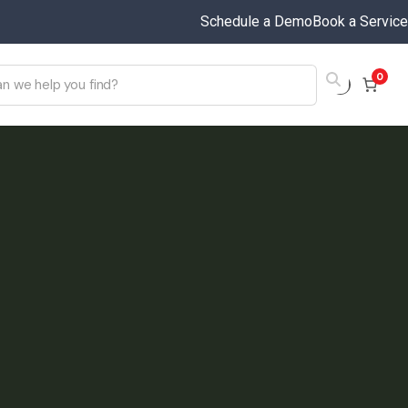
Schedule a Demo
Book a Service
0