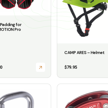
The
options
may
be
Padding for
chosen
MOTION Pro
on
the
product
CAMP ARES – Helmet
page
00
$
79.95