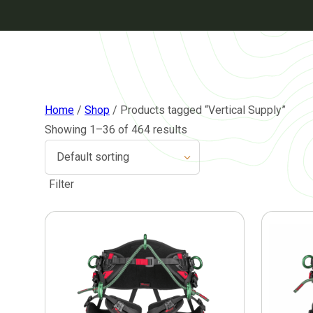
Home
/
Shop
/ Products tagged “Vertical Supply”
Showing 1–36 of 464 results
Filter
This
This
product
product
has
has
multiple
multiple
variants.
variants.