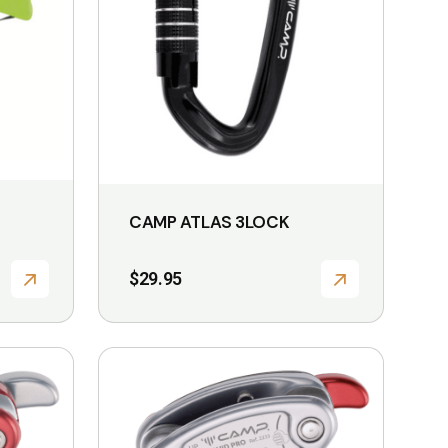
CAMP ATLAS 3LOCK
$
29.95