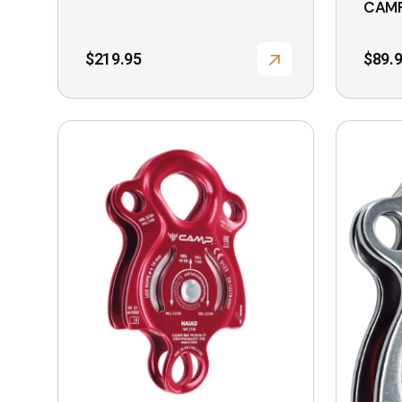
CAMP
$
219.95
$
89.