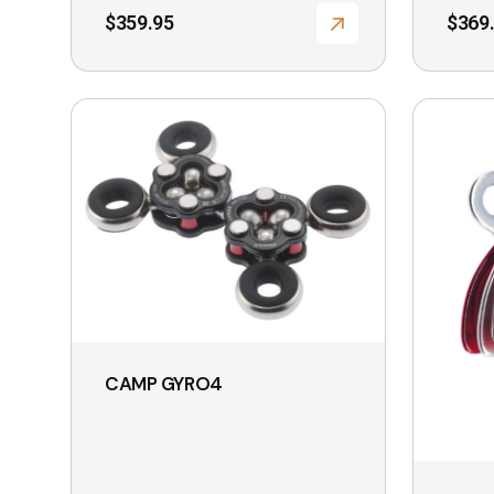
$
359.95
$
369
CAMP GYRO4