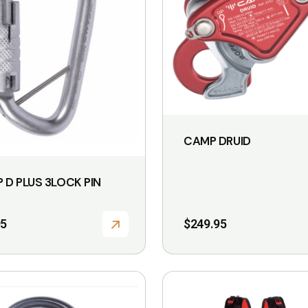
CAMP DRUID
 D PLUS 3LOCK PIN
95
$
249.95