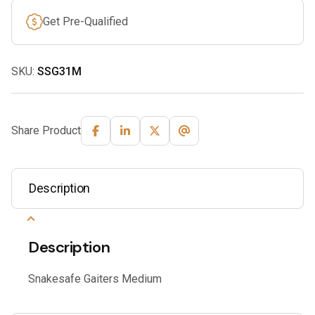
Get Pre-Qualified
SKU:
SSG31M
Share Product
Description
Description
Snakesafe Gaiters Medium