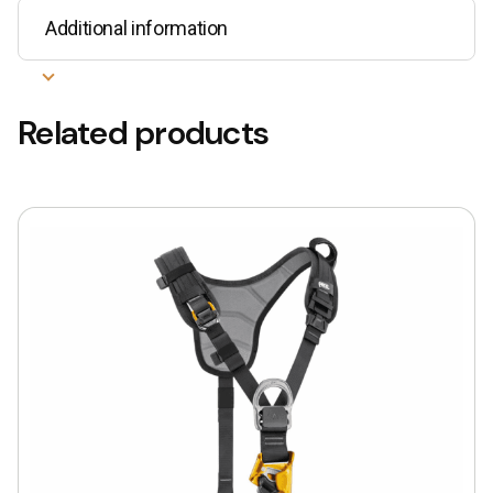
Additional information
Related products