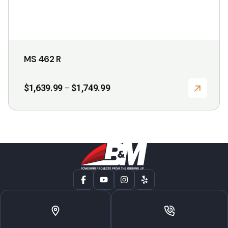
page
MS 462 R
Price
$
1,639.99
$
1,749.99
–
range:
$1,639.99
through
$1,749.99