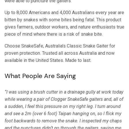
were able to puncture the gaiters.
Up to 8,000 Americans and 4,000 Australians every year are
bitten by snakes with some bites being fatal. This product
gives farmers, outdoor workers, and nature enthusiasts true
piece of mind where there is a risk of snake bite.
Choose SnakeSafe, Australia’s Classic Snake Gaiter for
proven protection. Trusted all across Australia and now
available in the United States. Made to last.
What People Are Saying
“I was using a brush cutter in a drainage gully at work today
while wearing a pair of Clogger SnakeSafe gaiters and, all of
a sudden, I feel this pressure on my right leg. I turn around
and see a 2m (over 6 foot) Taipan hanging on, so I flick my
foot backwards to remove the snake. I inspected my chaps
and the punctures didn’t go through the gaiters, saving me