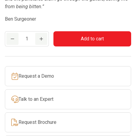
from being bitten.”
Ben Surgeoner
Clogger
Add to cart
SnakeSafe
Snake
Gaiters
(Medium)
Request a Demo
quantity
Talk to an Expert
Request Brochure