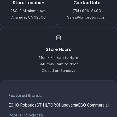
Store Location
Contact Info
2801 E Miraloma Ave,
(714) 996-5490
Anaheim, CA 92806
Sales@bmproturf.com
Store Hours
Mon - Fri: 7am to 4pm
Saturday: 7am to Noon
Closed on Sundays
Featured Brands
ECHO Robotics
STIHL
TORO
Husqvarna
EGO Commercial
Popular Products