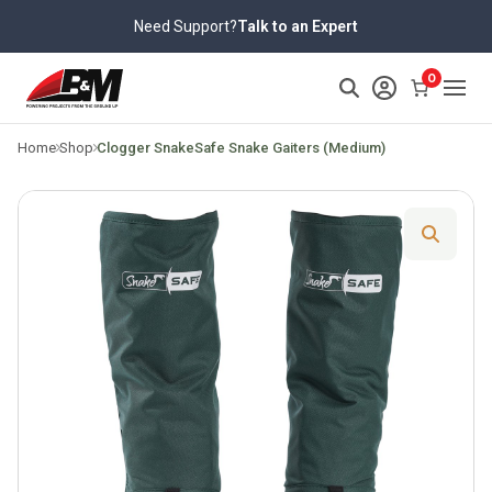
Skip
Need Support?
Talk to an Expert
to
content
>
0
Home
Shop
Clogger SnakeSafe Snake Gaiters (Medium)