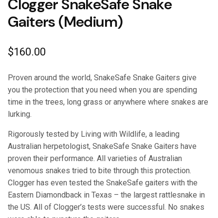
Clogger SnakeSafe Snake
Gaiters (Medium)
$
160.00
Proven around the world, SnakeSafe Snake Gaiters give
you the protection that you need when you are spending
time in the trees, long grass or anywhere where snakes are
lurking.
Rigorously tested by Living with Wildlife, a leading
Australian herpetologist, SnakeSafe Snake Gaiters have
proven their performance. All varieties of Australian
venomous snakes tried to bite through this protection.
Clogger has even tested the SnakeSafe gaiters with the
Eastern Diamondback in Texas – the largest rattlesnake in
the US. All of Clogger’s tests were successful. No snakes