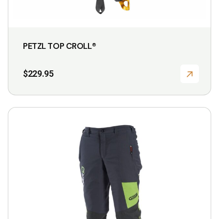
PETZL TOP CROLL®
$
229.95
This
product
has
multiple
variants.
The
options
may