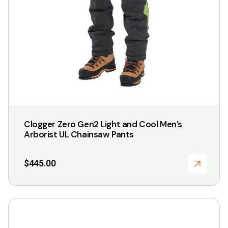
be
chosen
on
the
product
page
Clogger Zero Gen2 Light and Cool Men’s
Arborist UL Chainsaw Pants
$
445.00
This
product