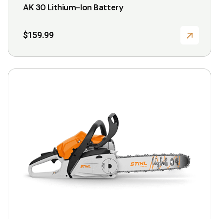
the
AK 30 Lithium-Ion Battery
product
page
$
159.99
This
product
has
multiple
variants.
The
options
may
be
chosen
on