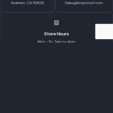
Anaheim, CA 92806
Sales@bmproturf.com
Store Hours
Mon - Fri: 7am to 4pm
Saturday: 7am to Noon
Closed on Sundays
Featured Brands
ECHO Robotics
STIHL
TORO
Husqvarna
EGO Commercial
Popular Products
Customer Care