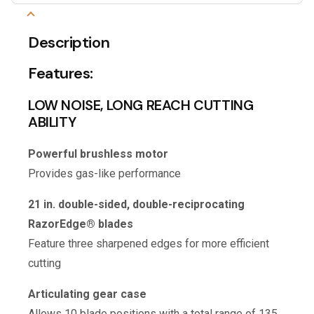
Description
Features:
LOW NOISE, LONG REACH CUTTING
ABILITY
Powerful brushless motor
Provides gas-like performance
21 in. double-sided, double-reciprocating
RazorEdge® blades
Feature three sharpened edges for more efficient
cutting
Articulating gear case
Allows 10 blade positions with a total range of 135