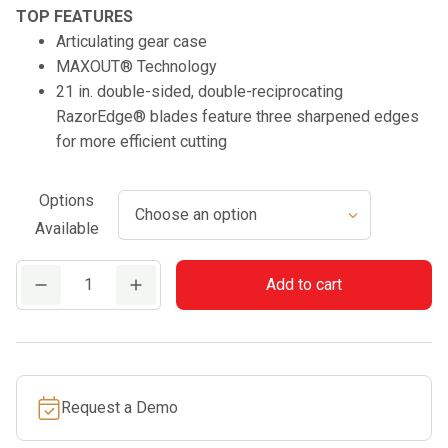
TOP FEATURES
Articulating gear case
MAXOUT® Technology
21 in. double-sided, double-reciprocating
RazorEdge® blades feature three sharpened edges
for more efficient cutting
Options
Available
DHCA-
Add to cart
2600
quantity
Request a Demo