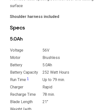
surface
Shoulder harness included
Specs
5.0Ah
Voltage
56V
Motor
Brushless
Battery
5.0Ah
Battery Capacity
252 Watt Hours
1
Run Time
Up to 79 min.
Charger
Rapid
Recharge Time
78 min.
Blade Length
21″
Weight (with