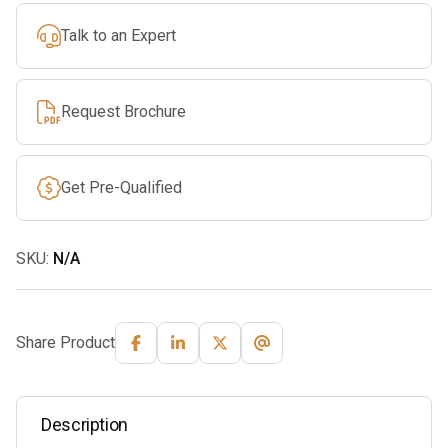
Talk to an Expert
Request Brochure
Get Pre-Qualified
SKU:
N/A
Share Product
Description