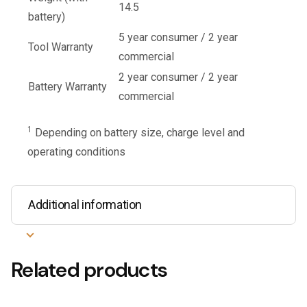
14.5
battery)
5 year consumer / 2 year
Tool Warranty
commercial
2 year consumer / 2 year
Battery Warranty
commercial
1
Depending on battery size, charge level and
operating conditions
Additional information
Related products