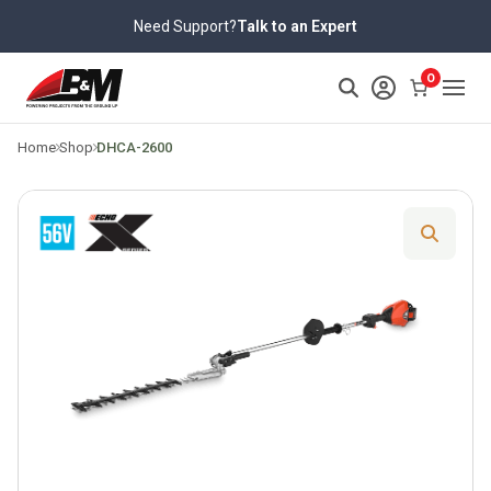
Skip
Need Support?
Talk to an Expert
to
content
>
0
Home
Shop
DHCA-2600