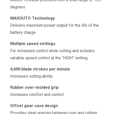
degrees
MAXOUT® Technology
Delivers maximum power output for the life of the
battery charge
Multiple speed settings
For increased control while cutting and includes
variable speed control at the “HIGH” setting
4,600 blade strokes per minute
Increases cutting ability
Rubber over-molded grip
Increases comfort and control
Offset gear case design
Provides ideal spacing between user and cutting