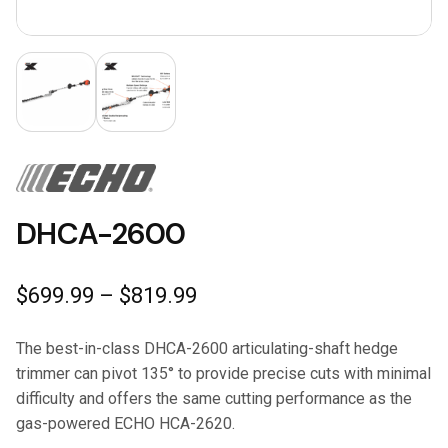
DHCA-2600
Price
$
699.99
–
$
819.99
range:
$699.99
The best-in-class DHCA-2600 articulating-shaft hedge
through
trimmer can pivot 135° to provide precise cuts with minimal
$819.99
difficulty and offers the same cutting performance as the
gas-powered ECHO HCA-2620.