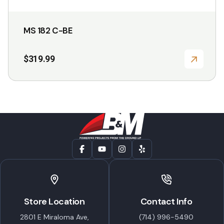
the
product
MS 182 C-BE
page
$
319.99
Store Location
Contact Info
2801 E Miraloma Ave,
(714) 996-5490