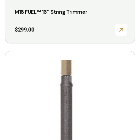
M18 FUEL™ 16″ String Trimmer
$
299.00
This
product
has
multiple
variants.
The
options
may
be
chosen