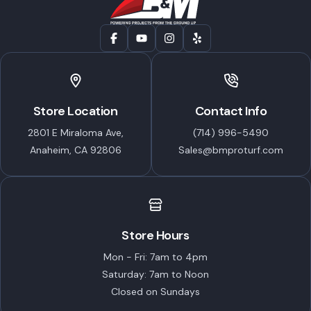
Store Location
Contact Info
2801 E Miraloma Ave,
(714) 996-5490
Anaheim, CA 92806
Sales@bmproturf.com
Store Hours
Mon - Fri: 7am to 4pm
Saturday: 7am to Noon
Closed on Sundays