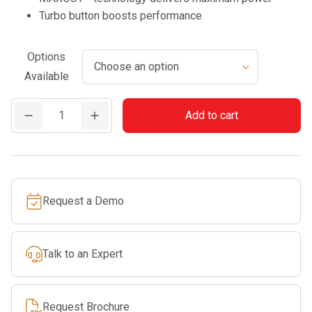
Turbo button boosts performance
Options
Available
DPB-
Add to cart
2610
quantity
Request a Demo
Talk to an Expert
Request Brochure