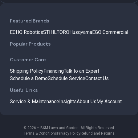
Featured Brands
ECHO Robotics
STIHL
TORO
Husqvarna
EGO Commercial
Popular Products
Customer Care
Shipping Policy
Financing
Talk to an Expert
Schedule a Demo
Schedule Service
Contact Us
Useful Links
Service & Maintenance
Insights
About Us
My Account
© 2026 – B&M Lawn and Garden. All Rights Reserved.
Terms & Conditions
Privacy Policy
Refund and Returns