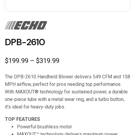
DPB-2610
Price
$
199.99
–
$
319.99
range:
$199.99
The DPB-2610 Handheld Blower delivers 549 CFM and 158
through
MPH airflow, perfect for pros needing top performance.
$319.99
With MAXOUT® technology for sustained power, a durable
one-piece tube with a metal wear ring, and a turbo button,
it’s ideal for heavy-duty jobs.
TOP FEATURES
Powerful brushless motor
MAXOUT™ technology delivers maximum power