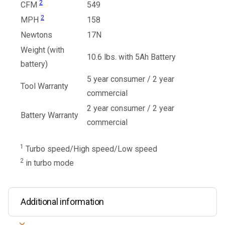
2
CFM
549
2
MPH
158
Newtons
17N
Weight (with
10.6 lbs. with 5Ah Battery
battery)
5 year consumer / 2 year
Tool Warranty
commercial
2 year consumer / 2 year
Battery Warranty
commercial
1
Turbo speed/High speed/Low speed
2
in turbo mode
Additional information