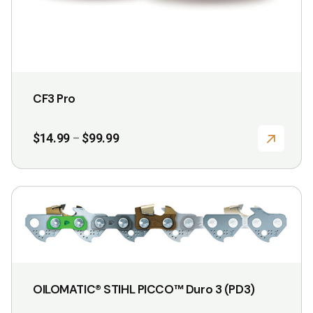
product
page
CF3 Pro
Price
$
14.99
$
99.99
–
range:
$14.99
through
$99.99
This
product
has
multiple
variants.
OILOMATIC® STIHL PICCO™ Duro 3 (PD3)
The
options