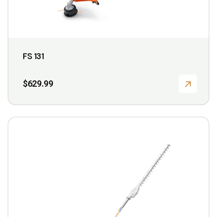
page
FS 131
$
629.99
This
product
has
multiple
variants.
The
options