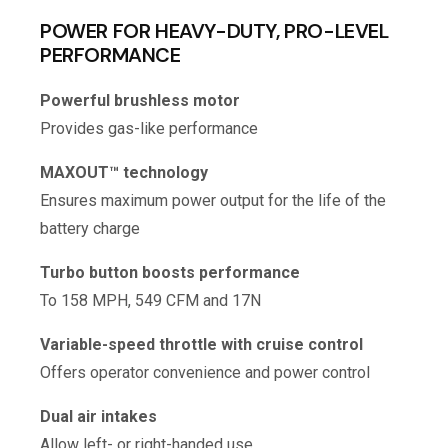
POWER FOR HEAVY-DUTY, PRO-LEVEL
PERFORMANCE
Powerful brushless motor
Provides gas-like performance
MAXOUT™ technology
Ensures maximum power output for the life of the
battery charge
Turbo button boosts performance
To 158 MPH, 549 CFM and 17N
Variable-speed throttle with cruise control
Offers operator convenience and power control
Dual air intakes
Allow left- or right-handed use