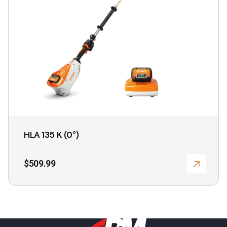
may
be
chosen
on
the
product
page
HLA 135 K (0°)
$
509.99