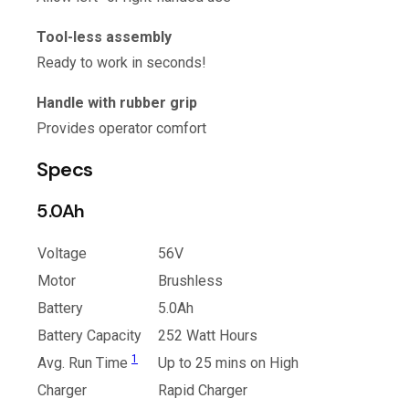
Tool-less assembly
Ready to work in seconds!
Handle with rubber grip
Provides operator comfort
Specs
5.0Ah
Voltage
56V
Motor
Brushless
Battery
5.0Ah
Battery Capacity
252 Watt Hours
1
Avg. Run Time
Up to 25 mins on High
Charger
Rapid Charger