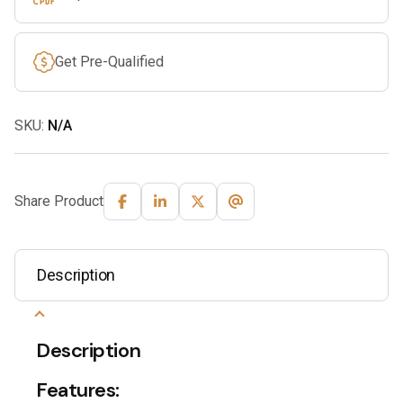
Get Pre-Qualified
SKU:
N/A
Share Product
Description
Description
Features: