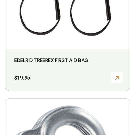
EDELRID TREEREX FIRST AID BAG
$
19.95