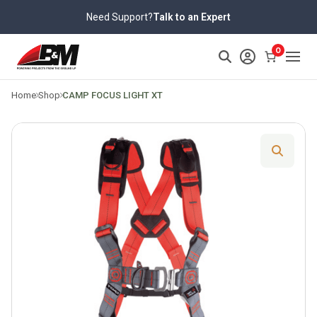
Skip
Need Support?
Talk to an Expert
to
content
>
0
Home
Shop
CAMP FOCUS LIGHT XT