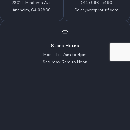
2801 E Miraloma Ave,
(714) 996-5490
Anaheim, CA 92806
Sales@bmproturf.com
Store Hours
Mon - Fri: 7am to 4pm
Saturday: 7am to Noon
Closed on Sundays
Featured Brands
ECHO Robotics
STIHL
TORO
Husqvarna
EGO Commercial
Popular Products