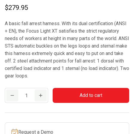
$
279.95
A basic fall arrest harness. With its dual certification (ANSI
+ EN), the Focus Light XT satisfies the strict regulatory
needs of workers at height in many parts of the world. ANSI
STS automatic buckles on the legs loops and sternal make
this harness extremely quick and easy to put on and take
off. 2 steel attachment points for fall arrest: 1 dorsal with
certified load indicator and 1 sternal (no load indicator). Two
gear loops.
CAMP
Add to cart
FOCUS
LIGHT
XT
quantity
Request a Demo