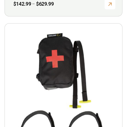
Price
$
142.99
$
629.99
–
range:
$142.99
through
$629.99