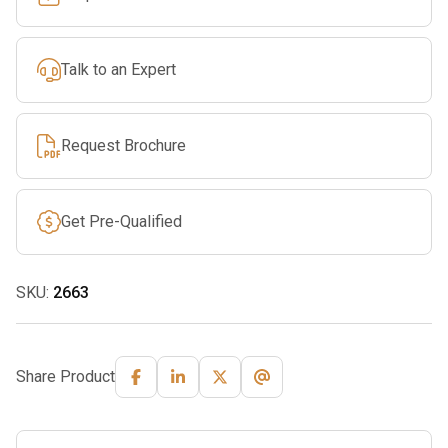
Talk to an Expert
Request Brochure
Get Pre-Qualified
SKU:
2663
Share Product