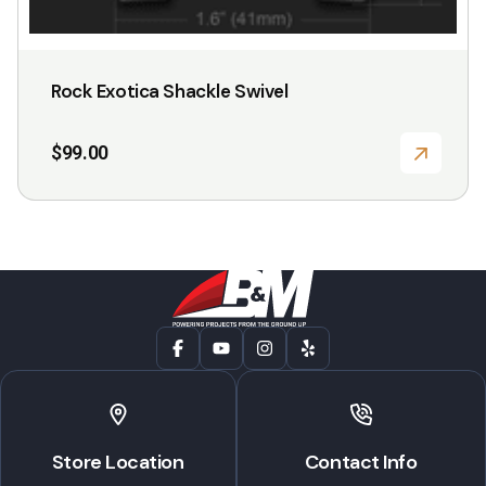
Rock Exotica Shackle Swivel
$
99.00
Store Location
Contact Info