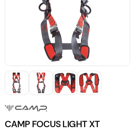
CAMP FOCUS LIGHT XT