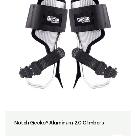
has
multiple
variants.
The
options
may
be
chosen
on
the
product
page
Notch Gecko® Aluminum 2.0 Climbers