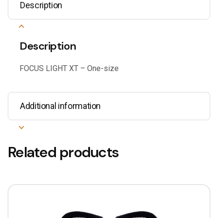
Description
Description
FOCUS LIGHT XT – One-size
Additional information
Related products
This
product