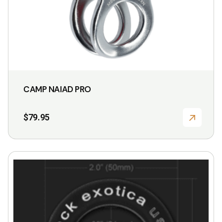
CAMP NAIAD PRO
$
79.95