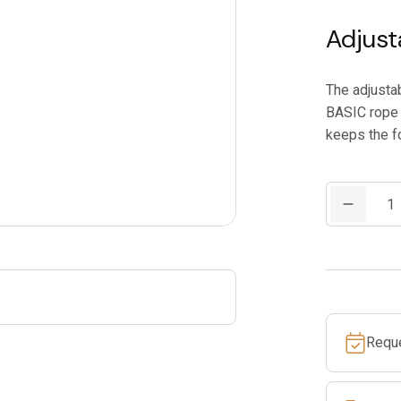
Adjust
The adjusta
BASIC rope 
keeps the fo
PETZL
FOOTAPE
quantity
Requ