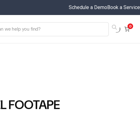
Schedule a Demo
Book a Service
0
ZL FOOTAPE