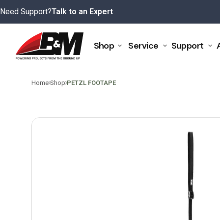
Skip
Need Support?
Talk to an Expert
to
content
Shop
Service
Support
>
>
Home
Shop
PETZL FOOTAPE