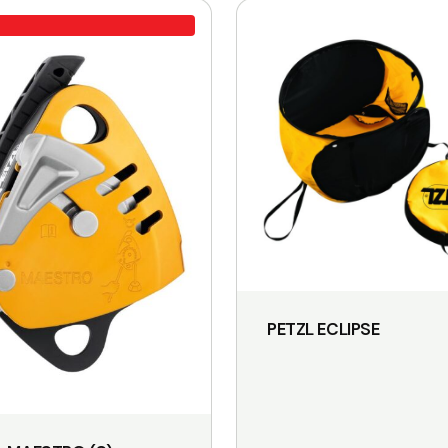
PETZL ECLIPSE