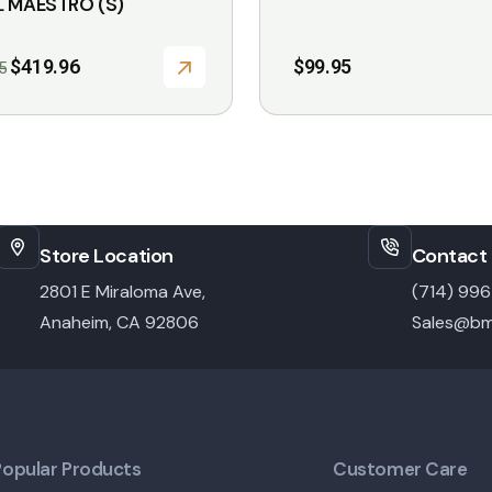
L MAESTRO (S)
Original
Current
$
419.96
$
99.95
5
price
price
was:
is:
$599.95.
$419.96.
Store Location
Contact 
2801 E Miraloma Ave,
(714) 99
Anaheim, CA 92806
Sales@bm
Popular Products
Customer Care