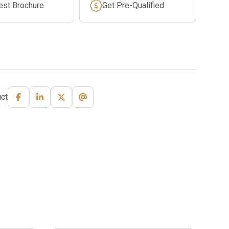
est Brochure
Get Pre-Qualified
ct