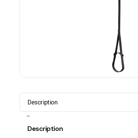
Description
Description