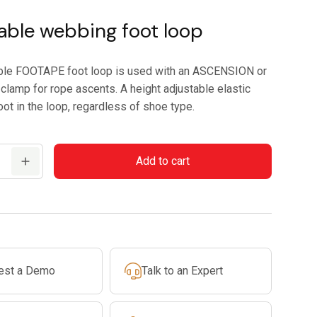
able webbing foot loop
ble FOOTAPE foot loop is used with an ASCENSION or
clamp for rope ascents. A height adjustable elastic
ot in the loop, regardless of shoe type.
Add to cart
est a Demo
Talk to an Expert