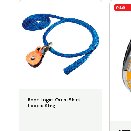
SALE!
Rope Logic-Omni Block
Loopie Sling