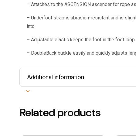
– Attaches to the ASCENSION ascender for rope a
– Underfoot strap is abrasion-resistant and is slight
into
– Adjustable elastic keeps the foot in the foot loop
– DoubleBack buckle easily and quickly adjusts leng
Additional information
Related products