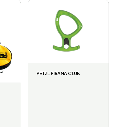
PETZL PIRANA CLUB