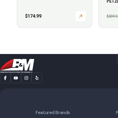
PETZ
$
174.99
$
599.9
Featured Brands