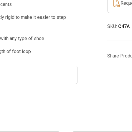
Requ
scents
ly rigid to make it easier to step
SKU:
C47A
 with any type of shoe
th of foot loop
Share Produ