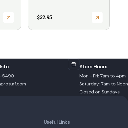
$
32.95
Info
Store Hours
6-5490
Mon - Fri: 7am to 4pm
proturf.com
Saturday: 7am to Noon
Closed on Sundays
Useful Links