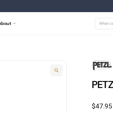
About
PET
$
47.95