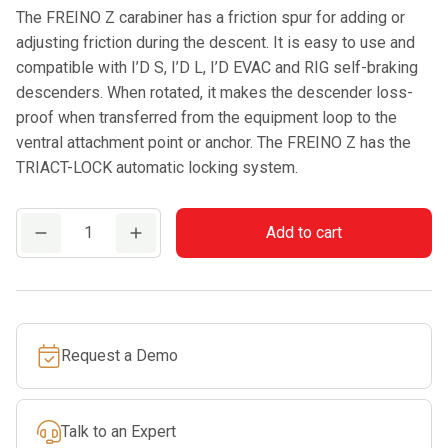
The FREINO Z carabiner has a friction spur for adding or
adjusting friction during the descent. It is easy to use and
compatible with I’D S, I’D L, I’D EVAC and RIG self-braking
descenders. When rotated, it makes the descender loss-
proof when transferred from the equipment loop to the
ventral attachment point or anchor. The FREINO Z has the
TRIACT-LOCK automatic locking system.
PETZL
Add to cart
FREINO
Z
quantity
Request a Demo
Talk to an Expert