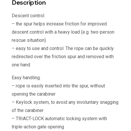
Description
Descent control:
– the spur helps increase friction for improved
descent control with a heavy load (e.g. two-person
rescue situation)
– easy to use and control. The rope can be quickly
redirected over the friction spur and removed with
one hand
Easy handling:
– rope is easily inserted into the spur, without
opening the carabiner
– Keylock system, to avoid any involuntary snagging
of the carabiner
– TRIACT-LOCK automatic locking system with
triple-action gate opening