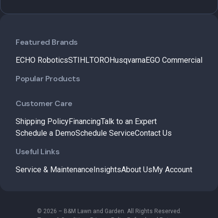
Featured Brands
ECHO Robotics
STIHL
TORO
Husqvarna
EGO Commercial
Popular Products
Customer Care
Shipping Policy
Financing
Talk to an Expert
Schedule a Demo
Schedule Service
Contact Us
Useful Links
Service & Maintenance
Insights
About Us
My Account
© 2026 – B&M Lawn and Garden. All Rights Reserved.