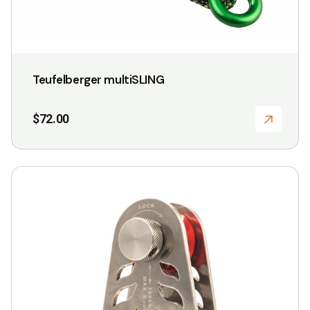
Teufelberger multiSLING
$
72.00