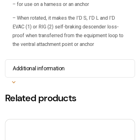
– for use on a harness or an anchor
– When rotated, it makes the I’D S, I’D L and I’D
EVAC (1) or RIG (2) self-braking descender loss-
proof when transferred from the equipment loop to
the ventral attachment point or anchor
Additional information
Related products