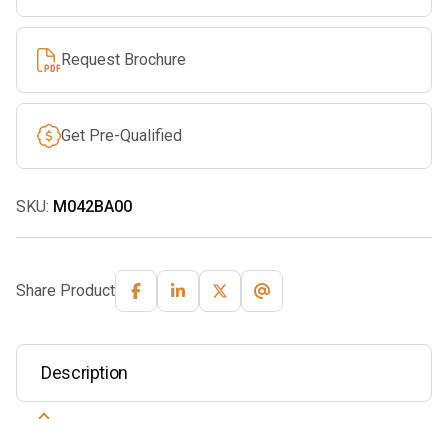
Request Brochure
Get Pre-Qualified
SKU:
M042BA00
Share Product
Description