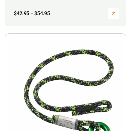
page
Price
$
42.95
$
54.95
–
range:
$42.95
through
$54.95