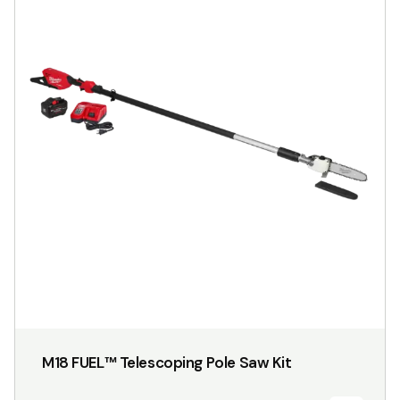
M18 FUEL™ Telescoping Pole Saw Kit