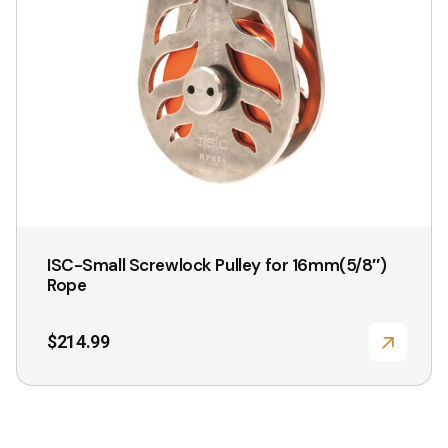
ISC-Small Screwlock Pulley for 16mm(5/8″)
Rope
$
214.99