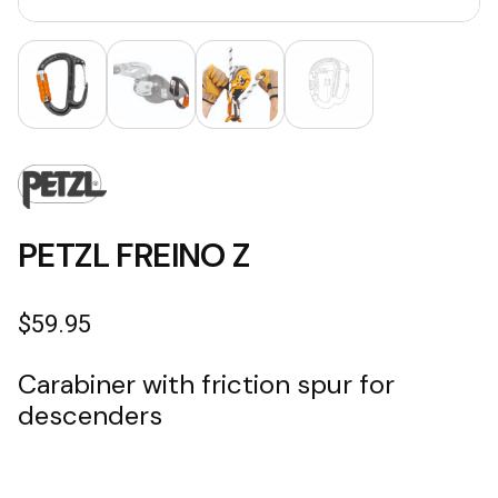
PETZL FREINO Z
$
59.95
Carabiner with friction spur for
descenders