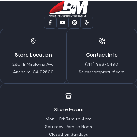
Store Location
Contact Info
2801 E Miraloma Ave,
(714) 996-5490
Anaheim, CA 92806
Sales@bmproturf.com
Store Hours
Mon - Fri: 7am to 4pm
Saturday: 7am to Noon
Closed on Sundays