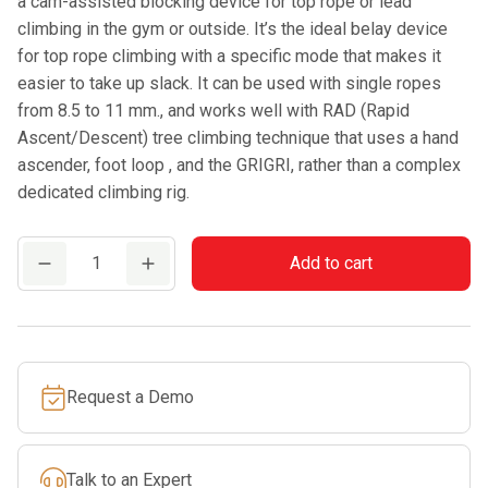
a cam-assisted blocking device for top rope or lead
climbing in the gym or outside. It’s the ideal belay device
for top rope climbing with a specific mode that makes it
easier to take up slack. It can be used with single ropes
from 8.5 to 11 mm., and works well with RAD (Rapid
Ascent/Descent) tree climbing technique that uses a hand
ascender, foot loop , and the GRIGRI, rather than a complex
dedicated climbing rig.
PETZL
Add to cart
GRIGRI®
quantity
Request a Demo
Talk to an Expert