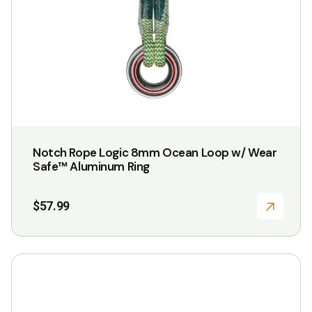
Notch Rope Logic 8mm Ocean Loop w/ Wear
Safe™ Aluminum Ring
$
57.99
This
product
has