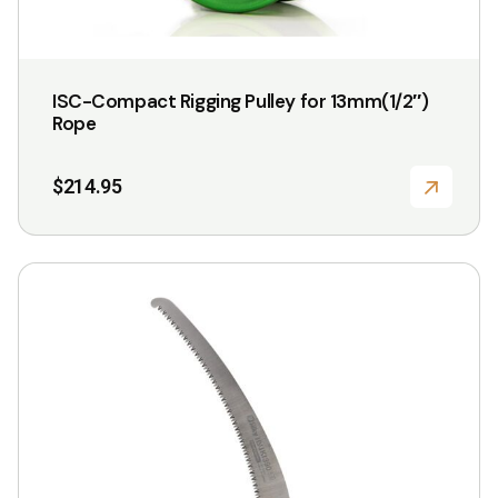
ISC-Compact Rigging Pulley for 13mm(1/2″)
Rope
$
214.95