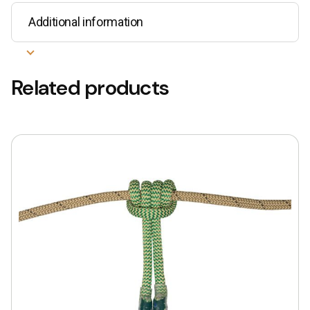
Additional information
Related products