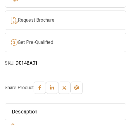
Request Brochure
Get Pre-Qualified
SKU:
D014BA01
Share Product
Description