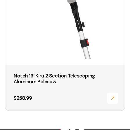
Notch 13′ Kiru 2 Section Telescoping
Aluminum Polesaw
$
258.99