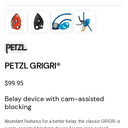
PETZL GRIGRI®
$
99.95
Belay device with cam-assisted
blocking
Abundant features for a better belay. the classic GRIGRI is