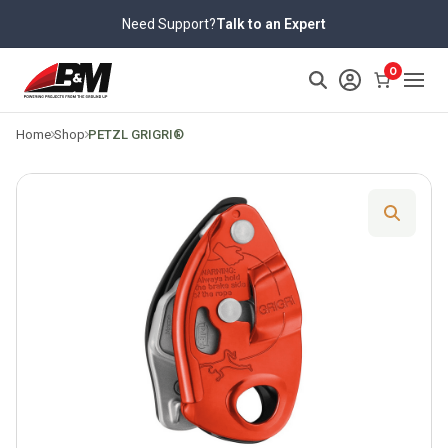
Skip
Need Support?
Talk to an Expert
to
content
>
0
Home
Shop
PETZL GRIGRI®