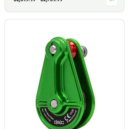
range:
$2,699.99
through
$2,739.99