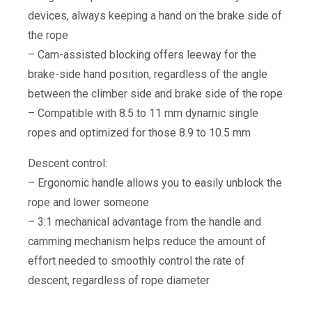
devices, always keeping a hand on the brake side of
the rope
– Cam-assisted blocking offers leeway for the
brake-side hand position, regardless of the angle
between the climber side and brake side of the rope
– Compatible with 8.5 to 11 mm dynamic single
ropes and optimized for those 8.9 to 10.5 mm
Descent control:
– Ergonomic handle allows you to easily unblock the
rope and lower someone
– 3:1 mechanical advantage from the handle and
camming mechanism helps reduce the amount of
effort needed to smoothly control the rate of
descent, regardless of rope diameter