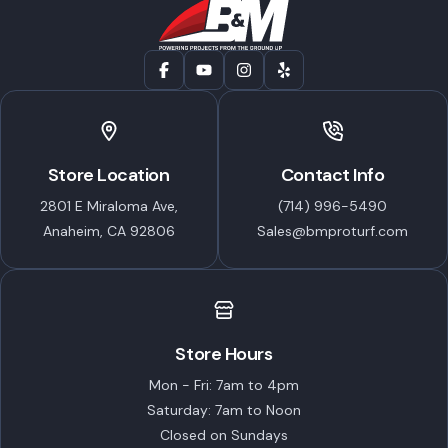
Store Location
Contact Info
2801 E Miraloma Ave,
(714) 996-5490
Anaheim, CA 92806
Sales@bmproturf.com
Store Hours
Mon - Fri: 7am to 4pm
Saturday: 7am to Noon
Closed on Sundays