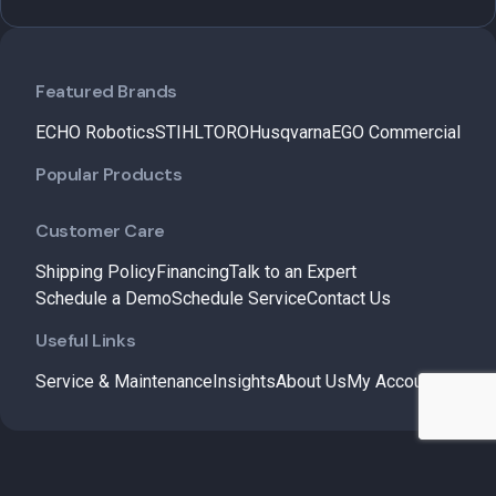
Featured Brands
ECHO Robotics
STIHL
TORO
Husqvarna
EGO Commercial
Popular Products
Customer Care
Shipping Policy
Financing
Talk to an Expert
Schedule a Demo
Schedule Service
Contact Us
Useful Links
Service & Maintenance
Insights
About Us
My Account
© 2026 – B&M Lawn and Garden. All Rights Reserved.