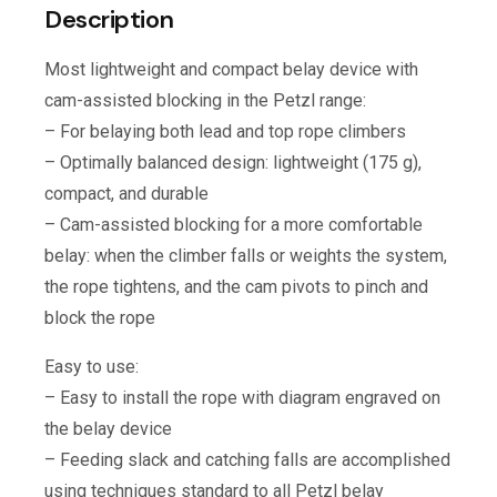
Description
Most lightweight and compact belay device with
cam-assisted blocking in the Petzl range:
– For belaying both lead and top rope climbers
– Optimally balanced design: lightweight (175 g),
compact, and durable
– Cam-assisted blocking for a more comfortable
belay: when the climber falls or weights the system,
the rope tightens, and the cam pivots to pinch and
block the rope
Easy to use:
– Easy to install the rope with diagram engraved on
the belay device
– Feeding slack and catching falls are accomplished
using techniques standard to all Petzl belay