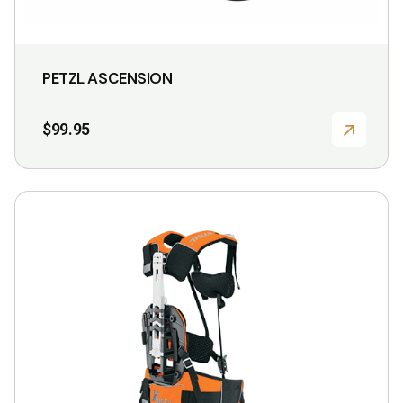
PETZL ASCENSION
$
99.95
This
product
has
multiple
variants.
The
options
may