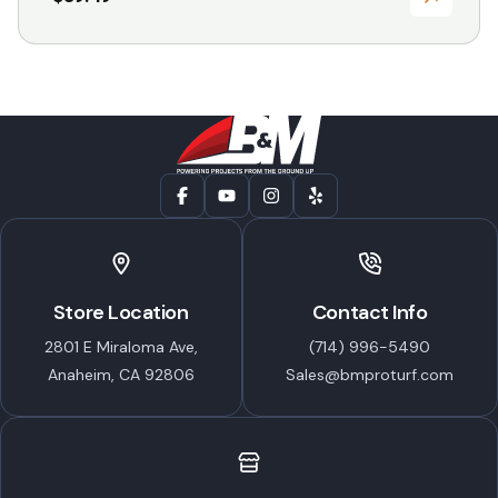
Store Location
Contact Info
2801 E Miraloma Ave,
(714) 996-5490
Anaheim, CA 92806
Sales@bmproturf.com