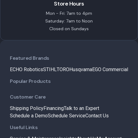
Store Hours
Mon - Fri: 7am to 4pm
Saturday: 7am to Noon
Closed on Sundays
Featured Brands
ECHO Robotics
STIHL
TORO
Husqvarna
EGO Commercial
Popular Products
Customer Care
Shipping Policy
Financing
Talk to an Expert
Schedule a Demo
Schedule Service
Contact Us
Useful Links