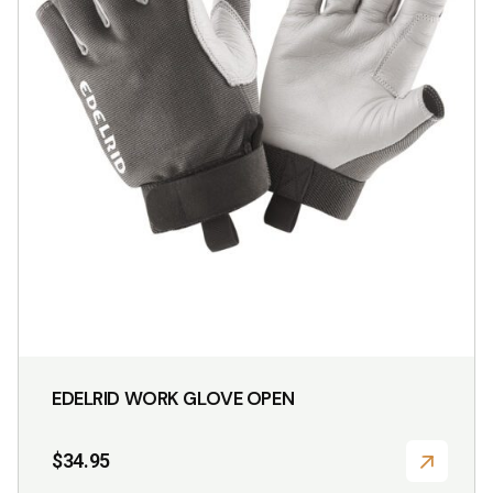
may
be
chosen
on
the
product
page
EDELRID WORK GLOVE OPEN
$
34.95