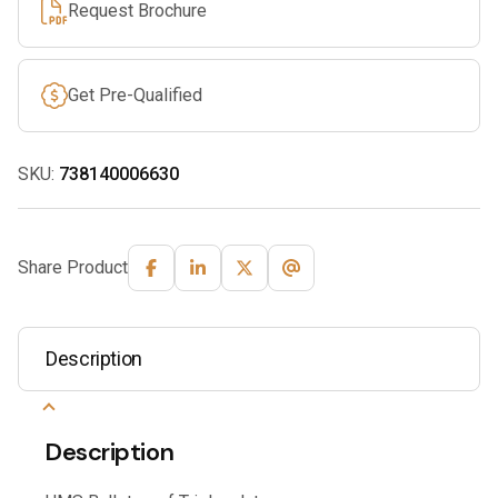
Request Brochure
Get Pre-Qualified
SKU:
738140006630
Share Product
Description
Description