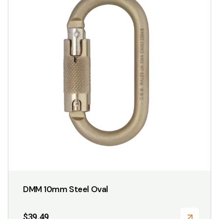
DMM 10mm Steel Oval
$
39.49