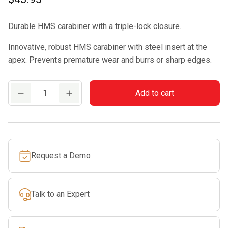
Durable HMS carabiner with a triple-lock closure.
Innovative, robust HMS carabiner with steel insert at the
apex. Prevents premature wear and burrs or sharp edges.
EDELRID
Add to cart
HMS
BULLETPROOF
TRIPLE
quantity
Request a Demo
Talk to an Expert