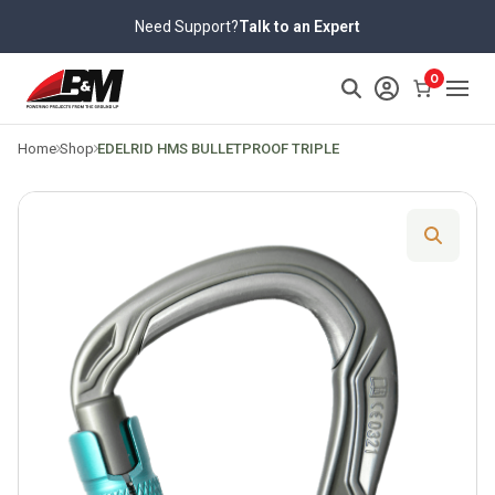
Skip
Need Support?
Talk to an Expert
to
content
>
0
Home
Shop
EDELRID HMS BULLETPROOF TRIPLE