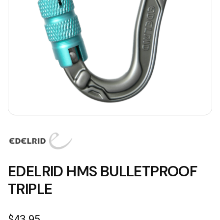
EDELRID HMS BULLETPROOF
TRIPLE
$
43.95