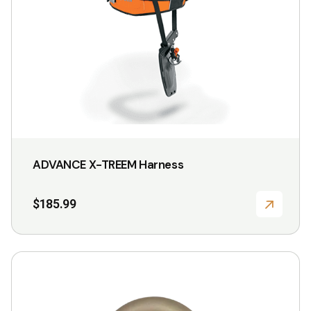
be
chosen
on
the
product
page
ADVANCE X-TREEM Harness
$
185.99