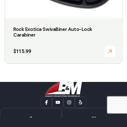
Rock Exotica SwivaBiner Auto-Lock
Carabiner
$
115.99