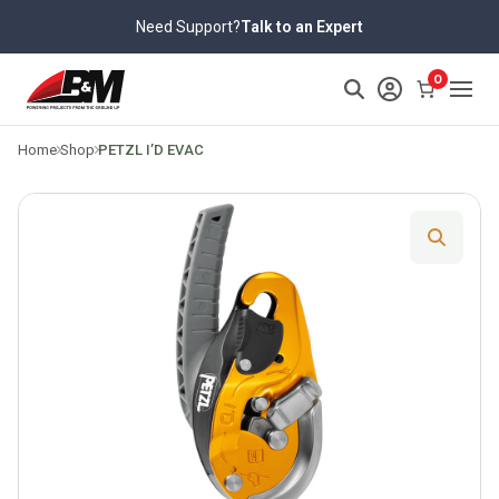
Skip
Need Support?
Talk to an Expert
to
content
>
0
Home
Shop
PETZL I’D EVAC