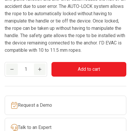
accident due to user error. The AUTO-LOCK system allows
the rope to be automatically locked without having to
manipulate the handle or tie off the device. Once locked,
the rope can be taken up without having to manipulate the
handle. The safety gate allows the rope to be installed with
the device remaining connected to the anchor. I’D EVAC is
compatible with 10 to 11.5 mm ropes.
PETZL
Add to cart
I'D
EVAC
quantity
Request a Demo
Talk to an Expert