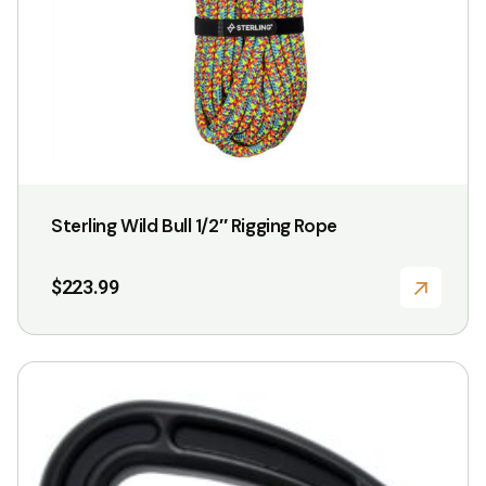
Sterling Wild Bull 1/2″ Rigging Rope
$
223.99