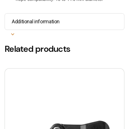
Additional information
Related products