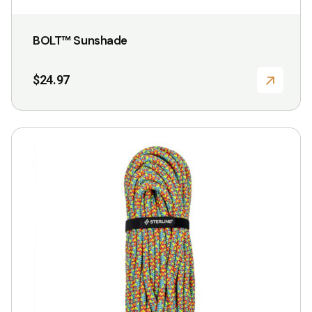
BOLT™ Sunshade
$
24.97