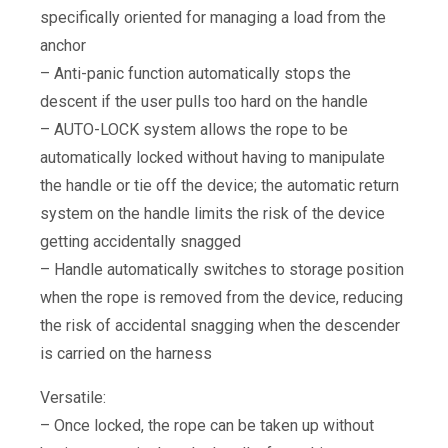
specifically oriented for managing a load from the
anchor
– Anti-panic function automatically stops the
descent if the user pulls too hard on the handle
– AUTO-LOCK system allows the rope to be
automatically locked without having to manipulate
the handle or tie off the device; the automatic return
system on the handle limits the risk of the device
getting accidentally snagged
– Handle automatically switches to storage position
when the rope is removed from the device, reducing
the risk of accidental snagging when the descender
is carried on the harness
Versatile:
– Once locked, the rope can be taken up without