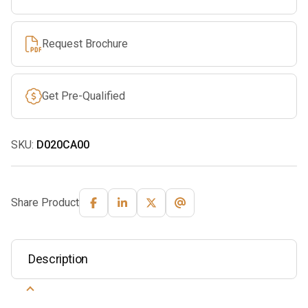
Request Brochure
Get Pre-Qualified
SKU:
D020CA00
Share Product
Description