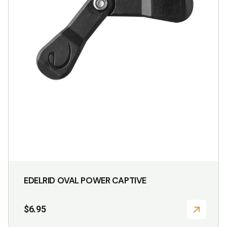
EDELRID OVAL POWER CAPTIVE
$
6.95