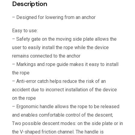
Description
– Designed for lowering from an anchor
Easy to use:
– Safety gate on the moving side plate allows the
user to easily install the rope while the device
remains connected to the anchor
– Markings and rope guide makes it easy to install
the rope
– Anti-error catch helps reduce the risk of an
accident due to incorrect installation of the device
on the rope
– Ergonomic handle allows the rope to be released
and enables comfortable control of the descent;
Two possible descent modes: on the side plate or in
the V-shaped friction channel. The handle is