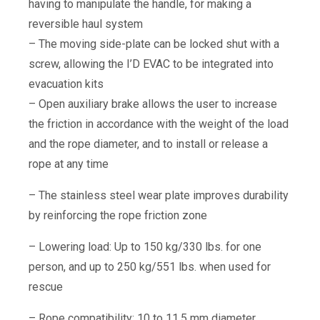
having to manipulate the handle, for making a
reversible haul system
– The moving side-plate can be locked shut with a
screw, allowing the I’D EVAC to be integrated into
evacuation kits
– Open auxiliary brake allows the user to increase
the friction in accordance with the weight of the load
and the rope diameter, and to install or release a
rope at any time
– The stainless steel wear plate improves durability
by reinforcing the rope friction zone
– Lowering load: Up to 150 kg/330 lbs. for one
person, and up to 250 kg/551 lbs. when used for
rescue
– Rope compatibility: 10 to 11.5 mm diameter