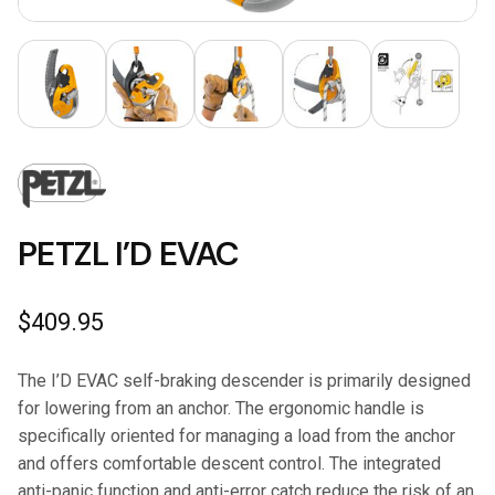
PETZL I’D EVAC
$
409.95
The I’D EVAC self-braking descender is primarily designed
for lowering from an anchor. The ergonomic handle is
specifically oriented for managing a load from the anchor
and offers comfortable descent control. The integrated
anti-panic function and anti-error catch reduce the risk of an