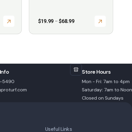
page
Price
$
19.99
$
68.99
–
range:
$19.99
through
$68.99
Info
Store Hours
6-5490
Mon - Fri: 7am to 4pm
proturf.com
Saturday: 7am to Noon
Closed on Sundays
Useful Links