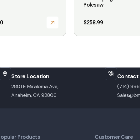
Polesaw
10
$
258.99
Store Location
Contact 
2801 E Miraloma Ave,
(714) 99
Anaheim, CA 92806
Sales@bm
Popular Products
Customer Care