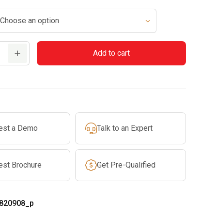
Add to cart
est a Demo
Talk to an Expert
est Brochure
Get Pre-Qualified
820908_p