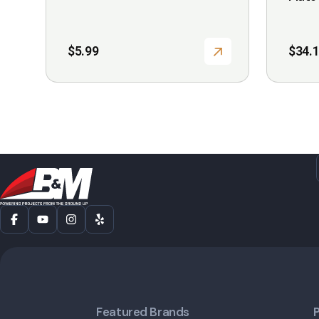
page
$
5.99
$
34.
Featured Brands