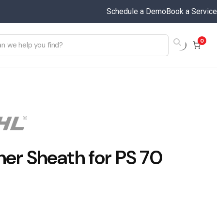
Schedule a Demo
Book a Service
0
her Sheath for PS 70