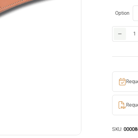
Option
Leather
Sheath
for
PS
70
quantity
Requ
Requ
SKU:
00008