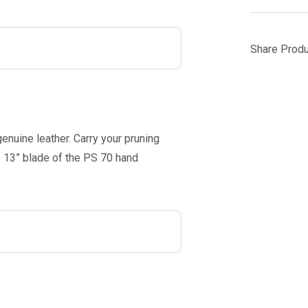
Share Produ
genuine leather. Carry your pruning
he 13” blade of the PS 70 hand