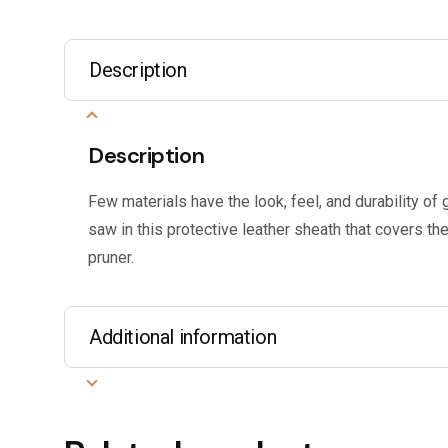
Description
Description
Few materials have the look, feel, and durability of 
saw in this protective leather sheath that covers t
pruner.
Additional information