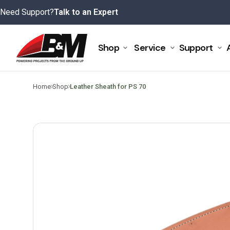
Skip
Need Support?
Talk to an Expert
to
content
Shop
Service
Support
>
>
Home
Shop
Leather Sheath for PS 70