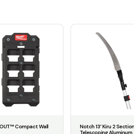
OUT™ Compact Wall
Notch 13′ Kiru 2 Sectio
Telescoping Aluminum