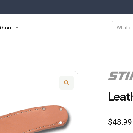
About
Leat
$
48.99