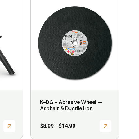
product
has
multiple
variants.
The
options
may
be
chosen
on
the
K-DG – Abrasive Wheel —
product
Asphalt & Ductile Iron
page
Price
$
8.99
$
14.99
–
range:
$8.99