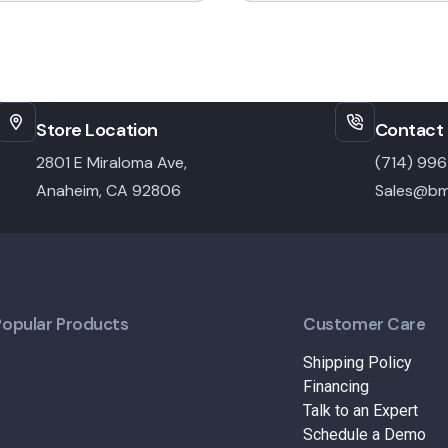
Store Location
Contact 
2801 E Miraloma Ave,
(714) 99
Anaheim, CA 92806
Sales@bm
Popular Products
Customer Care
Shipping Policy
Financing
Talk to an Expert
Schedule a Demo