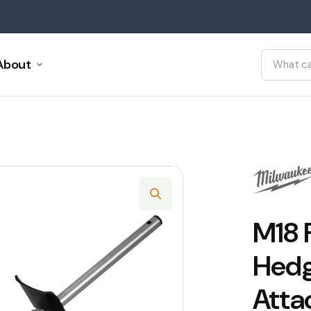
About
M18
Hedg
Atta