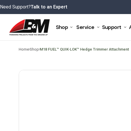
Skip
Need Support?
Talk to an Expert
to
content
Shop
Service
Support
>
>
Home
Shop
M18 FUEL™ QUIK-LOK™ Hedge Trimmer Attachment