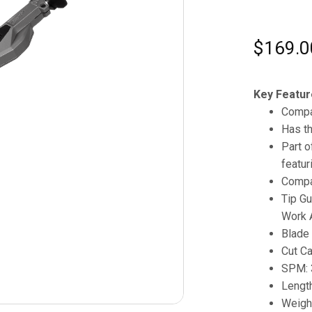
$
169.0
Key Featur
Compa
Has th
Part 
featur
Compa
Tip Gu
Work 
Blade 
Cut Ca
SPM: 
Length
Weight