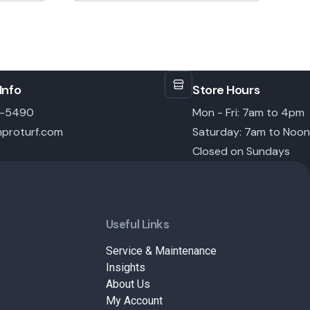
through
$14.99
Info
Store Hours
6-5490
Mon - Fri: 7am to 4pm
proturf.com
Saturday: 7am to Noon
Closed on Sundays
Useful Links
Service & Maintenance
Insights
About Us
My Account