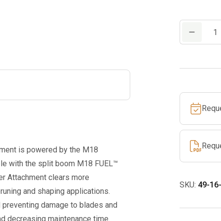
M18
FUEL™
QUIK-
LOK™
Hedge
Trimmer
Requ
Attachment
quantity
Requ
ent is powered by the M18
e with the split boom M18 FUEL™
r Attachment clears more
SKU:
49-16
runing and shaping applications.
d preventing damage to blades and
and decreasing maintenance time.