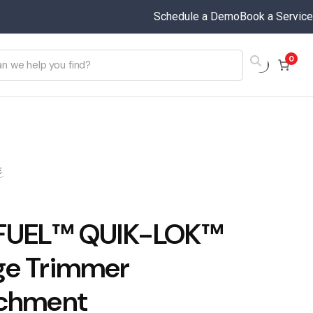
Schedule a Demo
Book a Service
0
 FUEL™ QUIK-LOK™
e Trimmer
chment