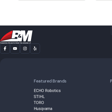
Featured Brands
ECHO Robotics
STIHL
TORO
Husqvarna