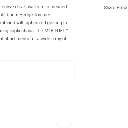
ctive drive shafts for increased
Share Produ
 split boom Hedge Trimmer
mbined with optimized gearing to
mming applications. The M18 FUEL™
 attachments for a wide array of
This