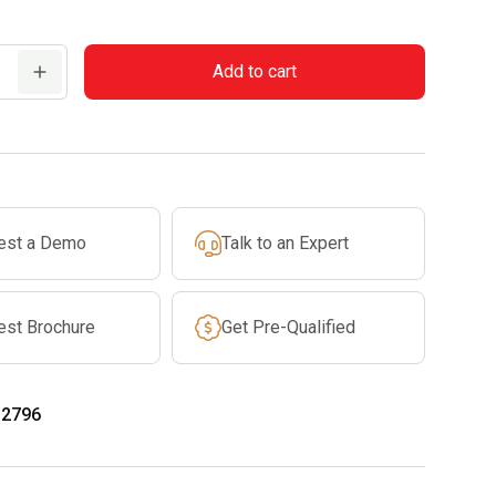
Add to cart
est a Demo
Talk to an Expert
est Brochure
Get Pre-Qualified
-2796