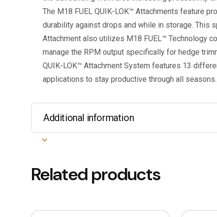
The M18 FUEL QUIK-LOK™ Attachments feature prote
durability against drops and while in storage. This
Attachment also utilizes M18 FUEL™ Technology co
manage the RPM output specifically for hedge tri
QUIK-LOK™ Attachment System features 13 different
applications to stay productive through all seasons.
Additional information
Related products
This
This