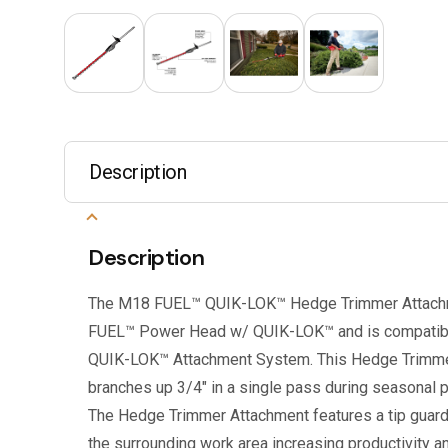
Description
Description
The M18 FUEL™ QUIK-LOK™ Hedge Trimmer Attachm
FUEL™ Power Head w/ QUIK-LOK™ and is compatibl
QUIK-LOK™ Attachment System. This Hedge Trimme
branches up 3/4″ in a single pass during seasonal p
The Hedge Trimmer Attachment features a tip guar
the surrounding work area increasing productivity 