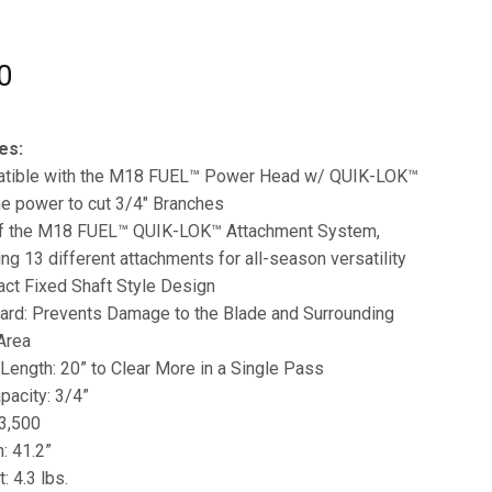
0
es:
tible with the M18 FUEL™ Power Head w/ QUIK-LOK™
e power to cut 3/4″ Branches
of the M18 FUEL™ QUIK-LOK™ Attachment System,
ing 13 different attachments for all-season versatility
ct Fixed Shaft Style Design
ard: Prevents Damage to the Blade and Surrounding
Area
Length: 20” to Clear More in a Single Pass
pacity: 3/4”
3,500
: 41.2”
: 4.3 lbs.