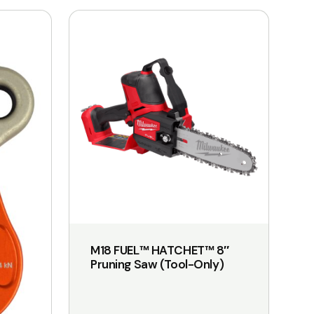
M18 FUEL™ HATCHET™ 8″
Pruning Saw (Tool-Only)