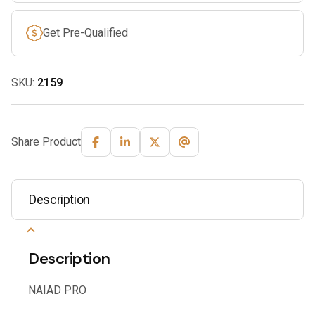
Get Pre-Qualified
SKU:
2159
Share Product
Description
Description
NAIAD PRO