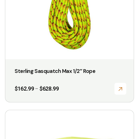
chosen
on
the
product
page
Sterling Sasquatch Max 1/2″ Rope
Price
$
162.99
$
628.99
–
range:
$162.99
through
$628.99