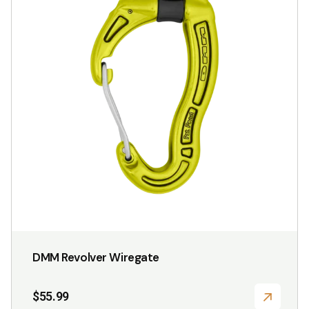
variants.
The
options
may
be
chosen
on
the
product
page
DMM Revolver Wiregate
$
55.99