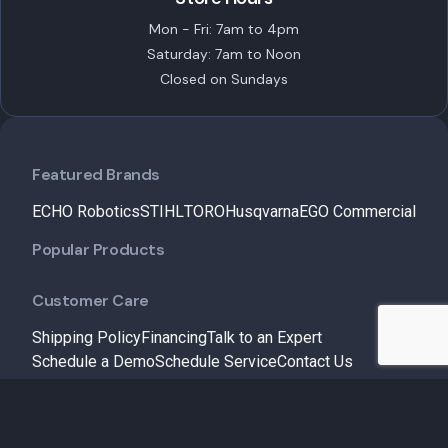
Mon - Fri: 7am to 4pm
Saturday: 7am to Noon
Closed on Sundays
Featured Brands
ECHO Robotics
STIHL
TORO
Husqvarna
EGO Commercial
Popular Products
Customer Care
Shipping Policy
Financing
Talk to an Expert
Schedule a Demo
Schedule Service
Contact Us
Useful Links
Service & Maintenance
Insights
About Us
My Account