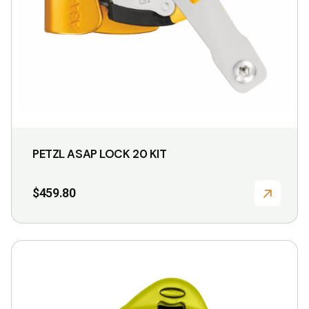
PETZL ASAP LOCK 20 KIT
$
459.80
This
product
has
multiple