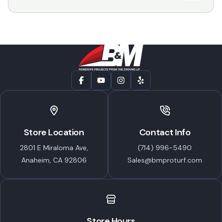
Store Location
Contact Info
2801 E Miraloma Ave,
(714) 996-5490
Anaheim, CA 92806
Sales@bmproturf.com
Store Hours