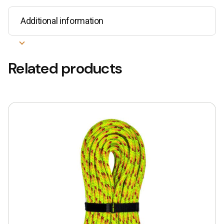
Additional information
Related products
This
product
has
multiple
variants.
The
options
may
be