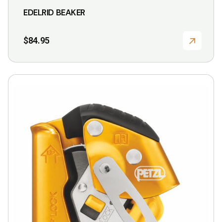
EDELRID BEAKER
$
84.95