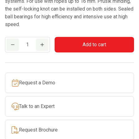
systems. For use with ropes up to 16 mm. Prusik minding,
the self-locking knot can be installed on both sides. Sealed
ball bearings for high efficiency and intensive use at high
speed.
CAMP
Add to cart
NAIAD
PRO
quantity
Request a Demo
Talk to an Expert
Request Brochure