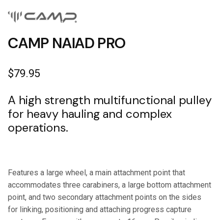
CAMP NAIAD PRO
$
79.95
A high strength multifunctional pulley
for heavy hauling and complex
operations.
Features a large wheel, a main attachment point that
accommodates three carabiners, a large bottom attachment
point, and two secondary attachment points on the sides
for linking, positioning and attaching progress capture