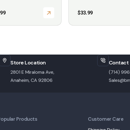
.99
$
33.99
Store Location
Contact 
2801 E Miraloma Ave,
(714) 99
Anaheim, CA 92806
Sales@bm
Popular Products
Customer Care