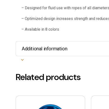
– Designed for fluid use with ropes of all diameter
– Optimized design increases strength and reduce
– Available in 8 colors
Additional information
Related products
This
product