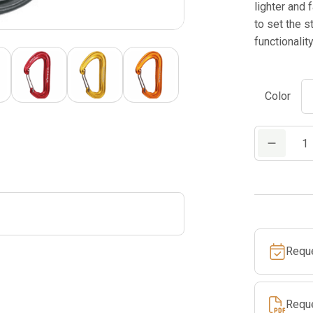
lighter and 
to set the s
functionality
Color
CAMP
NANO
22
quantity
Requ
Requ