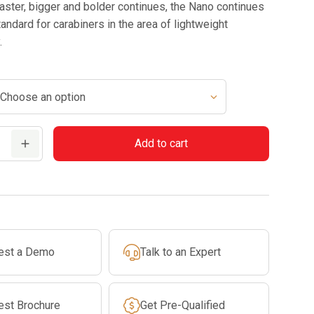
faster, bigger and bolder continues, the Nano continues
tandard for carabiners in the area of lightweight
.
Add to cart
est a Demo
Talk to an Expert
est Brochure
Get Pre-Qualified