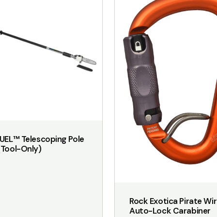
UEL™ Telescoping Pole
Tool-Only)
Rock Exotica Pirate Wi
Auto-Lock Carabiner