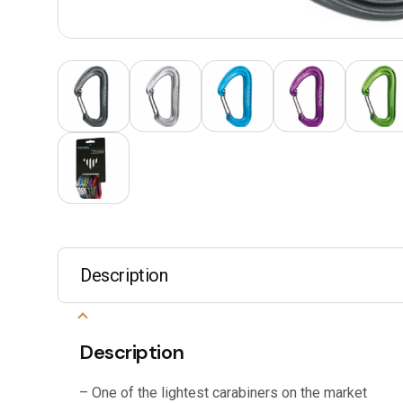
Description
Description
– One of the lightest carabiners on the market