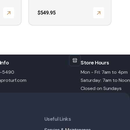
$
549.95
Info
Store Hours
6-5490
Mon - Fri: 7am to 4pm
proturf.com
Saturday: 7am to Noon
Closed on Sundays
Useful Links