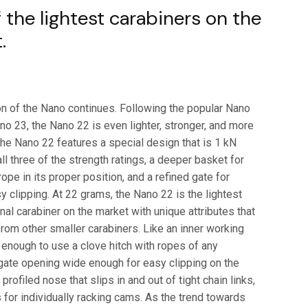
$7.00
 the lightest carabiners on the
through
.
$42.95
on of the Nano continues. Following the popular Nano
o 23, the Nano 22 is even lighter, stronger, and more
The Nano 22 features a special design that is 1 kN
all three of the strength ratings, a deeper basket for
rope in its proper position, and a refined gate for
 clipping. At 22 grams, the Nano 22 is the lightest
onal carabiner on the market with unique attributes that
 from other smaller carabiners. Like an inner working
 enough to use a clove hitch with ropes of any
 gate opening wide enough for easy clipping on the
 profiled nose that slips in and out of tight chain links,
 for individually racking cams. As the trend towards