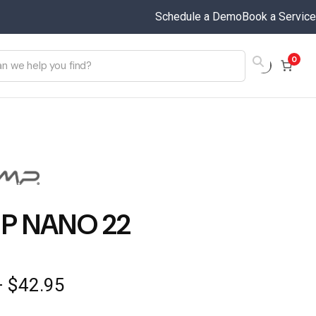
Schedule a Demo
Book a Service
0
P NANO 22
Price
–
$
42.95
range: