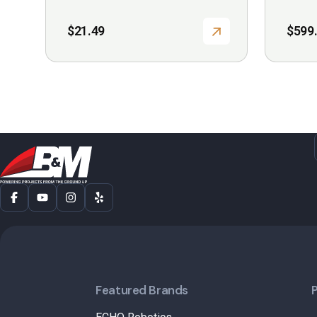
$
21.49
$
599
Featured Brands