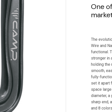
One of
market
The evoluti
Wire and Nan
functional. 
stronger in 
holding the 
smooth, easy
fully-functi
set it apart
space large
diameter, a
sharp end, a
and 8 colors