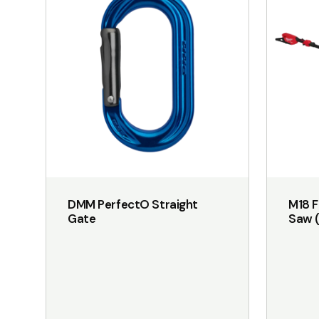
has
multiple
variants.
The
options
may
be
chosen
on
the
DMM PerfectO Straight
M18 F
product
Gate
Saw (
page