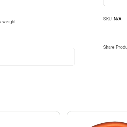
s
SKU:
N/A
s weight
Share Produ