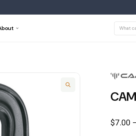
About
CAM
$
7.00