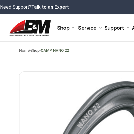
Skip
Need Support?
Talk to an Expert
to
content
Shop
Service
Support
>
>
Home
Shop
CAMP NANO 22