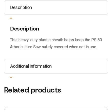
Description
Description
This heavy-duty plastic sheath helps keep the PS 80
Arboriculture Saw safely covered when not in use.
Additional information
Related products
This