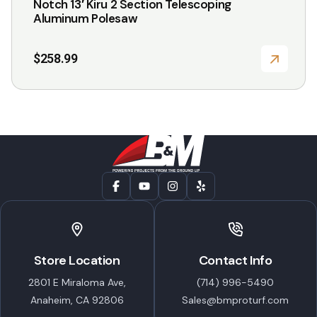
Notch 13′ Kiru 2 Section Telescoping
Aluminum Polesaw
$
258.99
Store Location
Contact Info
2801 E Miraloma Ave,
(714) 996-5490
Anaheim, CA 92806
Sales@bmproturf.com