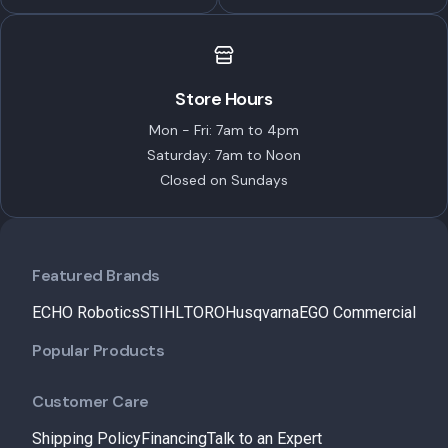
Store Hours
Mon - Fri: 7am to 4pm
Saturday: 7am to Noon
Closed on Sundays
Featured Brands
ECHO Robotics
STIHL
TORO
Husqvarna
EGO Commercial
Popular Products
Customer Care
Shipping Policy
Financing
Talk to an Expert