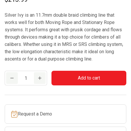
Silver Ivy is an 11.7mm double braid climbing line that
works well for both Moving Rope and Stationary Rope
systems. It performs great with prusik cordage and flows
through devices making it a top choice for climbers of all
calibers. Whether using it in MRS or SRS climbing system,
the low elongation characteristic make it ideal on long
ascents or for a dual purpose climbing line.
Samson
Add to cart
Silver
Ivy
11.7mm
Climbing
Request a Demo
Rope
quantity