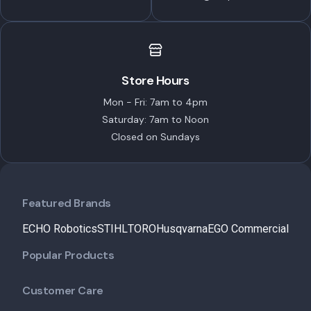
Store Hours
Mon - Fri: 7am to 4pm
Saturday: 7am to Noon
Closed on Sundays
Featured Brands
ECHO Robotics
STIHL
TORO
Husqvarna
EGO Commercial
Popular Products
Customer Care