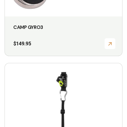
CAMP GYRO3
$
149.95