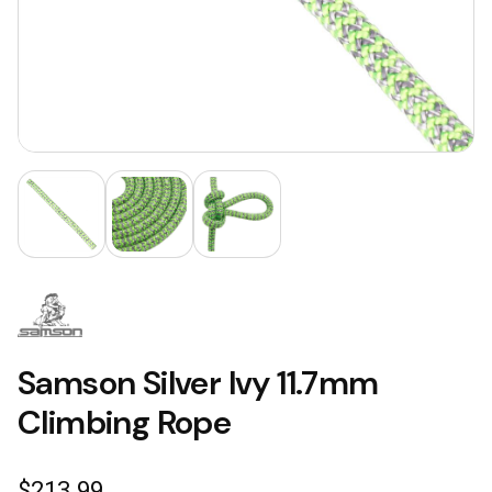
Samson Silver Ivy 11.7mm
Climbing Rope
$
213.99