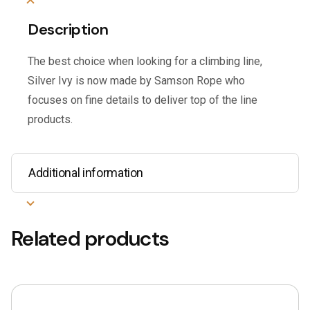
Description
The best choice when looking for a climbing line,
Silver Ivy is now made by Samson Rope who
focuses on fine details to deliver top of the line
products.
Additional information
Related products
This