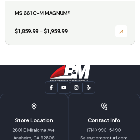
MS 661 C-M MAGNUM®
Price
$
1,859.99
$
1,959.99
–
range:
$1,859.99
through
$1,959.99
Store Location
Contact Info
2801 E Miraloma Ave,
(714) 996-5490
Anaheim, CA 92806
Sales@bmproturf.com