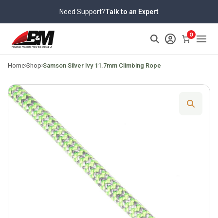
Skip
Need Support?
Talk to an Expert
to
content
>
0
Home
Shop
Samson Silver Ivy 11.7mm Climbing Rope