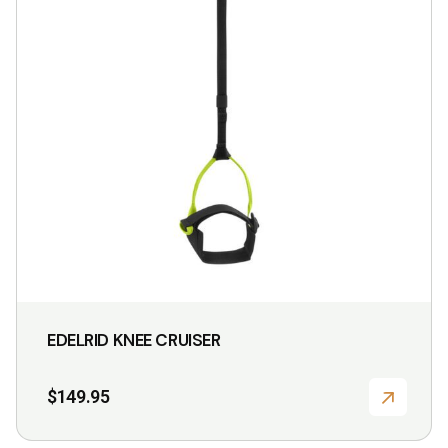
EDELRID KNEE CRUISER
$
149.95