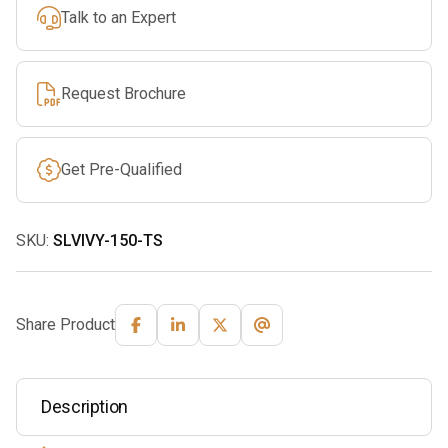
Talk to an Expert
Request Brochure
Get Pre-Qualified
SKU:
SLVIVY-150-TS
Share Product
Description