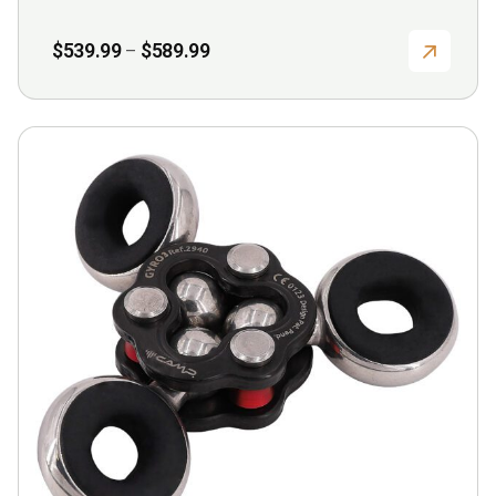
Price
$
539.99
$
589.99
–
range:
$539.99
through
$589.99